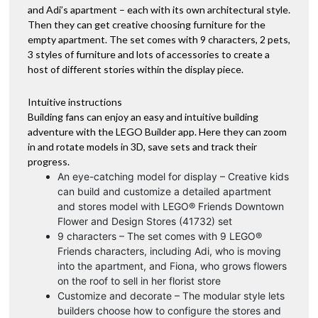
and Adi’s apartment – each with its own architectural style.
Then they can get creative choosing furniture for the
empty apartment. The set comes with 9 characters, 2 pets,
3 styles of furniture and lots of accessories to create a
host of different stories within the display piece.
Intuitive instructions
Building fans can enjoy an easy and intuitive building
adventure with the LEGO Builder app. Here they can zoom
in and rotate models in 3D, save sets and track their
progress.
An eye-catching model for display – Creative kids
can build and customize a detailed apartment
and stores model with LEGO® Friends Downtown
Flower and Design Stores (41732) set
9 characters – The set comes with 9 LEGO®
Friends characters, including Adi, who is moving
into the apartment, and Fiona, who grows flowers
on the roof to sell in her florist store
Customize and decorate – The modular style lets
builders choose how to configure the stores and