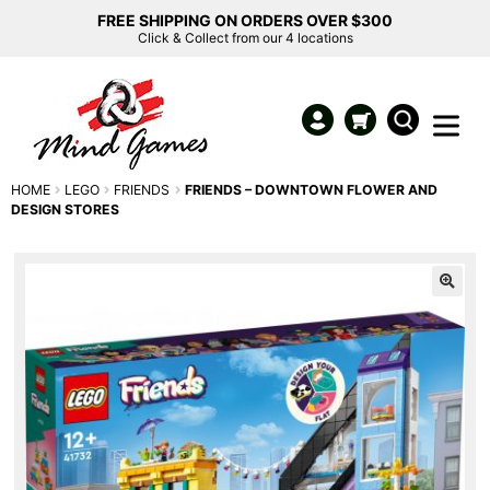
FREE SHIPPING ON ORDERS OVER $300
Click & Collect from our 4 locations
HOME
LEGO
FRIENDS
FRIENDS – DOWNTOWN FLOWER AND
DESIGN STORES