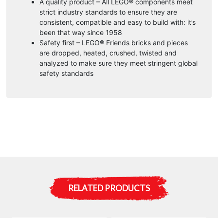
A quality product – All LEGO® components meet
strict industry standards to ensure they are
consistent, compatible and easy to build with: it’s
been that way since 1958
Safety first – LEGO® Friends bricks and pieces
are dropped, heated, crushed, twisted and
analyzed to make sure they meet stringent global
safety standards
RELATED PRODUCTS