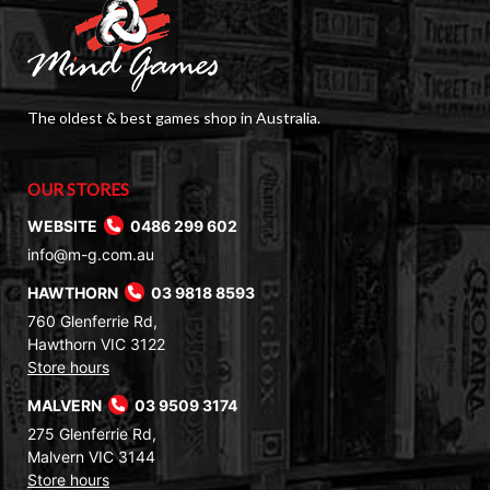
The oldest & best games shop in Australia.
OUR STORES
WEBSITE
0486 299 602
info@m-g.com.au
HAWTHORN
03 9818 8593
760 Glenferrie Rd,
Hawthorn VIC 3122
Store hours
MALVERN
03 9509 3174
275 Glenferrie Rd,
Malvern VIC 3144
Store hours