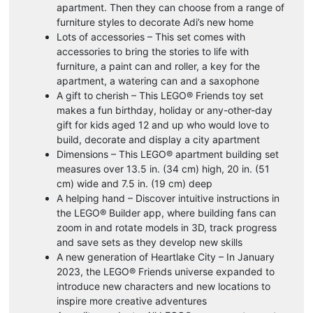
apartment. Then they can choose from a range of
furniture styles to decorate Adi’s new home
Lots of accessories – This set comes with
accessories to bring the stories to life with
furniture, a paint can and roller, a key for the
apartment, a watering can and a saxophone
A gift to cherish – This LEGO® Friends toy set
makes a fun birthday, holiday or any-other-day
gift for kids aged 12 and up who would love to
build, decorate and display a city apartment
Dimensions – This LEGO® apartment building set
measures over 13.5 in. (34 cm) high, 20 in. (51
cm) wide and 7.5 in. (19 cm) deep
A helping hand – Discover intuitive instructions in
the LEGO® Builder app, where building fans can
zoom in and rotate models in 3D, track progress
and save sets as they develop new skills
A new generation of Heartlake City – In January
2023, the LEGO® Friends universe expanded to
introduce new characters and new locations to
inspire more creative adventures