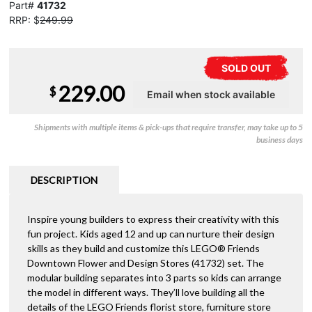
Part#
41732
RRP: $
249.99
SOLD OUT
229.00
$
Shipments with multiple items & pick-ups that require transfer, may take up to 5
business days
DESCRIPTION
Inspire young builders to express their creativity with this
fun project. Kids aged 12 and up can nurture their design
skills as they build and customize this LEGO® Friends
Downtown Flower and Design Stores (41732) set. The
modular building separates into 3 parts so kids can arrange
the model in different ways. They’ll love building all the
details of the LEGO Friends florist store, furniture store