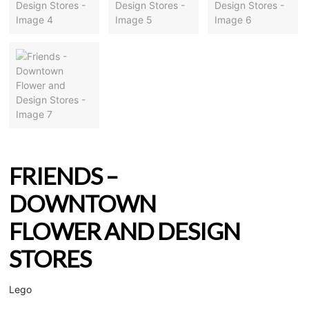
FRIENDS –
DOWNTOWN
FLOWER AND DESIGN
STORES
Lego