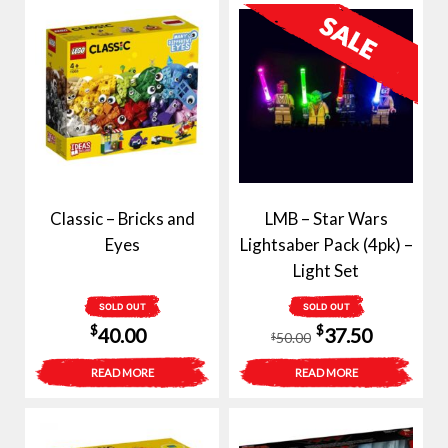
Classic – Bricks and
LMB – Star Wars
Eyes
Lightsaber Pack (4pk) –
Light Set
SOLD OUT
SOLD OUT
Original
Current
$
$
40.00
37.50
50.00
$
price
price
READ MORE
READ MORE
was:
is:
$50.00.
$37.50.