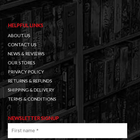
HELPFUL LINKS
ABOUT US
CONTACT US
NEWS & REVIEWS
OUR STORES
PRIVACY POLICY
RETURNS & REFUNDS
SHIPPING & DELIVERY
TERMS & CONDITIONS
NEWSLETTER SIGNUP
First
name