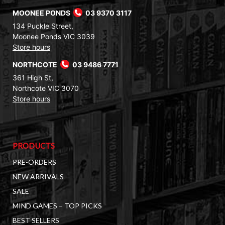
MOONEE PONDS
03 9370 3117
134 Puckle Street,
Moonee Ponds VIC 3039
Store hours
NORTHCOTE
03 9486 7771
361 High St,
Northcote VIC 3070
Store hours
PRODUCTS
PRE-ORDERS
NEW ARRIVALS
SALE
MIND GAMES – TOP PICKS
BEST SELLERS