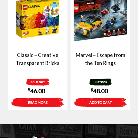
Classic – Creative
Marvel – Escape from
Transparent Bricks
the Ten Rings
SOLD OUT
IN STOCK
$
$
46.00
48.00
READ MORE
ADD TO CART