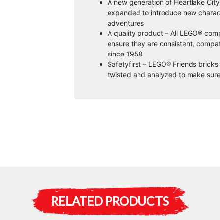
A new generation of Heartlake Cit
expanded to introduce new charact
adventures
A quality product – All LEGO® comp
ensure they are consistent, compati
since 1958
Safetyfirst – LEGO® Friends brick
twisted and analyzed to make sure
RELATED PRODUCTS