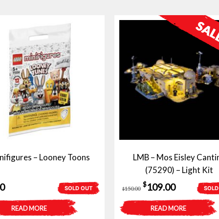
nifigures – Looney Toons
LMB – Mos Eisley Canti
(75290) – Light Kit
Original
Current
$
50
109.00
SOLD OUT
SOLD
150.00
$
price
price
READ MORE
READ MORE
was:
is: