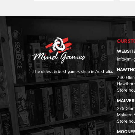
OUR ST
WEBSIT
info@m-
HAWTH
The oldest & best games shop in Australia.
760 Glenf
Hawthorn
Store ho
MALVE
275 Glenf
Malvern 
Store ho
MOONEE