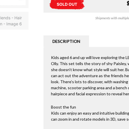
SOLD OUT
Shipments with multiple 
DESCRIPTION
Kids aged 6 and up will love exploring the 
Olly. This set tells the story of shy Paisley
she doesn’t know what style will suit her. Bu
can act out the adventure as the friends hea
look. There’s lots to discover, with washing
machine, scooter parking area and a bench o
hairpiece and facial expression to reveal he
Boost the fun
Kids can enjoy an easy and intuitive buildi
can zoom in and rotate models in 3D, save s