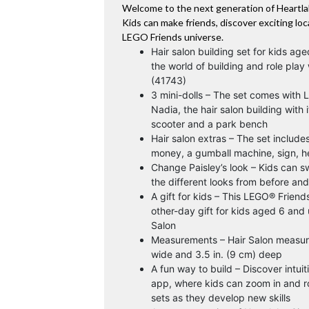
Welcome to the next generation of Heartla
Kids can make friends, discover exciting loc
LEGO Friends universe.
Hair salon building set for kids ag
the world of building and role play
(41743)
3 mini-dolls – The set comes with 
Nadia, the hair salon building with i
scooter and a park bench
Hair salon extras – The set include
money, a gumball machine, sign, 
Change Paisley’s look – Kids can sw
the different looks from before and 
A gift for kids – This LEGO® Friend
other-day gift for kids aged 6 and 
Salon
Measurements – Hair Salon measures
wide and 3.5 in. (9 cm) deep
A fun way to build – Discover intuit
app, where kids can zoom in and r
sets as they develop new skills