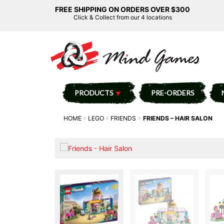
FREE SHIPPING ON ORDERS OVER $300
Click & Collect from our 4 locations
PRODUCTS
PRE-ORDERS
HOME
LEGO
FRIENDS
FRIENDS – HAIR SALON