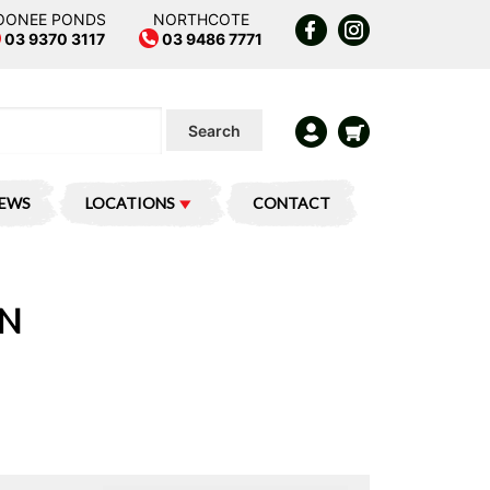
OONEE PONDS
NORTHCOTE
03 9370 3117
03 9486 7771
Search
IEWS
LOCATIONS
CONTACT
ON