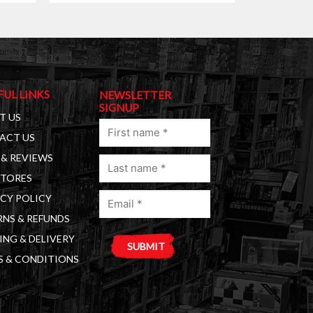
FUL LINKS
NEWSLETTER
SIGNUP
T US
First
ACT US
name
& REVIEWS
Last
(Required)
STORES
name
Email
(Required)
CY POLICY
(Required)
NS & REFUNDS
ING & DELIVERY
S & CONDITIONS
A
l
t