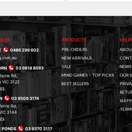
$150.00.
$109.00.
PRODUCTS
HELP
ORES
PRE-ORDERS
ABOU
E
0486 299 602
g.com.au
NEW ARRIVALS
CONT
SALE
NEWS 
ORN
03 9818 8593
MIND GAMES – TOP PICKS
OUR 
errie Rd,
 VIC 3122
BEST SELLERS
PRIVA
urs
RETUR
RN
03 9509 3174
SHIPP
errie Rd,
TERM
VIC 3144
urs
 PONDS
03 9370 3117