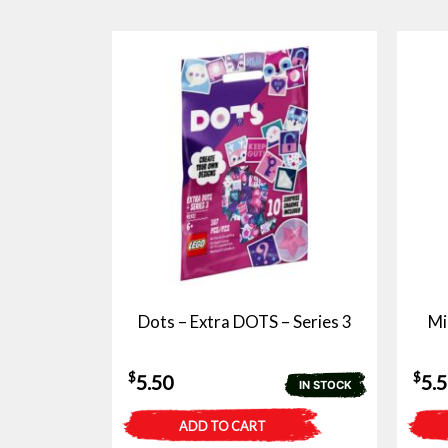
Dots – Extra DOTS – Series 3
Mi
$
$
5.50
5.
IN STOCK
ADD TO CART