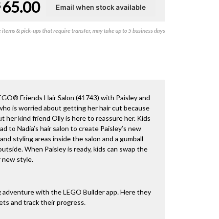
65.00
$
items & pick-ups that require transfer, may take up to 5 business days
LEGO® Friends Hair Salon (41743) with Paisley and
, who is worried about getting her hair cut because
t her kind friend Olly is here to reassure her. Kids
d to Nadia’s hair salon to create Paisley’s new
 and styling areas inside the salon and a gumball
utside. When Paisley is ready, kids can swap the
r new style.
ng adventure with the LEGO Builder app. Here they
ets and track their progress.