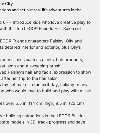
ke City
ations and act out real-life adventures in the
ed 6+ – Introduce kids who love creative play to
 with this fun LEGO® Friends Hair Salon set
LEGO® Friends characters Paisley, Olly and
ts detailed interior and exterior, plus Olly’s
s accessories such as plants, hair products,
heat lamp and a sweeping brush
ap Paisley’s hair and facial expression to show
after her trip to the hair salon
s toy set makes a fun birthday, holiday or any-
up who would love to build and play with a Hair
 over 5.5 in. (14 cm) high, 9.5 in. (25 cm)
ive buildinginstructions in the LEGO® Builder
otate models in 3D, track progress and save