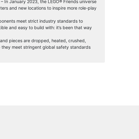
y – In January 2023, the LEGO® Friends universe
ers and new locations to inspire more role-play
onents meet strict industry standards to
ble and easy to build with: it’s been that way
s and pieces are dropped, heated, crushed,
 they meet stringent global safety standards