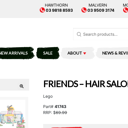
HAWTHORN
MALVERN
M
03 9818 8593
03 9509 3174
Search
for:
NEW ARRIVALS
SALE
ABOUT
NEWS & REV
FRIENDS – HAIR SAL
Lego
Part#
41743
RRP: $
69.99