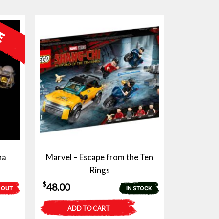
na
Marvel – Escape from the Ten
Rings
$
48.00
 OUT
IN STOCK
ADD TO CART