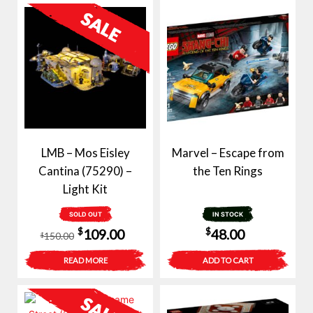
LMB – Mos Eisley
Marvel – Escape from
Cantina (75290) –
the Ten Rings
Light Kit
SOLD OUT
IN STOCK
Original
Current
$
$
109.00
48.00
150.00
$
price
price
READ MORE
ADD TO CART
was:
is:
$150.00.
$109.00.