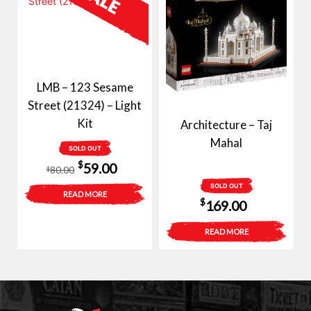
LMB – 123 Sesame
Street (21324) – Light
Kit
Architecture – Taj
Mahal
SOLD OUT
Original
Current
$
59.00
80.00
$
price
price
SOLD OUT
READ MORE
$
169.00
was:
is:
$80.00.
$59.00.
READ MORE