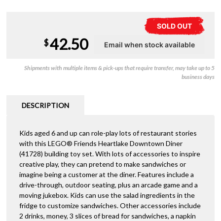
SOLD OUT
42.50
$
Shipments with multiple items & pick-ups that require transfer, may take up to 5
business days
DESCRIPTION
Kids aged 6 and up can role-play lots of restaurant stories
with this LEGO® Friends Heartlake Downtown Diner
(41728) building toy set. With lots of accessories to inspire
creative play, they can pretend to make sandwiches or
imagine being a customer at the diner. Features include a
drive-through, outdoor seating, plus an arcade game and a
moving jukebox. Kids can use the salad ingredients in the
fridge to customize sandwiches. Other accessories include
2 drinks, money, 3 slices of bread for sandwiches, a napkin