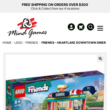
FREE SHIPPING ON ORDERS OVER $300
Click & Collect from our 4 locations
HOME
LEGO
FRIENDS
FRIENDS – HEARTLAKE DOWNTOWN DINER