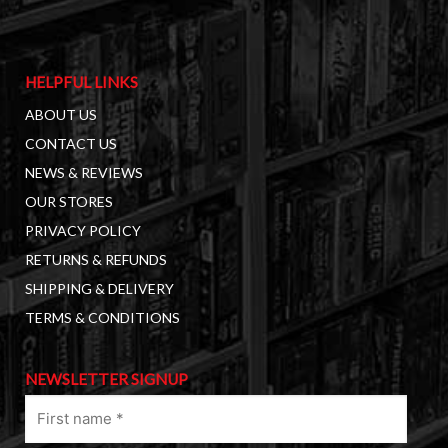
HELPFUL LINKS
ABOUT US
CONTACT US
NEWS & REVIEWS
OUR STORES
PRIVACY POLICY
RETURNS & REFUNDS
SHIPPING & DELIVERY
TERMS & CONDITIONS
NEWSLETTER SIGNUP
First
name