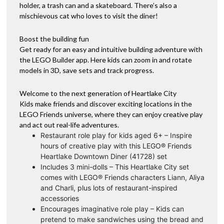
holder, a trash can and a skateboard. There’s also a
mischievous cat who loves to visit the diner!
Boost the building fun
Get ready for an easy and intuitive building adventure with
the LEGO Builder app. Here kids can zoom in and rotate
models in 3D, save sets and track progress.
Welcome to the next generation of Heartlake City
Kids make friends and discover exciting locations in the
LEGO Friends universe, where they can enjoy creative play
and act out real-life adventures.
Restaurant role play for kids aged 6+ – Inspire
hours of creative play with this LEGO® Friends
Heartlake Downtown Diner (41728) set
Includes 3 mini-dolls – This Heartlake City set
comes with LEGO® Friends characters Liann, Aliya
and Charli, plus lots of restaurant-inspired
accessories
Encourages imaginative role play – Kids can
pretend to make sandwiches using the bread and