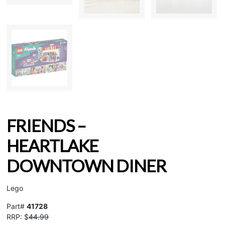
FRIENDS –
HEARTLAKE
DOWNTOWN DINER
Lego
Part#
41728
RRP: $
44.99