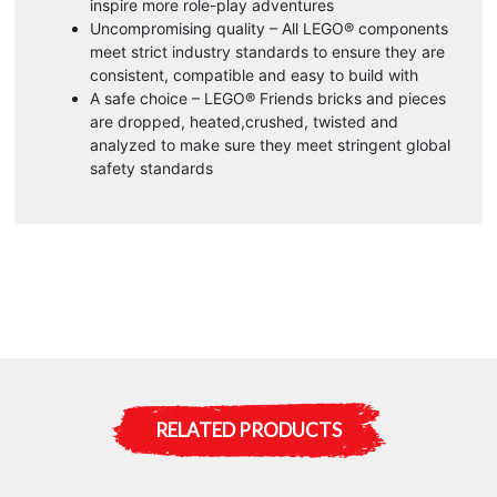
inspire more role-play adventures
Uncompromising quality – All LEGO® components
meet strict industry standards to ensure they are
consistent, compatible and easy to build with
A safe choice – LEGO® Friends bricks and pieces
are dropped, heated,crushed, twisted and
analyzed to make sure they meet stringent global
safety standards
RELATED PRODUCTS