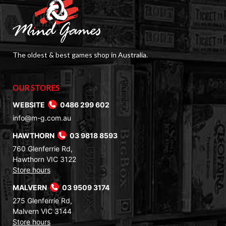
The oldest & best games shop in Australia.
OUR STORES
WEBSITE
0486 299 602
info@m-g.com.au
HAWTHORN
03 9818 8593
760 Glenferrie Rd,
Hawthorn VIC 3122
Store hours
MALVERN
03 9509 3174
275 Glenferrie Rd,
Malvern VIC 3144
Store hours