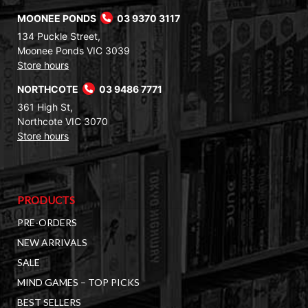
MOONEE PONDS
03 9370 3117
134 Puckle Street,
Moonee Ponds VIC 3039
Store hours
NORTHCOTE
03 9486 7771
361 High St,
Northcote VIC 3070
Store hours
PRODUCTS
PRE-ORDERS
NEW ARRIVALS
SALE
MIND GAMES – TOP PICKS
BEST SELLERS