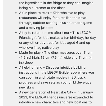
the ingredients in the fridge or they can imagine
being a customer at the diner
A fun place to relax – Kids wholove to play
restaurants will enjoy features like the drive-
through, outdoor seating, plus an arcade game
and a moving jukebox
A toy to return to time after time – This LEGO®
Friends gift for kids makes a fun birthday, holiday
or any-other-day treat for kids aged 6 and up
who love imaginative play
Made for play – The diner measures over 11 cm
(4.5 in.) high, 19 cm (7.5 in.) wide and 11 cm (4
in.) deep
A helping hand – Discover intuitive building
instructions in the LEGO® Builder app where you
can zoom in and rotate models in 3D, track
progress and save sets as your child develops
new skills
A new generation of Heartlake City – In January
2023, the LEGO® Friends universe expanded to
introduce new characters and new locations to