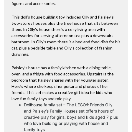
figures and accessories.
This doll’s house building toy includes Olly and Paisley’s
two-storey houses plus the tree house that sits between
them. In Olly’s house there’s a cosy living area with
accessories for serving afternoon tea plus a downstairs
bathroom. In Olly’s room there is a bed and food dish for his
cat, plus a bedside table and Olly’s collection of fashion
drawings.
Paisley’s house has a family kitchen with a dining table,
oven, and a fridge with food accessories. Upstairs is the
bedroom that Paisley shares with her younger sister.
Here’s where she keeps her guitar and photos of her
friends. This set makes a creative gift idea for kids who
love fun family toys and role play.
Dollhouse family set – The LEGO® Friends Olly
and Paisley’s Family Houses set offers hours of
creative play for girls, boys and kids aged 7 plus
who love building or playing with house and
family toys