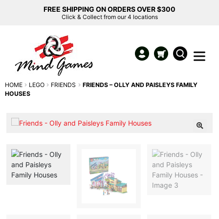
FREE SHIPPING ON ORDERS OVER $300
Click & Collect from our 4 locations
HOME
LEGO
FRIENDS
FRIENDS – OLLY AND PAISLEYS FAMILY
HOUSES