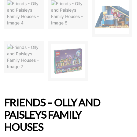
FRIENDS – OLLY AND
PAISLEYS FAMILY
HOUSES