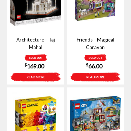
Architecture – Taj
Friends – Magical
Mahal
Caravan
SOLD OUT
SOLD OUT
$
$
169.00
66.00
READ MORE
READ MORE