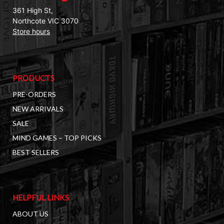
361 High St,
Northcote VIC 3070
Store hours
PRODUCTS
PRE-ORDERS
NEW ARRIVALS
SALE
MIND GAMES – TOP PICKS
BEST SELLERS
HELPFUL LINKS
ABOUT US