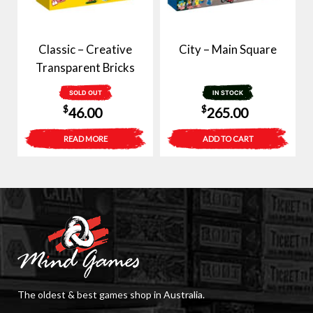
Classic – Creative
City – Main Square
Transparent Bricks
SOLD OUT
IN STOCK
$
$
46.00
265.00
READ MORE
ADD TO CART
The oldest & best games shop in Australia.