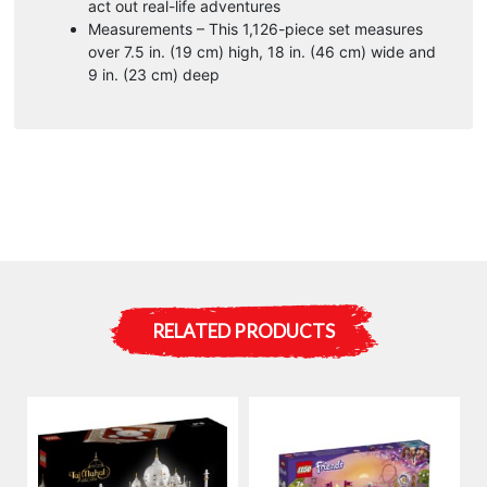
act out real-life adventures
Measurements – This 1,126-piece set measures
over 7.5 in. (19 cm) high, 18 in. (46 cm) wide and
9 in. (23 cm) deep
RELATED PRODUCTS