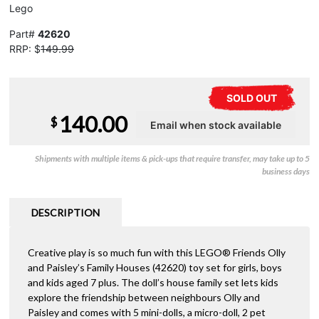
Lego
Part#
42620
RRP: $
149.99
SOLD OUT
140.00
$
Shipments with multiple items & pick-ups that require transfer, may take up to 5
business days
DESCRIPTION
Creative play is so much fun with this LEGO® Friends Olly
and Paisley’s Family Houses (42620) toy set for girls, boys
and kids aged 7 plus. The doll’s house family set lets kids
explore the friendship between neighbours Olly and
Paisley and comes with 5 mini-dolls, a micro-doll, 2 pet