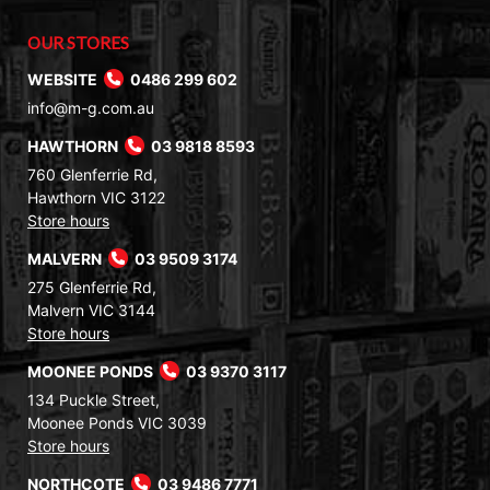
OUR STORES
WEBSITE
0486 299 602
info@m-g.com.au
HAWTHORN
03 9818 8593
760 Glenferrie Rd,
Hawthorn VIC 3122
Store hours
MALVERN
03 9509 3174
275 Glenferrie Rd,
Malvern VIC 3144
Store hours
MOONEE PONDS
03 9370 3117
134 Puckle Street,
Moonee Ponds VIC 3039
Store hours
NORTHCOTE
03 9486 7771