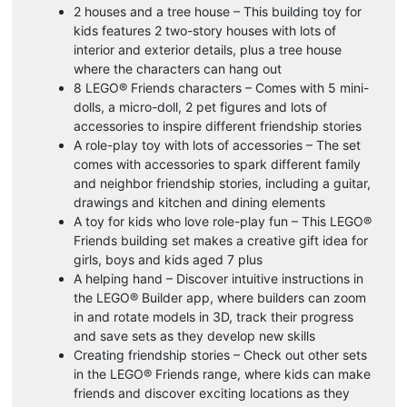
2 houses and a tree house – This building toy for
kids features 2 two-story houses with lots of
interior and exterior details, plus a tree house
where the characters can hang out
8 LEGO® Friends characters – Comes with 5 mini-
dolls, a micro-doll, 2 pet figures and lots of
accessories to inspire different friendship stories
A role-play toy with lots of accessories – The set
comes with accessories to spark different family
and neighbor friendship stories, including a guitar,
drawings and kitchen and dining elements
A toy for kids who love role-play fun – This LEGO®
Friends building set makes a creative gift idea for
girls, boys and kids aged 7 plus
A helping hand – Discover intuitive instructions in
the LEGO® Builder app, where builders can zoom
in and rotate models in 3D, track their progress
and save sets as they develop new skills
Creating friendship stories – Check out other sets
in the LEGO® Friends range, where kids can make
friends and discover exciting locations as they