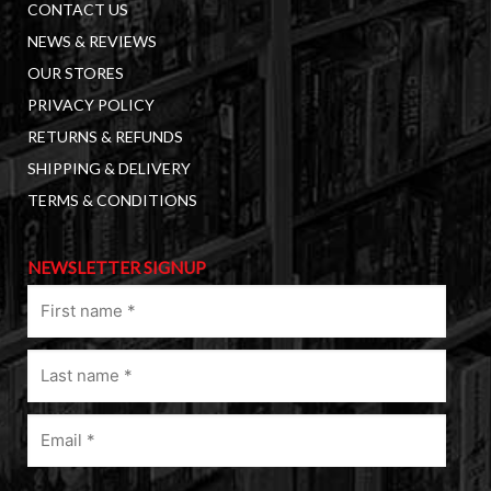
CONTACT US
NEWS & REVIEWS
OUR STORES
PRIVACY POLICY
RETURNS & REFUNDS
SHIPPING & DELIVERY
TERMS & CONDITIONS
NEWSLETTER SIGNUP
First
name
(Required)
Last
name
(Required)
Email
(Required)