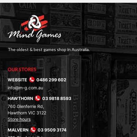
The oldest & best games shop in Australia.
OUR STORES
WEBSITE
0486 299 602
info@m-g.com.au
HAWTHORN
03 9818 8593
760 Glenferrie Rd,
Hawthorn VIC 3122
Store hours
MALVERN
03 9509 3174