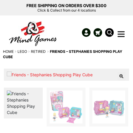
FREE SHIPPING ON ORDERS OVER $300
Click & Collect from our 4 locations
HOME
LEGO
RETIRED
FRIENDS – STEPHANIES SHOPPING PLAY
CUBE