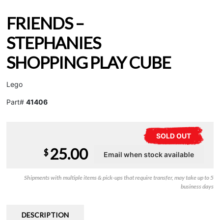
FRIENDS –
STEPHANIES
SHOPPING PLAY CUBE
Lego
Part#
41406
SOLD OUT
25.00
$
Shipments with multiple items & pick-ups that require transfer, may take up to 5
business days
DESCRIPTION