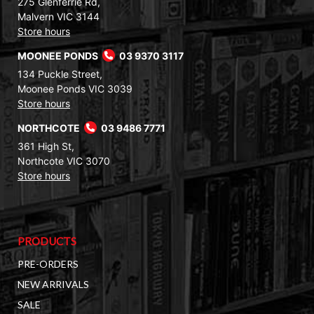
275 Glenferrie Rd,
Malvern VIC 3144
Store hours
MOONEE PONDS
03 9370 3117
134 Puckle Street,
Moonee Ponds VIC 3039
Store hours
NORTHCOTE
03 9486 7771
361 High St,
Northcote VIC 3070
Store hours
PRODUCTS
PRE-ORDERS
NEW ARRIVALS
SALE