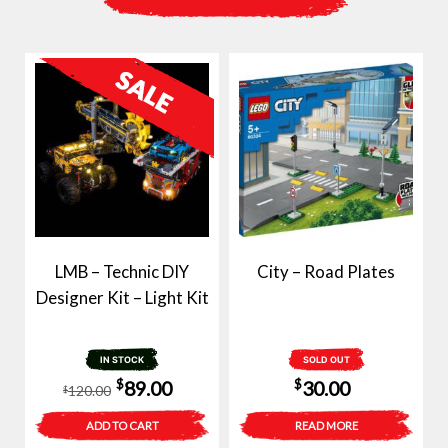
LMB – Technic DIY
City – Road Plates
Designer Kit – Light Kit
IN STOCK
SOLD OUT
Original
Current
$
$
89.00
30.00
120.00
$
price
price
ADD TO CART
READ MORE
was:
is: