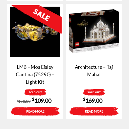
$120.00.
$89.00.
LMB – Mos Eisley
Architecture – Taj
Cantina (75290) –
Mahal
Light Kit
SOLD OUT
SOLD OUT
Original
Current
$
$
109.00
169.00
150.00
$
price
price
READ MORE
READ MORE
was:
is:
$150.00.
$109.00.