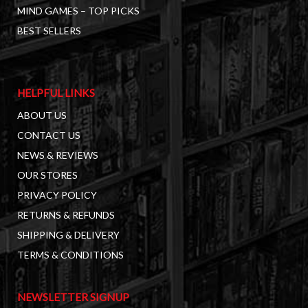
MIND GAMES – TOP PICKS
BEST SELLERS
HELPFUL LINKS
ABOUT US
CONTACT US
NEWS & REVIEWS
OUR STORES
PRIVACY POLICY
RETURNS & REFUNDS
SHIPPING & DELIVERY
TERMS & CONDITIONS
NEWSLETTER SIGNUP