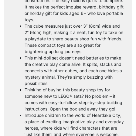
construction. The easy build is quick to complete.
It makes the perfect impulse reward, birthday gift
or holiday gift for kids aged 6+ who love portable
toys.
The cube measures just over 3” (8cm) wide and
2” (6cm) high, making it a neat, fun toy to take on
a playdate to share beauty shop fun with friends.
These compact toys are also great for
brightening up long journeys.
This mini-doll set doesn’t need batteries to make
the creative play come alive. It splits, stacks and
connects with other cubes, and each one hides a
mystery animal. They’re simply buzzing with
possibilities!
Thinking of buying this beauty shop toy for
someone new to LEGO® sets? No problem – it
comes with easy-to-follow, step-by-step building
instructions. Open the box and away they go!
Introduce children to the world of Heartlake City,
a place of exciting imaginative play and everyday
heroes, where kids will find characters that are
‘just like them’ and where everyone is welcome.