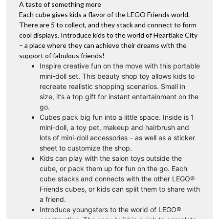
A taste of something more
Each cube gives kids a flavor of the LEGO Friends world.
There are 5 to collect, and they stack and connect to form
cool displays. Introduce kids to the world of Heartlake City
– a place where they can achieve their dreams with the
support of fabulous friends!
Inspire creative fun on the move with this portable
mini-doll set. This beauty shop toy allows kids to
recreate realistic shopping scenarios. Small in
size, it’s a top gift for instant entertainment on the
go.
Cubes pack big fun into a little space. Inside is 1
mini-doll, a toy pet, makeup and hairbrush and
lots of mini-doll accessories – as well as a sticker
sheet to customize the shop.
Kids can play with the salon toys outside the
cube, or pack them up for fun on the go. Each
cube stacks and connects with the other LEGO®
Friends cubes, or kids can split them to share with
a friend.
Introduce youngsters to the world of LEGO®