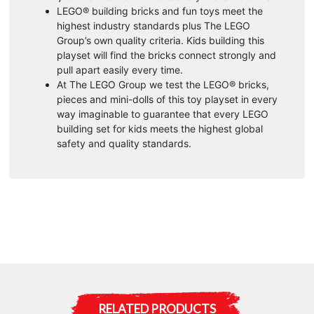
LEGO® building bricks and fun toys meet the
highest industry standards plus The LEGO
Group’s own quality criteria. Kids building this
playset will find the bricks connect strongly and
pull apart easily every time.
At The LEGO Group we test the LEGO® bricks,
pieces and mini-dolls of this toy playset in every
way imaginable to guarantee that every LEGO
building set for kids meets the highest global
safety and quality standards.
RELATED PRODUCTS