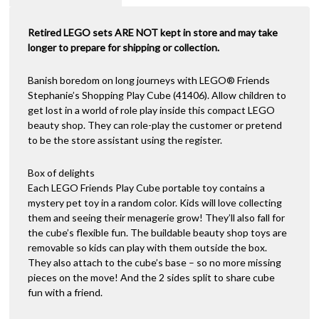
Retired LEGO sets ARE NOT kept in store and may take
longer to prepare for shipping or collection.
Banish boredom on long journeys with LEGO® Friends
Stephanie’s Shopping Play Cube (41406). Allow children to
get lost in a world of role play inside this compact LEGO
beauty shop. They can role-play the customer or pretend
to be the store assistant using the register.
Box of delights
Each LEGO Friends Play Cube portable toy contains a
mystery pet toy in a random color. Kids will love collecting
them and seeing their menagerie grow! They’ll also fall for
the cube’s flexible fun. The buildable beauty shop toys are
removable so kids can play with them outside the box.
They also attach to the cube’s base – so no more missing
pieces on the move! And the 2 sides split to share cube
fun with a friend.