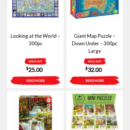
Looking at the World –
Giant Map Puzzle –
300pc
Down Under – 300pc
Large
SOLD OUT
SOLD OUT
$
$
25.00
32.00
READ MORE
READ MORE