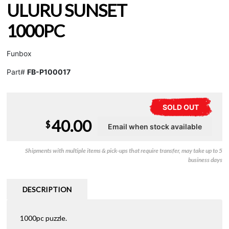
ULURU SUNSET
1000PC
Funbox
Part#
FB-P100017
SOLD OUT
40.00
$
Shipments with multiple items & pick-ups that require transfer, may take up to 5
business days
DESCRIPTION
1000pc puzzle.