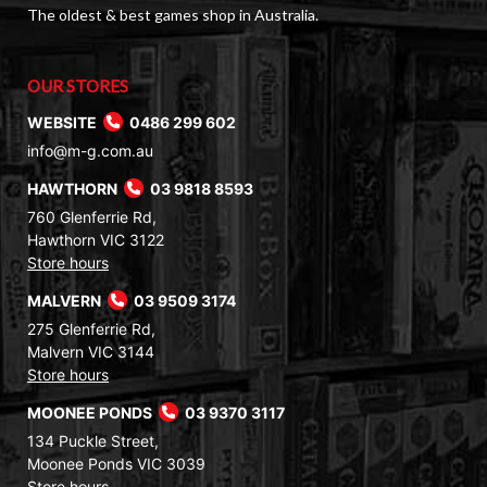
The oldest & best games shop in Australia.
OUR STORES
WEBSITE
0486 299 602
info@m-g.com.au
HAWTHORN
03 9818 8593
760 Glenferrie Rd,
Hawthorn VIC 3122
Store hours
MALVERN
03 9509 3174
275 Glenferrie Rd,
Malvern VIC 3144
Store hours
MOONEE PONDS
03 9370 3117
134 Puckle Street,
Moonee Ponds VIC 3039
Store hours