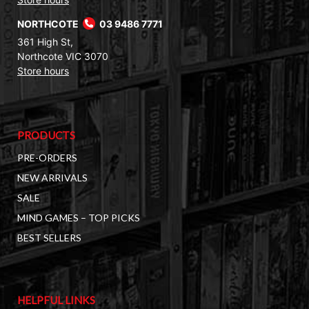
NORTHCOTE
03 9486 7771
361 High St,
Northcote VIC 3070
Store hours
PRODUCTS
PRE-ORDERS
NEW ARRIVALS
SALE
MIND GAMES – TOP PICKS
BEST SELLERS
HELPFUL LINKS