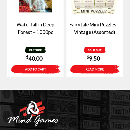
Waterfall in Deep
Fairytale Mini Puzzles –
Forest – 1000pc
Vintage (Assorted)
IN STOCK
SOLD OUT
$
$
40.00
9.50
ADD TO CART
READ MORE