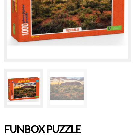
FUNBOX PUZZLE