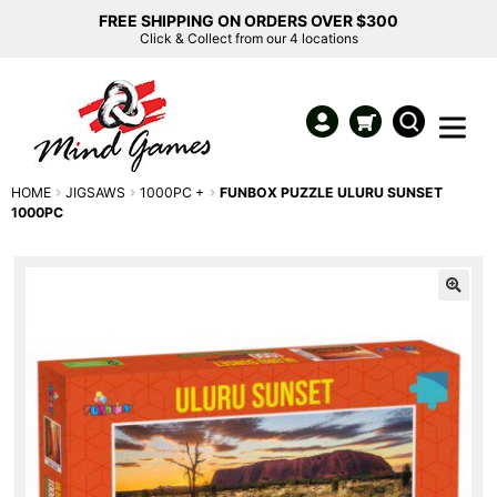
FREE SHIPPING ON ORDERS OVER $300
Click & Collect from our 4 locations
HOME
JIGSAWS
1000PC +
FUNBOX PUZZLE ULURU SUNSET
1000PC