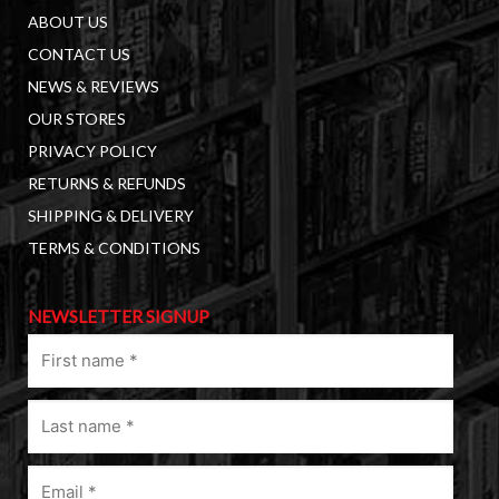
ABOUT US
CONTACT US
NEWS & REVIEWS
OUR STORES
PRIVACY POLICY
RETURNS & REFUNDS
SHIPPING & DELIVERY
TERMS & CONDITIONS
NEWSLETTER SIGNUP
First
name
(Required)
Last
name
(Required)
Email