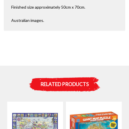
Finished size approximately 50cm x 70cm.
Australian images.
RELATED PRODUCTS