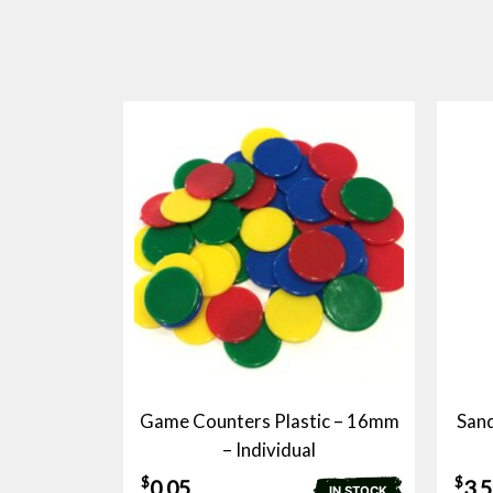
Game Counters Plastic – 16mm
Sand
– Individual
$
$
0.05
3.
IN STOCK