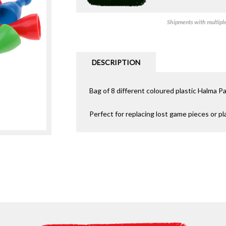
Shipments with multiple 
DESCRIPTION
Bag of 8 different coloured plastic Halma P
Perfect for replacing lost game pieces or p