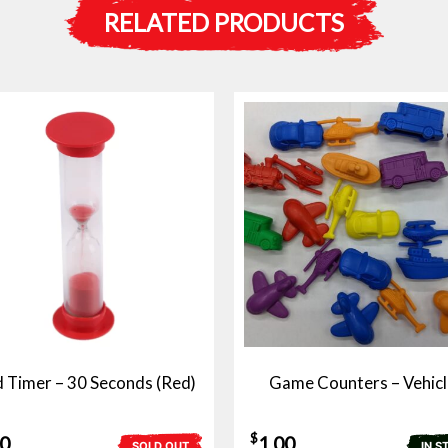
RELATED PRODUCTS
 Timer – 30 Seconds (Red)
Game Counters – Vehicl
$
50
1.00
SOLD OUT
IN S