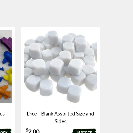
es
Dice – Blank Assorted Size and
Sides
$
2.00
TOCK
IN STOCK