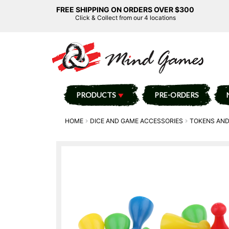
FREE SHIPPING ON ORDERS OVER $300
Click & Collect from our 4 locations
PRODUCTS
PRE-ORDERS
HOME
DICE AND GAME ACCESSORIES
TOKENS AND