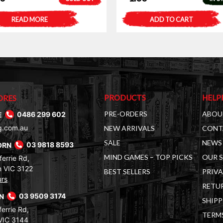
READ MORE
ADD TO CART
PRODUCTS
HELP
ORES
PRE-ORDERS
ABOU
E
0486 299 602
g.com.au
NEW ARRIVALS
CONT
SALE
NEWS 
ORN
03 9818 8593
MIND GAMES – TOP PICKS
OUR 
errie Rd,
 VIC 3122
BEST SELLERS
PRIVA
urs
RETUR
RN
03 9509 3174
SHIPP
errie Rd,
TERM
VIC 3144