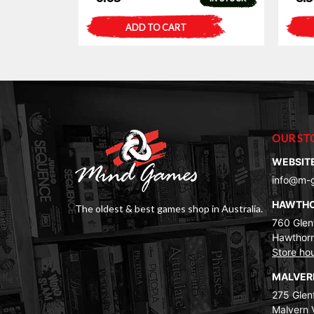
ADD TO CART
OUR ST
WEBSIT
info@m-
HAWTH
The oldest & best games shop in Australia.
760 Glenf
Hawthorn
Store ho
MALVE
275 Glenf
Malvern 