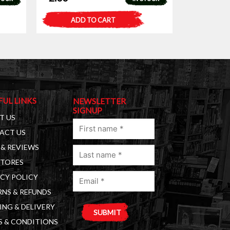
ADD TO CART
FUL LINKS
NEWSLETTER
SIGNUP
T US
First
ACT US
name
& REVIEWS
Last
(Required)
STORES
name
Email
(Required)
CY POLICY
(Required)
NS & REFUNDS
ING & DELIVERY
S & CONDITIONS