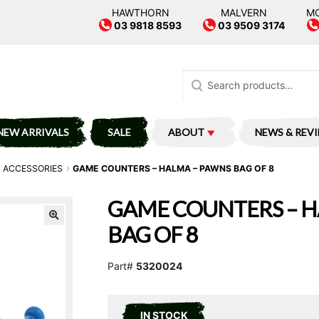
HAWTHORN
MALVERN
M
03 9818 8593
03 9509 3174
Search
for:
NEW ARRIVALS
SALE
ABOUT
NEWS & REV
 ACCESSORIES
GAME COUNTERS – HALMA – PAWNS BAG OF 8
GAME COUNTERS – H
BAG OF 8
Part#
5320024
IN STOCK