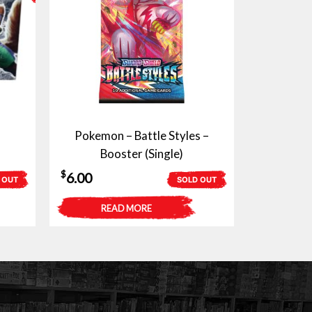
Pokemon – Battle Styles –
Booster (Single)
$
6.00
 OUT
SOLD OUT
READ MORE