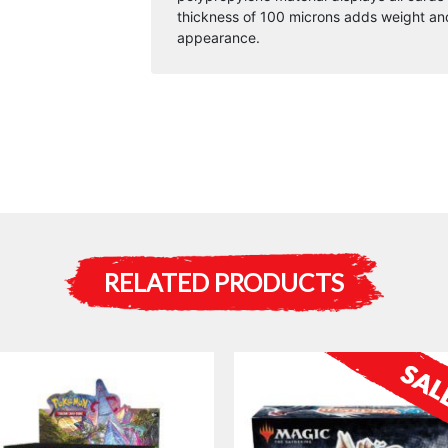
thickness of 100 microns adds weight and
appearance.
RELATED PRODUCTS