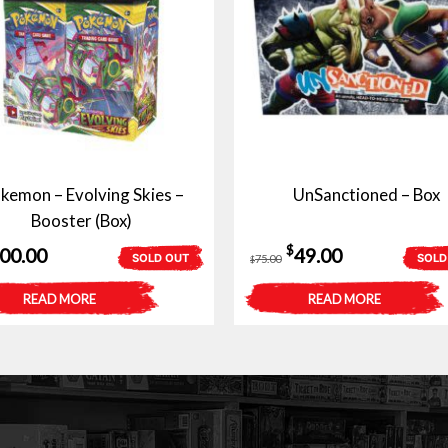
kemon – Evolving Skies –
UnSanctioned – Box
Booster (Box)
Original
Current
$
200.00
49.00
SOLD OUT
SOLD
75.00
$
price
price
READ MORE
READ MORE
was:
is:
$75.00.
$49.00.