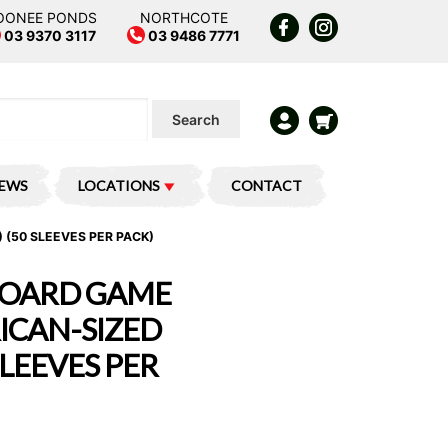
OONEE PONDS
NORTHCOTE
03 9370 3117
03 9486 7771
Search
IEWS
LOCATIONS
CONTACT
 (50 SLEEVES PER PACK)
BOARD GAME
RICAN-SIZED
SLEEVES PER