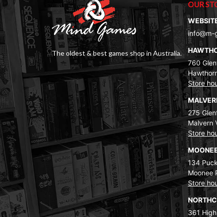
OUR ST
WEBSIT
info@m-
HAWTH
The oldest & best games shop in Australia.
760 Glenf
Hawthorn
Store ho
MALVE
275 Glenf
Malvern 
Store ho
MOONEE
134 Puck
Moonee 
Store ho
NORTH
361 High