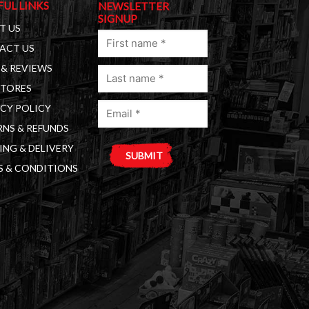
FUL LINKS
NEWSLETTER
SIGNUP
T US
First
ACT US
name
& REVIEWS
Last
(Required)
STORES
name
Email
(Required)
CY POLICY
(Required)
NS & REFUNDS
ING & DELIVERY
S & CONDITIONS
A
l
t
e
r
n
a
t
i