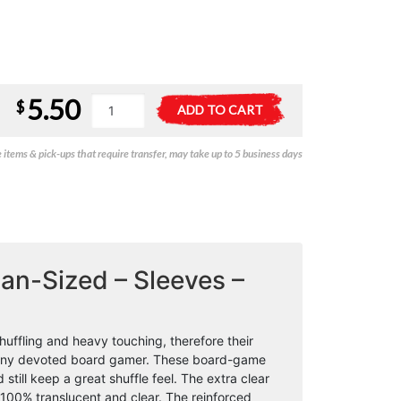
5.50
Gamegenic
A
$
ADD TO CART
Prime
l
Board
t
items & pick-ups that require transfer, may take up to 5 business days
Game
e
Sleeves
r
-
n
Mini
a
American-
t
Sized
i
(44mm
v
an-Sized – Sleeves –
x
e
67mm)
:
(50
uffling and heavy touching, therefore their
Sleeves
o any devoted board gamer. These board-game
Per
till keep a great shuffle feel. The extra clear
Pack)
 100% translucent and clear. The reinforced