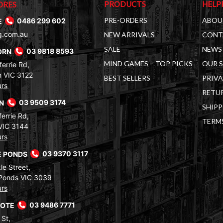
PRODUCTS
HELP
ORES
PRE-ORDERS
ABOU
E
0486 299 602
g.com.au
NEW ARRIVALS
CONT
SALE
NEWS 
ORN
03 9818 8593
MIND GAMES – TOP PICKS
OUR 
errie Rd,
 VIC 3122
BEST SELLERS
PRIVA
urs
RETUR
RN
03 9509 3174
SHIPP
errie Rd,
TERM
VIC 3144
urs
 PONDS
03 9370 3117
le Street,
Ponds VIC 3039
urs
COTE
03 9486 7771
 St,