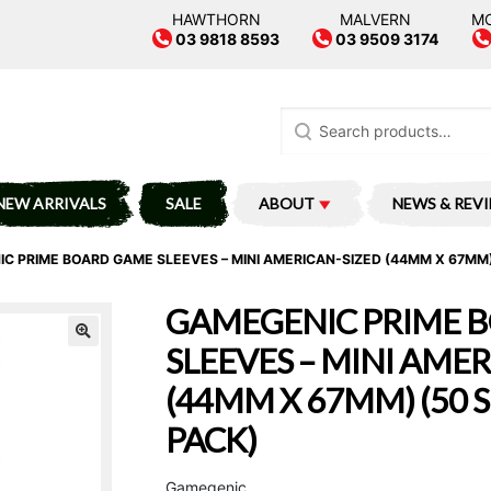
HAWTHORN
MALVERN
M
03 9818 8593
03 9509 3174
Search
for:
NEW ARRIVALS
SALE
ABOUT
NEWS & REV
C PRIME BOARD GAME SLEEVES – MINI AMERICAN-SIZED (44MM X 67MM)
GAMEGENIC PRIME 
SLEEVES – MINI AME
(44MM X 67MM) (50 
PACK)
Gamegenic