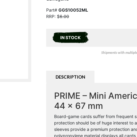
Part#
GGS10052ML
RRP: $
6.00
IN STOCK
Shipments with multiple 
DESCRIPTION
PRIME – Mini Americ
44 x 67 mm
Board-game cards suffer from frequent sh
protection should be of huge interest t
sleeves provide a premium protection and s
polypropylene material displays all cards