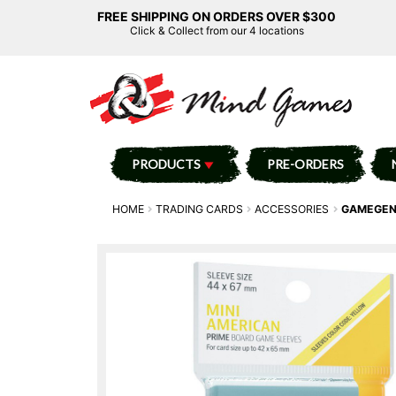
FREE SHIPPING ON ORDERS OVER $300
Click & Collect from our 4 locations
PRODUCTS
PRE-ORDERS
HOME
TRADING CARDS
ACCESSORIES
GAMEGENI