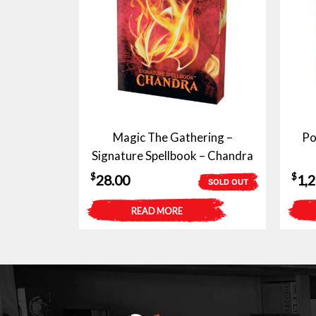
Magic The Gathering –
Po
Signature Spellbook – Chandra
$
$
28.00
1,
SOLD OUT
READ MORE