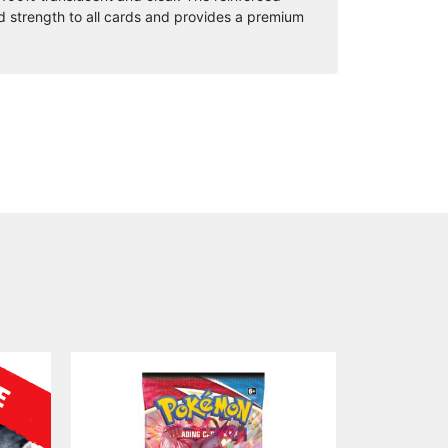
quantity
 strength to all cards and provides a premium