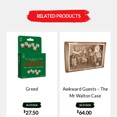
RELATED PRODUCTS
Greed
Awkward Guests – The
Mr Walton Case
IN STOCK
IN STOCK
$
$
27.50
64.00