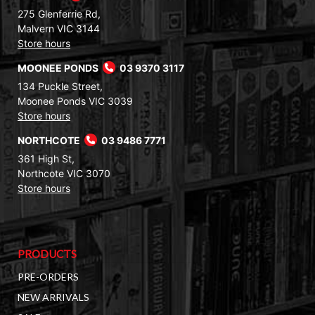
275 Glenferrie Rd,
Malvern VIC 3144
Store hours
MOONEE PONDS
03 9370 3117
134 Puckle Street,
Moonee Ponds VIC 3039
Store hours
NORTHCOTE
03 9486 7771
361 High St,
Northcote VIC 3070
Store hours
PRODUCTS
PRE-ORDERS
NEW ARRIVALS