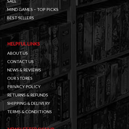
SALE
MIND GAMES – TOP PICKS
BEST SELLERS
HELPFUL LINKS
ABOUT US
CONTACT US
NEWS & REVIEWS
OUR STORES
PRIVACY POLICY
RETURNS & REFUNDS
SHIPPING & DELIVERY
TERMS & CONDITIONS