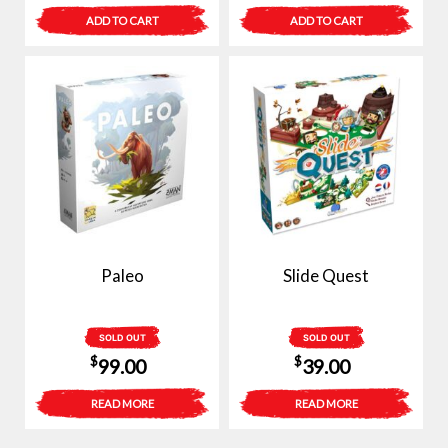
ADD TO CART
ADD TO CART
Paleo
Slide Quest
SOLD OUT
SOLD OUT
$
$
99.00
39.00
READ MORE
READ MORE