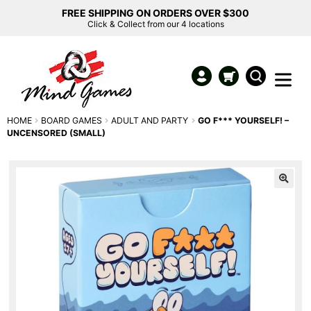
FREE SHIPPING ON ORDERS OVER $300
Click & Collect from our 4 locations
HOME
BOARD GAMES
ADULT AND PARTY
GO F*** YOURSELF! –
UNCENSORED (SMALL)