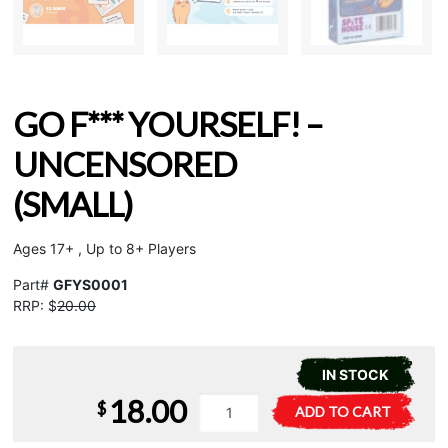
GO F*** YOURSELF! –
UNCENSORED
(SMALL)
Ages 17+ , Up to 8+ Players
Part#
GFYS0001
RRP: $
20.00
IN STOCK
18.00
Go
A
$
ADD TO CART
F***
l
Yourself!
t