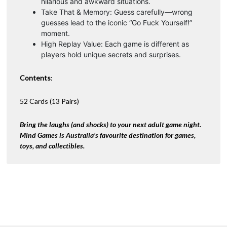
hilarious and awkward situations.
Take That & Memory: Guess carefully—wrong
guesses lead to the iconic “Go Fuck Yourself!”
moment.
High Replay Value: Each game is different as
players hold unique secrets and surprises.
Contents
:
52 Cards (13 Pairs)
Bring the laughs (and shocks) to your next adult game night.
Mind Games is Australia’s favourite destination for games,
toys, and collectibles.