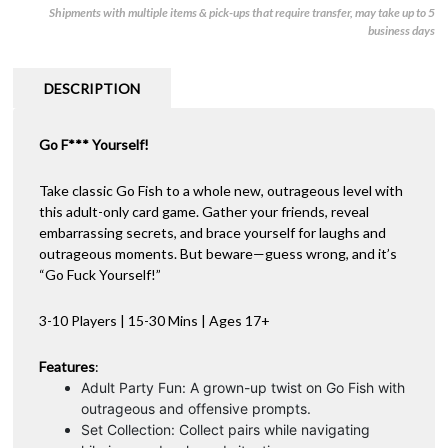
Shipments with multiple items & pick-ups that require transfer, may take up to 5
-
e
business days
Uncensored
r
(Small)
n
quantity
a
DESCRIPTION
t
i
Go F*** Yourself!
v
e
:
Take classic Go Fish to a whole new, outrageous level with
this adult-only card game. Gather your friends, reveal
embarrassing secrets, and brace yourself for laughs and
outrageous moments. But beware—guess wrong, and it’s
“Go Fuck Yourself!”
3-10 Players | 15-30 Mins | Ages 17+
Features
:
Adult Party Fun: A grown-up twist on Go Fish with
outrageous and offensive prompts.
Set Collection: Collect pairs while navigating