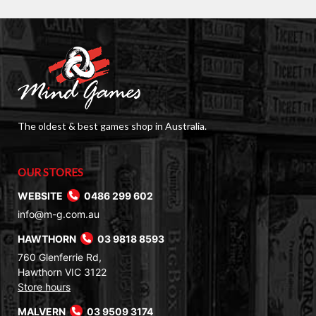
The oldest & best games shop in Australia.
OUR STORES
WEBSITE
0486 299 602
info@m-g.com.au
HAWTHORN
03 9818 8593
760 Glenferrie Rd,
Hawthorn VIC 3122
Store hours
MALVERN
03 9509 3174