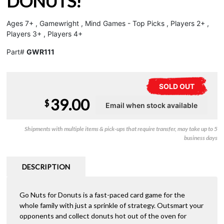
DONUTS!
Ages 7+ , Gamewright , Mind Games - Top Picks , Players 2+ ,
Players 3+ , Players 4+
Part#
GWR111
SOLD OUT
39.00
$
Shipments with multiple items & pick-ups that require transfer, may take up to 5
business days
DESCRIPTION
Go Nuts for Donuts is a fast-paced card game for the
whole family with just a sprinkle of strategy. Outsmart your
opponents and collect donuts hot out of the oven for