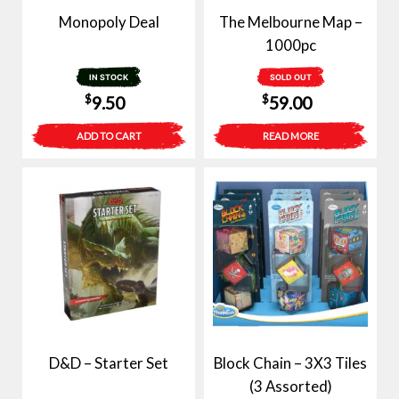
Monopoly Deal
The Melbourne Map –
1000pc
IN STOCK
SOLD OUT
$
$
9.50
59.00
ADD TO CART
READ MORE
D&D – Starter Set
Block Chain – 3X3 Tiles
(3 Assorted)