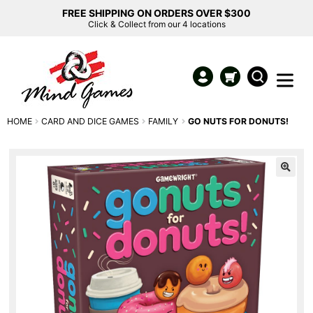
FREE SHIPPING ON ORDERS OVER $300
Click & Collect from our 4 locations
HOME
CARD AND DICE GAMES
FAMILY
GO NUTS FOR DONUTS!