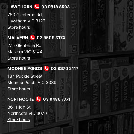
HAWTHORN
03 9818 8593
760 Glenferrie Rd,
Hawthorn VIC 3122
Store hours
MALVERN
03 9509 3174
275 Glenferrie Rd,
Malvern VIC 3144
Store hours
MOONEE PONDS
03 9370 3117
134 Puckle Street,
Moonee Ponds VIC 3039
Store hours
NORTHCOTE
03 9486 7771
361 High St,
Northcote VIC 3070
Store hours