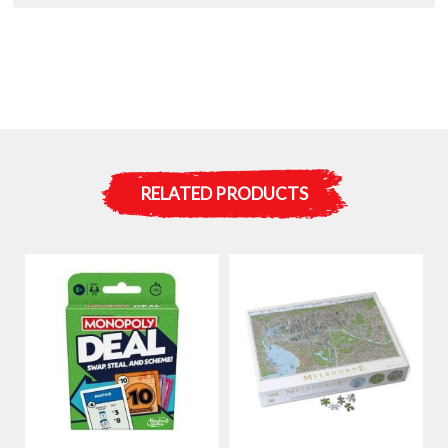
RELATED PRODUCTS