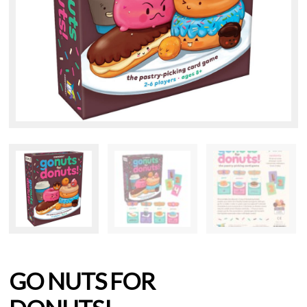
GO NUTS FOR