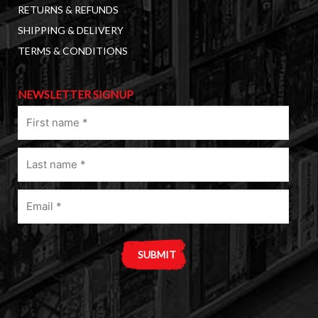
RETURNS & REFUNDS
SHIPPING & DELIVERY
TERMS & CONDITIONS
NEWSLETTER SIGNUP
First
name
(Required)
Last
name
(Required)
Email
(Required)
A
l