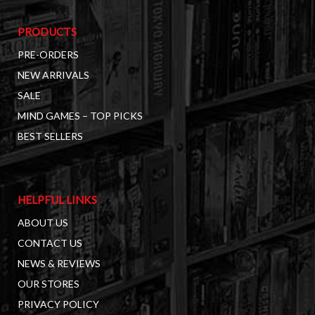
PRODUCTS
PRE-ORDERS
NEW ARRIVALS
SALE
MIND GAMES – TOP PICKS
BEST SELLERS
HELPFUL LINKS
ABOUT US
CONTACT US
NEWS & REVIEWS
OUR STORES
PRIVACY POLICY