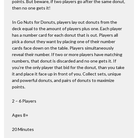
points. But beware, if two players go after the same donut,
then no one gets it!
In Go Nuts for Donuts, players lay out donuts from the
deck equal to the amount of players plus one. Each player
has a number card for each donut that is out. Players all
pick a donut they want by placing one of their number
cards face down on the table. Players simultaneously
reveal their number. If two or more players have matching
numbers, that donut is discarded and no one gets it. If
you’re the only player that bid for the donut, than you take
it and place it face up in front of you. Collect sets, unique
and powerful donuts, and pairs of donuts to maximize
points.
2 – 6 Players
Ages 8+
20 Minutes