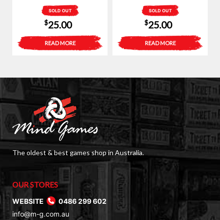
SOLD OUT
SOLD OUT
$
$
25.00
25.00
READ MORE
READ MORE
The oldest & best games shop in Australia.
OUR STORES
WEBSITE
0486 299 602
info@m-g.com.au