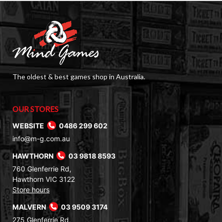
The oldest & best games shop in Australia.
OUR STORES
WEBSITE
0486 299 602
info@m-g.com.au
HAWTHORN
03 9818 8593
760 Glenferrie Rd,
Hawthorn VIC 3122
Store hours
MALVERN
03 9509 3174
275 Glenferrie Rd,