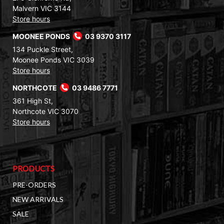
Malvern VIC 3144
Store hours
MOONEE PONDS
03 9370 3117
134 Puckle Street,
Moonee Ponds VIC 3039
Store hours
NORTHCOTE
03 9486 7771
361 High St,
Northcote VIC 3070
Store hours
PRODUCTS
PRE-ORDERS
NEW ARRIVALS
SALE