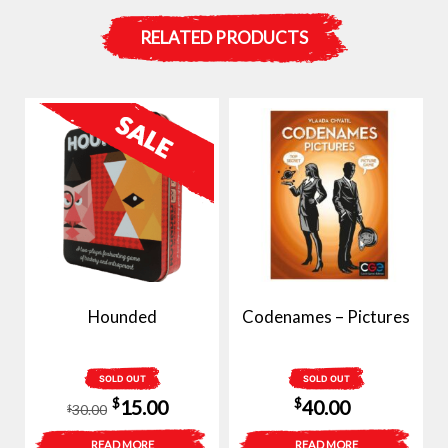
RELATED PRODUCTS
Hounded
Codenames – Pictures
SOLD OUT
SOLD OUT
Original
Current
$
$
15.00
40.00
30.00
$
price
price
READ MORE
READ MORE