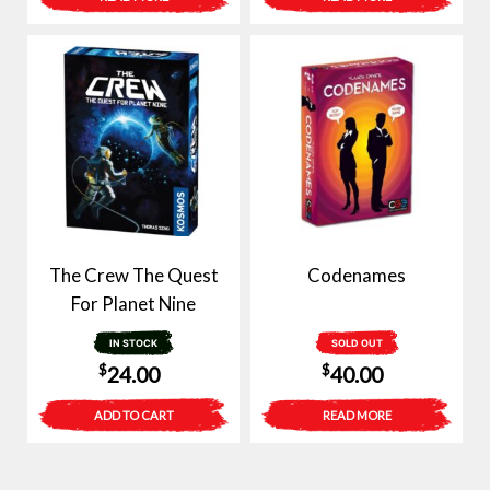
was:
is:
$30.00.
$15.00.
The Crew The Quest
Codenames
For Planet Nine
IN STOCK
SOLD OUT
$
$
24.00
40.00
ADD TO CART
READ MORE