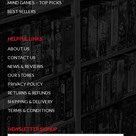
MIND GAMES – TOP PICKS
BEST SELLERS
HELPFUL LINKS
ABOUT US
CONTACT US
NEWS & REVIEWS
OUR STORES
PRIVACY POLICY
RETURNS & REFUNDS
SHIPPING & DELIVERY
TERMS & CONDITIONS
NEWSLETTER SIGNUP