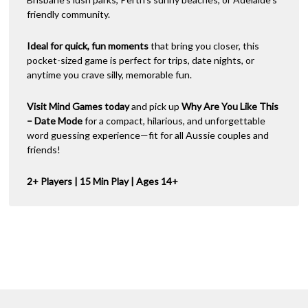
friendly community.
Ideal for quick, fun moments
that bring you closer, this
pocket-sized game is perfect for trips, date nights, or
anytime you crave silly, memorable fun.
Visit Mind Games today
and pick up
Why Are You Like This
– Date Mode
for a compact, hilarious, and unforgettable
word guessing experience—fit for all Aussie couples and
friends!
2+ Players | 15 Min Play | Ages 14+