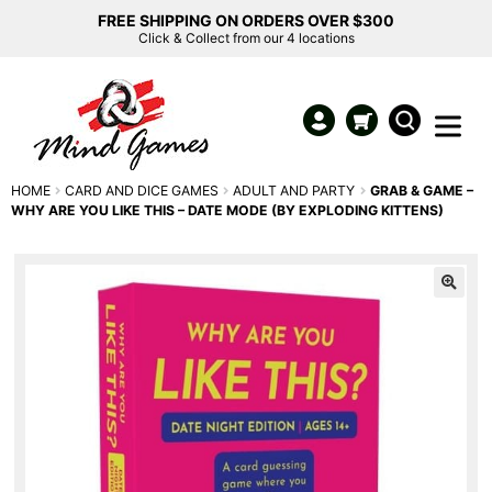
FREE SHIPPING ON ORDERS OVER $300
Click & Collect from our 4 locations
HOME
CARD AND DICE GAMES
ADULT AND PARTY
GRAB & GAME –
WHY ARE YOU LIKE THIS – DATE MODE (BY EXPLODING KITTENS)