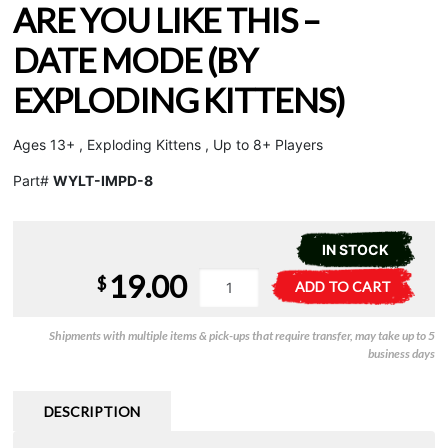
ARE YOU LIKE THIS –
DATE MODE (BY
EXPLODING KITTENS)
Ages 13+ , Exploding Kittens , Up to 8+ Players
Part#
WYLT-IMPD-8
IN STOCK
19.00
Grab
A
$
ADD TO CART
&
l
Game
t
Shipments with multiple items & pick-ups that require transfer, may take up to 5
-
e
business days
Why
r
Are
n
You
a
DESCRIPTION
Like
t
This
i