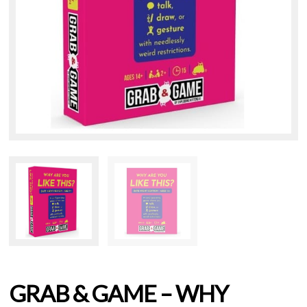
GRAB & GAME – WHY