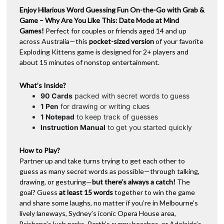
-
Enjoy Hilarious Word Guessing Fun On-the-Go with Grab &
v
Date
Game – Why Are You Like This: Date Mode at Mind
e
Mode
Games!
Perfect for couples or friends aged 14 and up
:
(By
across Australia—this
pocket-sized version
of your favorite
Exploding
Exploding Kittens game is designed for 2+ players and
Kittens)
about 15 minutes of nonstop entertainment.
quantity
What’s Inside?
90 Cards
packed with secret words to guess
1 Pen
for drawing or writing clues
1 Notepad
to keep track of guesses
Instruction Manual
to get you started quickly
How to Play?
Partner up and take turns trying to get each other to
guess as many secret words as possible—through talking,
drawing, or gesturing—
but there’s always a catch!
The
goal? Guess
at least 15 words
together to win the game
and share some laughs, no matter if you’re in Melbourne’s
lively laneways, Sydney’s iconic Opera House area,
Brisbane’s lush parks, Perth’s sunny beaches, or Adelaide’s