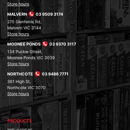
Store hours
MALVERN
03 9509 3174
275 Glenferrie Rd,
Malvern VIC 3144
Store hours
MOONEE PONDS
03 9370 3117
134 Puckle Street,
Moonee Ponds VIC 3039
Store hours
NORTHCOTE
03 9486 7771
361 High St,
Northcote VIC 3070
Store hours
PRODUCTS