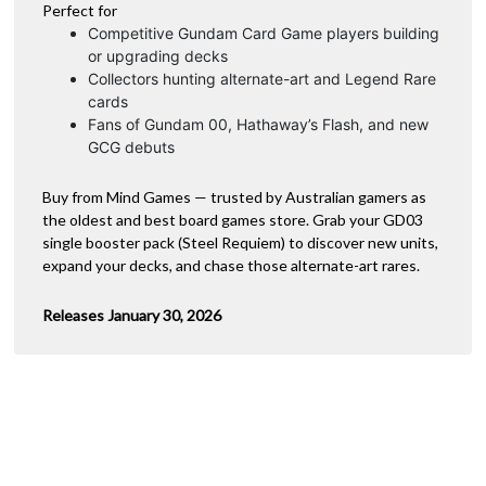
Perfect for
Competitive Gundam Card Game players building
or upgrading decks
Collectors hunting alternate-art and Legend Rare
cards
Fans of Gundam 00, Hathaway’s Flash, and new
GCG debuts
Buy from Mind Games — trusted by Australian gamers as
the oldest and best board games store. Grab your GD03
single booster pack (Steel Requiem) to discover new units,
expand your decks, and chase those alternate-art rares.
Releases January 30, 2026