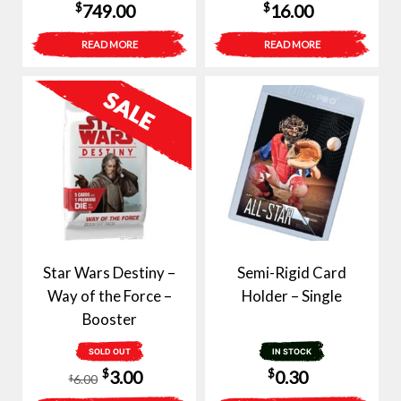
$
$
749.00
16.00
READ MORE
READ MORE
Star Wars Destiny –
Semi-Rigid Card
Way of the Force –
Holder – Single
Booster
SOLD OUT
IN STOCK
Original
Current
$
$
3.00
0.30
6.00
$