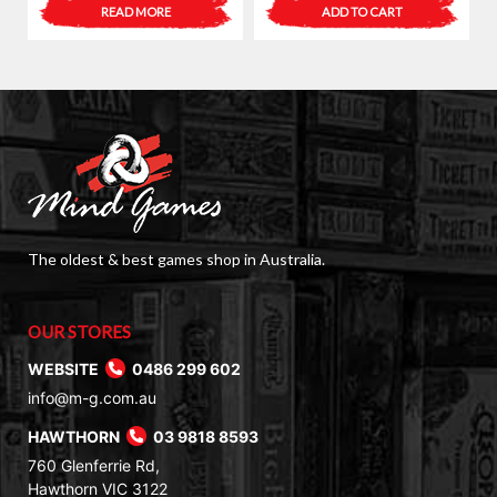
price
price
READ MORE
ADD TO CART
was:
is:
$6.00.
$3.00.
The oldest & best games shop in Australia.
OUR STORES
WEBSITE
0486 299 602
info@m-g.com.au
HAWTHORN
03 9818 8593
760 Glenferrie Rd,
Hawthorn VIC 3122