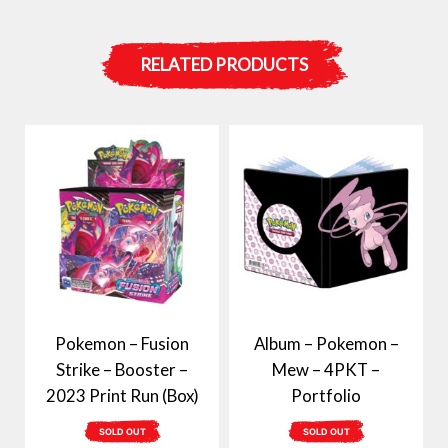
RELATED PRODUCTS
Pokemon – Fusion
Album – Pokemon –
Strike – Booster –
Mew – 4PKT –
2023 Print Run (Box)
Portfolio
SOLD OUT
SOLD OUT