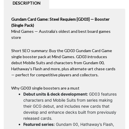
-
a
DESCRIPTION
Booster
t
(Single)
i
quantity
Gundam Card Game: Steel Requiem [GD03] — Booster
v
(Single Pack)
e
Mind Games — Australia’s oldest and best board games
:
store
Short SEO summary: Buy the GD03 Gundam Card Game
single booster pack at Mind Games. GD03 introduces
debut Mobile Suits and characters from Gundam 00,
Hathaway’s Flash and more, plus alternate-art chase cards
— perfect for competitive players and collectors.
Why GD03 single boosters are a must
Debut units & deck development:
GD03 features
characters and Mobile Suits from series making
their GCG debut, and includes new cards that
develop and enhance decks built from previously
released cards.
Featured series:
Gundam 00, Hathaway’s Flash,