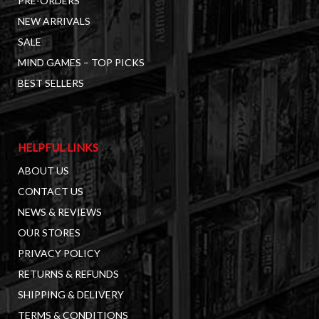
PRE-ORDERS
NEW ARRIVALS
SALE
MIND GAMES – TOP PICKS
BEST SELLERS
HELPFUL LINKS
ABOUT US
CONTACT US
NEWS & REVIEWS
OUR STORES
PRIVACY POLICY
RETURNS & REFUNDS
SHIPPING & DELIVERY
TERMS & CONDITIONS