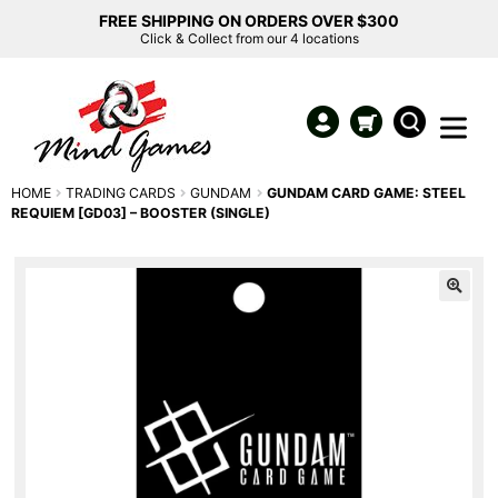
FREE SHIPPING ON ORDERS OVER $300
Click & Collect from our 4 locations
HOME
TRADING CARDS
GUNDAM
GUNDAM CARD GAME: STEEL
REQUIEM [GD03] – BOOSTER (SINGLE)