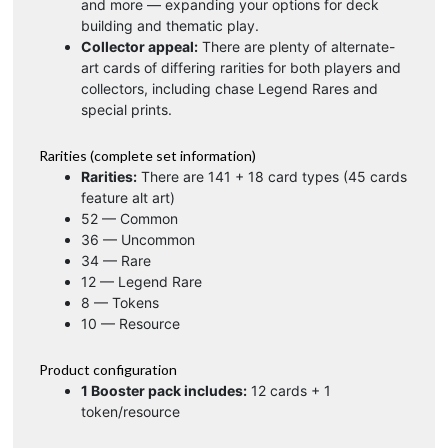
and more — expanding your options for deck
building and thematic play.
Collector appeal:
There are plenty of alternate-
art cards of differing rarities for both players and
collectors, including chase Legend Rares and
special prints.
Rarities (complete set information)
Rarities:
There are 141 + 18 card types (45 cards
feature alt art)
52 — Common
36 — Uncommon
34 — Rare
12 — Legend Rare
8 — Tokens
10 — Resource
Product configuration
1 Booster pack includes:
12 cards + 1
token/resource