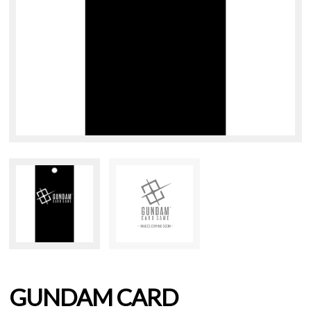
GUNDAM CARD