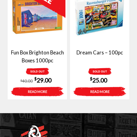
Fun Box Brighton Beach
Dream Cars – 100pc
Boxes 1000pc
SOLD OUT
SOLD OUT
Original
Current
$
$
29.00
25.00
40.00
$
price
price
READ MORE
READ MORE
was:
is:
$40.00.
$29.00.