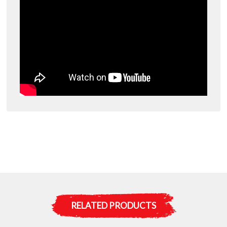
RELATED PRODUCTS