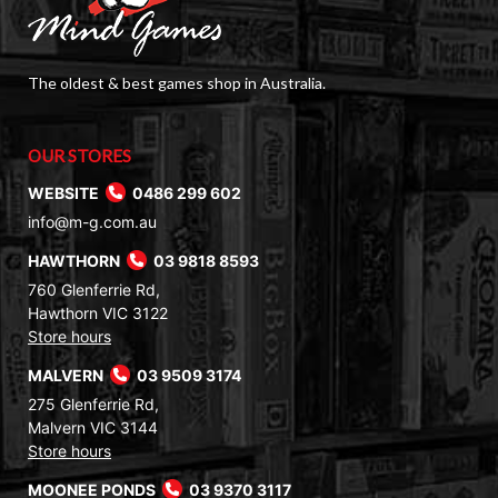
The oldest & best games shop in Australia.
OUR STORES
WEBSITE
0486 299 602
info@m-g.com.au
HAWTHORN
03 9818 8593
760 Glenferrie Rd,
Hawthorn VIC 3122
Store hours
MALVERN
03 9509 3174
275 Glenferrie Rd,
Malvern VIC 3144
Store hours
MOONEE PONDS
03 9370 3117