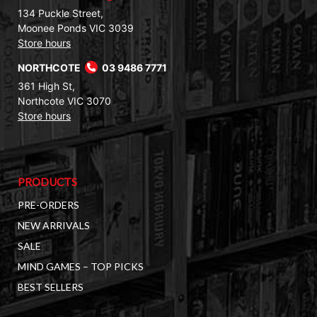
134 Puckle Street,
Moonee Ponds VIC 3039
Store hours
NORTHCOTE
03 9486 7771
361 High St,
Northcote VIC 3070
Store hours
PRODUCTS
PRE-ORDERS
NEW ARRIVALS
SALE
MIND GAMES – TOP PICKS
BEST SELLERS