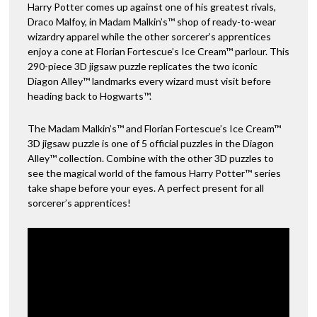
Harry Potter comes up against one of his greatest rivals,
Fortescues
v
Draco Malfoy, in Madam Malkin’s™ shop of ready-to-wear
Ice
e
wizardry apparel while the other sorcerer’s apprentices
Cream
:
enjoy a cone at Florian Fortescue’s Ice Cream™ parlour. This
-
290-piece 3D jigsaw puzzle replicates the two iconic
290pc
Diagon Alley™ landmarks every wizard must visit before
quantity
heading back to Hogwarts™.
The Madam Malkin’s™ and Florian Fortescue’s Ice Cream™
3D jigsaw puzzle is one of 5 official puzzles in the Diagon
Alley™ collection. Combine with the other 3D puzzles to
see the magical world of the famous Harry Potter™ series
take shape before your eyes. A perfect present for all
sorcerer’s apprentices!