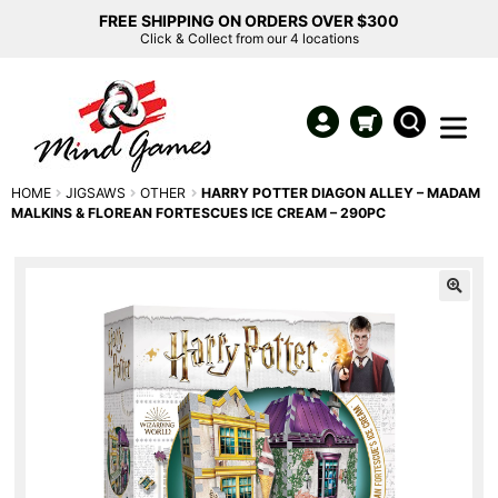
FREE SHIPPING ON ORDERS OVER $300
Click & Collect from our 4 locations
HOME
JIGSAWS
OTHER
HARRY POTTER DIAGON ALLEY – MADAM
MALKINS & FLOREAN FORTESCUES ICE CREAM – 290PC