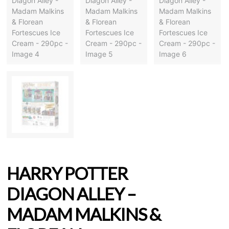
HARRY POTTER
DIAGON ALLEY –
MADAM MALKINS &