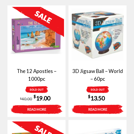
The 12 Apostles –
3D Jigsaw Ball – World
1000pc
– 60pc
SOLD OUT
SOLD OUT
Original
Current
$
$
19.00
13.50
40.00
$
price
price
READ MORE
READ MORE
was:
is:
$40.00.
$19.00.