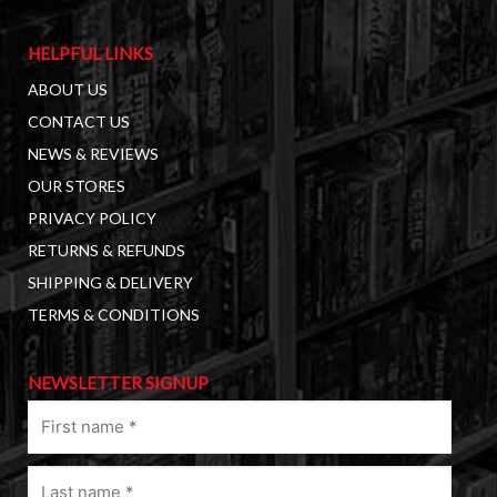
HELPFUL LINKS
ABOUT US
CONTACT US
NEWS & REVIEWS
OUR STORES
PRIVACY POLICY
RETURNS & REFUNDS
SHIPPING & DELIVERY
TERMS & CONDITIONS
NEWSLETTER SIGNUP
First
name
(Required)
Last