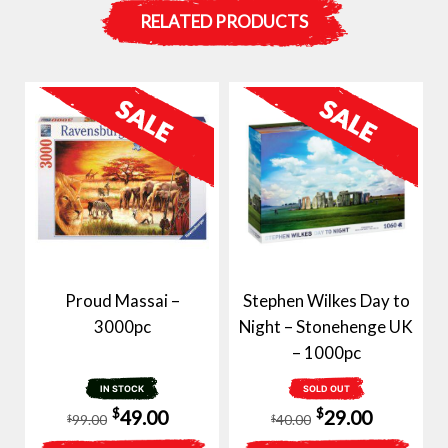
RELATED PRODUCTS
Proud Massai –
Stephen Wilkes Day to
3000pc
Night – Stonehenge UK
– 1000pc
IN STOCK
SOLD OUT
Original
Current
Original
Current
$
$
49.00
29.00
99.00
40.00
$
$
price
price
price
price