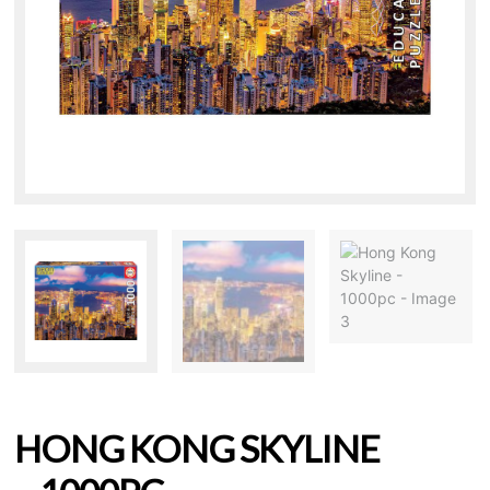
HONG KONG SKYLINE