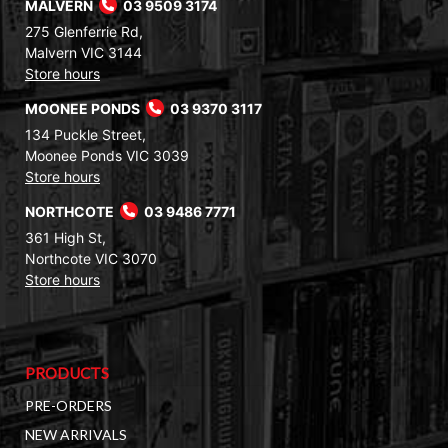
MALVERN
03 9509 3174
275 Glenferrie Rd,
Malvern VIC 3144
Store hours
MOONEE PONDS
03 9370 3117
134 Puckle Street,
Moonee Ponds VIC 3039
Store hours
NORTHCOTE
03 9486 7771
361 High St,
Northcote VIC 3070
Store hours
PRODUCTS
PRE-ORDERS
NEW ARRIVALS