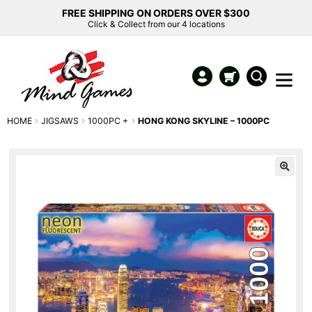
FREE SHIPPING ON ORDERS OVER $300
Click & Collect from our 4 locations
HOME
JIGSAWS
1000PC +
HONG KONG SKYLINE – 1000PC