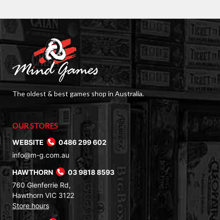
The oldest & best games shop in Australia.
OUR STORES
WEBSITE
0486 299 602
info@m-g.com.au
HAWTHORN
03 9818 8593
760 Glenferrie Rd,
Hawthorn VIC 3122
Store hours