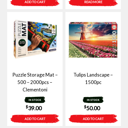
ADD TO CART
READ MORE
was:
is:
was:
is:
$99.00.
$49.00.
$40.00.
$29.00.
Puzzle Storage Mat –
Tulips Landscape –
500 – 2000pcs –
1500pc
Clementoni
IN STOCK
IN STOCK
$
$
39.00
50.00
ADD TO CART
ADD TO CART