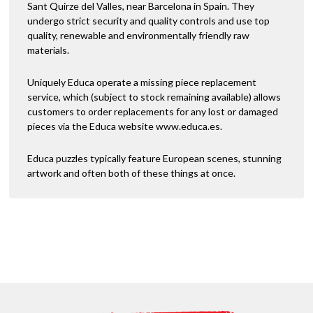
Sant Quirze del Valles, near Barcelona in Spain. They
undergo strict security and quality controls and use top
quality, renewable and environmentally friendly raw
materials.
Uniquely Educa operate a missing piece replacement
service, which (subject to stock remaining available) allows
customers to order replacements for any lost or damaged
pieces via the Educa website www.educa.es.
Educa puzzles typically feature European scenes, stunning
artwork and often both of these things at once.