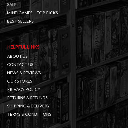
SALE
MIND GAMES – TOP PICKS
BEST SELLERS
HELPFUL LINKS
ABOUT US
CONTACT US
NEWS & REVIEWS
OUR STORES
PRIVACY POLICY
RETURNS & REFUNDS
SHIPPING & DELIVERY
TERMS & CONDITIONS