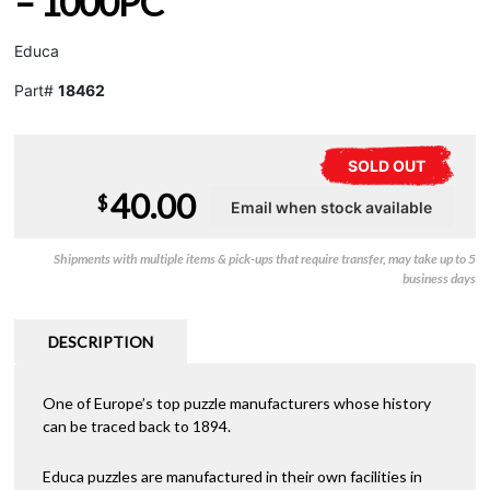
– 1000PC
Educa
Part#
18462
SOLD OUT
40.00
$
Shipments with multiple items & pick-ups that require transfer, may take up to 5
business days
DESCRIPTION
One of Europe’s top puzzle manufacturers whose history
can be traced back to 1894.
Educa puzzles are manufactured in their own facilities in