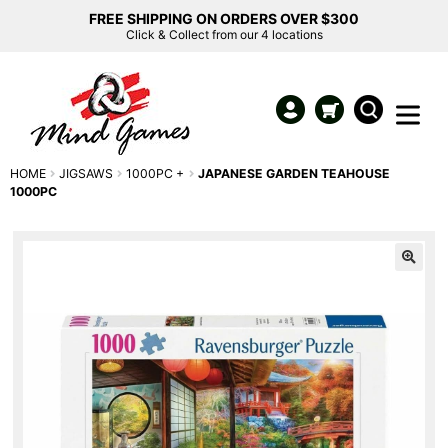
FREE SHIPPING ON ORDERS OVER $300
Click & Collect from our 4 locations
HOME
JIGSAWS
1000PC +
JAPANESE GARDEN TEAHOUSE
1000PC