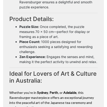
Ravensburger ensures a delightful and smooth
puzzle experience.
Product Details:
Puzzle Size:
Once completed, the puzzle
measures 70 x 50 cm—perfect for display or
framing as a piece of art.
Piece Count:
1000 pieces designed for
enthusiasts seeking a satisfying and rewarding
challenge.
Zen Experience:
Engages the senses and mind,
making it the perfect activity to unwind and relax.
Ideal for Lovers of Art & Culture
in Australia:
Whether you’re in
Sydney
,
Perth
, or
Adelaide
, this
Ravensburger masterpiece offers an exceptional journey
into the peaceful art of the Japanese tea ceremony and