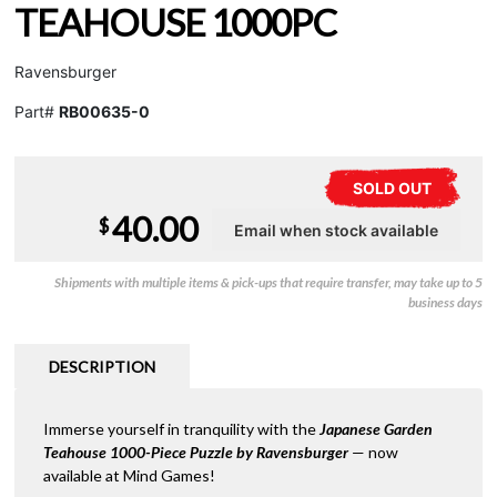
TEAHOUSE 1000PC
Ravensburger
Part#
RB00635-0
SOLD OUT
40.00
$
Shipments with multiple items & pick-ups that require transfer, may take up to 5
business days
DESCRIPTION
Immerse yourself in tranquility with the
Japanese Garden
Teahouse 1000-Piece Puzzle by Ravensburger
— now
available at Mind Games!