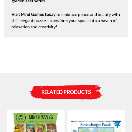
garden aesthetics.
Visit Mind Games today
to embrace peace and beauty with
this elegant puzzle—transform your space into a haven of
relaxation and creativity!
RELATED PRODUCTS