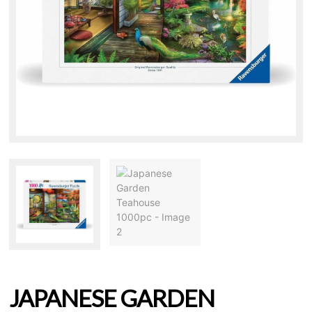
JAPANESE GARDEN