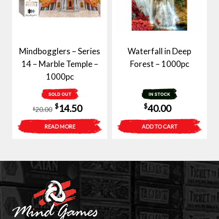
Mindbogglers – Series
Waterfall in Deep
14 – Marble Temple –
Forest – 1000pc
1000pc
SOLD OUT
IN STOCK
Original
Current
$
$
14.50
40.00
20.00
$
price
price
READ MORE
ADD TO CART
was:
is:
$20.00.
$14.50.