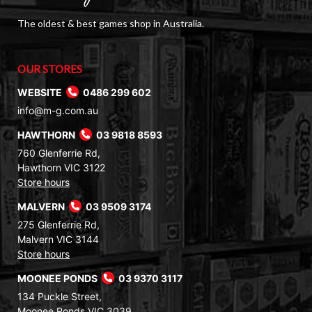
The oldest & best games shop in Australia.
OUR STORES
WEBSITE
0486 299 602
info@m-g.com.au
HAWTHORN
03 9818 8593
760 Glenferrie Rd,
Hawthorn VIC 3122
Store hours
MALVERN
03 9509 3174
275 Glenferrie Rd,
Malvern VIC 3144
Store hours
MOONEE PONDS
03 9370 3117
134 Puckle Street,
Moonee Ponds VIC 3039