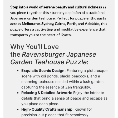
Step into a world of serene beauty and cultural richness
as
you piece together this stunning depiction of a traditional
Japanese garden teahouse. Perfect for puzzle enthusiasts
across
Melbourne, Sydney, Cairns, Perth
, and
Adelaide
, this
puzzle offers a captivating and meditative experience that
transports you to the heart of Kyoto.
Why You’ll Love
the
Ravensburger Japanese
Garden Teahouse Puzzle
:
Exquisite Scenic Design:
Featuring a picturesque
scene with koi ponds, placid peacocks, and a
charming teahouse nestled within a lush garden—
capturing the essence of Zen tranquility.
Relaxing & Detailed Artwork:
Enjoy the intricate
details that bring a sense of peace and escape as
you place each piece.
High-Quality Craftsmanship:
Known for
precision-cut pieces that fit seamlessly,