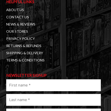
HELPFUL LINKS
ABOUT US
CONTACT US
NEWS & REVIEWS
OUR STORES
PRIVACY POLICY
RETURNS & REFUNDS
SHIPPING & DELIVERY
TERMS & CONDITIONS
NEWSLETTER SIGNUP
First
name
(Required)
Last
name
(Required)