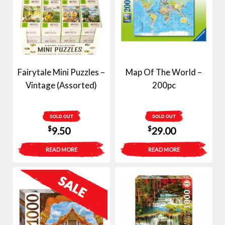
Fairytale Mini Puzzles –
Map Of The World –
Vintage (Assorted)
200pc
SOLD OUT
SOLD OUT
$
$
9.50
29.00
READ MORE
READ MORE