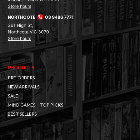
Store hours
NORTHCOTE
03 9486 7771
361 High St,
Northcote VIC 3070
Store hours
PRODUCTS
PRE-ORDERS
NEW ARRIVALS
SALE
MIND GAMES – TOP PICKS
BEST SELLERS