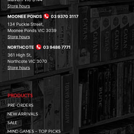
Store hours
MOONEE PONDS
03 9370 3117
134 Puckle Street,
Moonee Ponds VIC 3039
Store hours
NORTHCOTE
03 9486 7771
361 High St,
Northcote VIC 3070
Store hours
PRODUCTS
PRE-ORDERS
NEW ARRIVALS
SALE
MIND GAMES – TOP PICKS