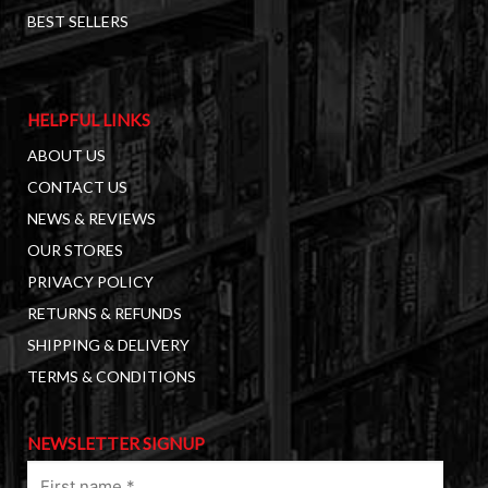
BEST SELLERS
HELPFUL LINKS
ABOUT US
CONTACT US
NEWS & REVIEWS
OUR STORES
PRIVACY POLICY
RETURNS & REFUNDS
SHIPPING & DELIVERY
TERMS & CONDITIONS
NEWSLETTER SIGNUP
First