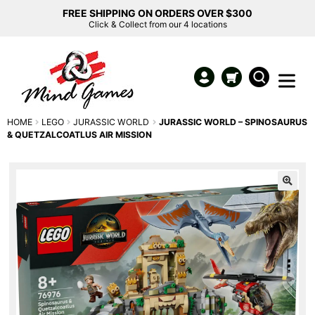
FREE SHIPPING ON ORDERS OVER $300
Click & Collect from our 4 locations
HOME
LEGO
JURASSIC WORLD
JURASSIC WORLD – SPINOSAURUS
& QUETZALCOATLUS AIR MISSION