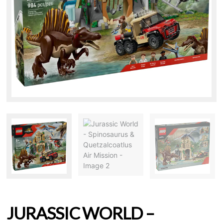
JURASSIC WORLD –