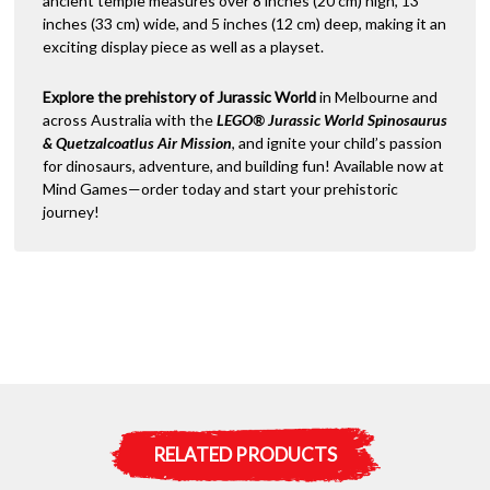
ancient temple measures over 8 inches (20 cm) high, 13
inches (33 cm) wide, and 5 inches (12 cm) deep, making it an
exciting display piece as well as a playset.
Explore the prehistory of Jurassic World
in Melbourne and
across Australia with the
LEGO® Jurassic World Spinosaurus
& Quetzalcoatlus Air Mission
, and ignite your child’s passion
for dinosaurs, adventure, and building fun! Available now at
Mind Games—order today and start your prehistoric
journey!
RELATED PRODUCTS