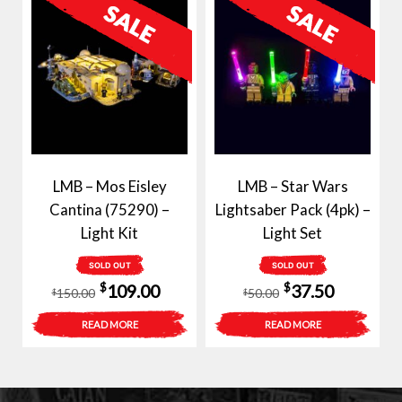
LMB – Mos Eisley
LMB – Star Wars
Cantina (75290) –
Lightsaber Pack (4pk) –
Light Kit
Light Set
SOLD OUT
SOLD OUT
Original
Current
Original
Current
$
$
109.00
37.50
150.00
50.00
$
$
price
price
price
price
READ MORE
READ MORE
was:
is:
was:
is:
$150.00.
$109.00.
$50.00.
$37.50.