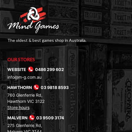
The oldest & best games shop in Australia.
OUR STORES
WEBSITE
0486 299 602
info@m-g.com.au
HAWTHORN
03 9818 8593
760 Glenferrie Rd,
Hawthorn VIC 3122
Store hours
MALVERN
03 9509 3174
275 Glenferrie Rd,
Malvern VIC 3144