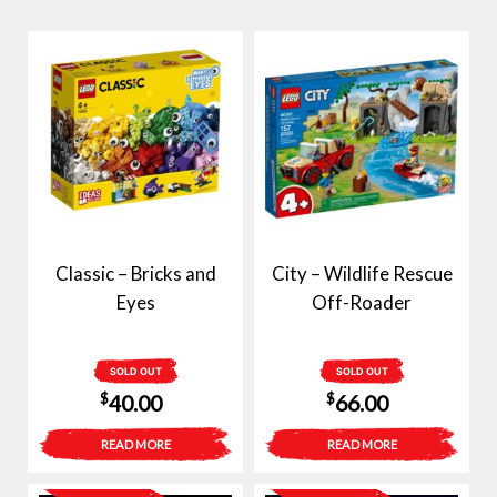
Classic – Bricks and
City – Wildlife Rescue
Eyes
Off-Roader
SOLD OUT
SOLD OUT
$
$
40.00
66.00
READ MORE
READ MORE