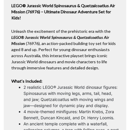
LEGO® Jurassic World Spinosaurus & Quetzalcoatlus Air
v
Mission (76976) – Ultimate Dinosaur Adventure Set for
e
Kids!
:
Unleash the excitement of the prehistoric era with the
LEGO® Jurassic World Spinosaurus & Quetzalcoatlus Air
Mission
(76976), an action-packed building toy set for kids
aged 8 and up. Perfect for young dinosaur enthusiasts
across Australia, this interactive playset brings iconic
Jurassic World dinosaurs and movie characters to life
through immersive features and detailed design.
What’s Included:
2 realistic LEGO® Jurassic World dinosaur figures:
Spinosaurus with moving legs, arms, tail, head,
and jaw; Quetzalcoatlus with moving wings and
jaw—designed for dynamic play and display.
4 movie-themed minifigures: Martin Krebs, Zora
Bennett, Duncan Kincaid, and Dr. Henry Loomis.
An ancient temple complete with a waterfall,
collapsing columns, a trap with falling axes, a nest