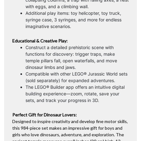
with eggs, and a climbing wall.
Additional play items: toy helicopter, toy truck,
syringe case, 3 syringes, and more for endless
imaginative scenarios.
Educational & Creative Play:
Construct a detailed prehistoric scene with
functions for discovery: trigger traps, make
temple pillars fall, open waterfalls, and move
dinosaur limbs and jaws.
Compatible with other LEGO® Jurassic World sets
(sold separately) for expanded adventures.
The LEGO® Builder app offers an intuitive digital
building experience—zoom, rotate, save your
sets, and track your progress in 3D.
Perfect Gift for Dinosaur Lovers:
Designed to inspire creativity and develop fine motor skills,
this 984-piece set makes an impressive gift for boys and
girls who love dinosaurs, adventure, and exploration. The