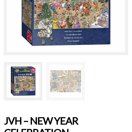
JVH – NEW YEAR