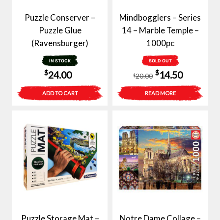
Puzzle Conserver –
Mindbogglers – Series
Puzzle Glue
14 – Marble Temple –
(Ravensburger)
1000pc
IN STOCK
SOLD OUT
Original
Current
$
$
24.00
14.50
20.00
$
price
price
ADD TO CART
READ MORE
was:
is:
$20.00.
$14.50.
Puzzle Storage Mat –
Notre Dame Collage –