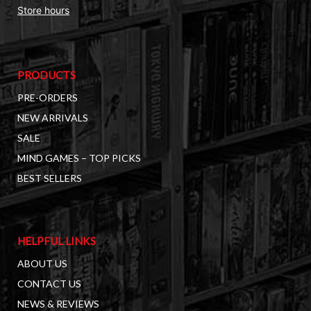
Store hours
PRODUCTS
PRE-ORDERS
NEW ARRIVALS
SALE
MIND GAMES – TOP PICKS
BEST SELLERS
HELPFUL LINKS
ABOUT US
CONTACT US
NEWS & REVIEWS