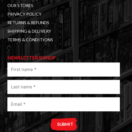
OUR STORES
PRIVACY POLICY
RETURNS & REFUNDS
SHIPPING & DELIVERY
TERMS & CONDITIONS
NEWSLETTER SIGNUP
First
name
(Required)
Last
name
(Required)
Email
(Required)