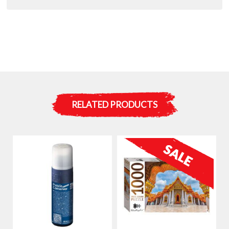
:
RELATED PRODUCTS