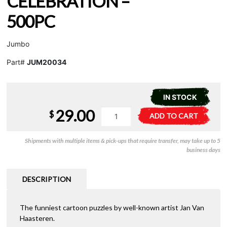
CELEBRATION –
500PC
Jumbo
Part#
JUM20034
IN STOCK
29.00
JVH
A
$
ADD TO CART
-
l
New
t
Shipments with multiple items & pick-ups that require transfer, may take up to 5
Year
e
business days
Celebration
r
-
n
500pc
a
DESCRIPTION
quantity
t
i
The funniest cartoon puzzles by well-known artist Jan Van
v
Haasteren.
e