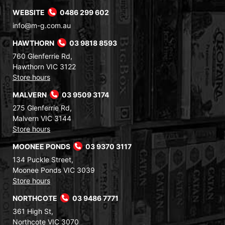
WEBSITE
0486 299 602
info@m-g.com.au
HAWTHORN
03 9818 8593
760 Glenferrie Rd,
Hawthorn VIC 3122
Store hours
MALVERN
03 9509 3174
275 Glenferrie Rd,
Malvern VIC 3144
Store hours
MOONEE PONDS
03 9370 3117
134 Puckle Street,
Moonee Ponds VIC 3039
Store hours
NORTHCOTE
03 9486 7771
361 High St,
Northcote VIC 3070