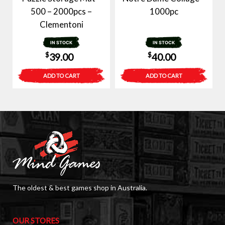
500 – 2000pcs –
1000pc
Clementoni
IN STOCK
IN STOCK
$
$
39.00
40.00
ADD TO CART
ADD TO CART
The oldest & best games shop in Australia.
OUR STORES