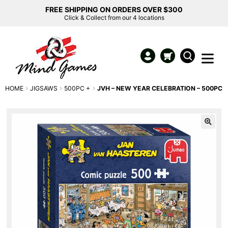
FREE SHIPPING ON ORDERS OVER $300
Click & Collect from our 4 locations
HOME
JIGSAWS
500PC +
JVH – NEW YEAR CELEBRATION – 500PC