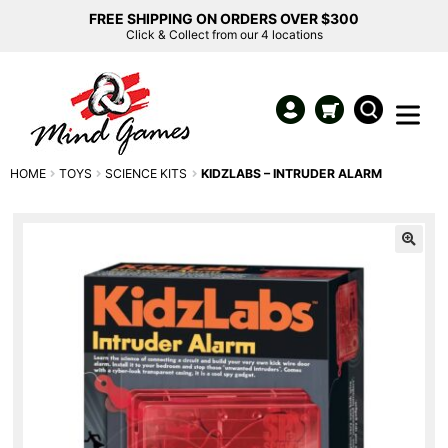
FREE SHIPPING ON ORDERS OVER $300
Click & Collect from our 4 locations
HOME
TOYS
SCIENCE KITS
KIDZLABS – INTRUDER ALARM