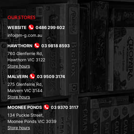
OUR STORES
WEBSITE
0486 299 602
info@m-g.com.au
HAWTHORN
03 9818 8593
760 Glenferrie Rd,
Hawthorn VIC 3122
Store hours
MALVERN
03 9509 3174
275 Glenferrie Rd,
Malvern VIC 3144
Store hours
MOONEE PONDS
03 9370 3117
134 Puckle Street,
Moonee Ponds VIC 3039
Store hours