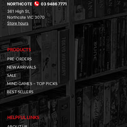
NORTHCOTE
03 9486 7771
361 High St,
Northcote VIC 3070
Store hours
PRODUCTS
PRE-ORDERS
NEW ARRIVALS
SALE
MIND GAMES – TOP PICKS
BEST SELLERS
HELPFUL LINKS
ABOUT US