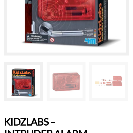
KIDZLABS –