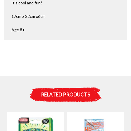
It’s cool and fun!
17cm x 22cm x6cm
Age 8+
RELATED PRODUCTS