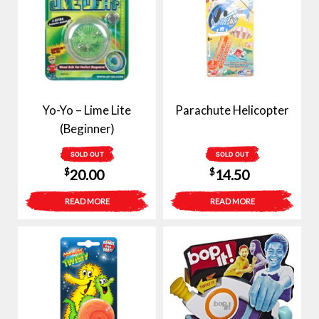
Yo-Yo – Lime Lite
Parachute Helicopter
(Beginner)
SOLD OUT
SOLD OUT
$
$
20.00
14.50
READ MORE
READ MORE