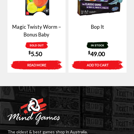
Magic Twisty Worm –
Bop It
Bonus Baby
SOLD OUT
IN STOCK
$
$
5.50
49.00
READ MORE
ADD TO CART
The oldest & best games shop in Australia.