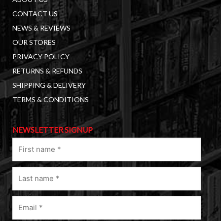
CONTACT US
NEWS & REVIEWS
OUR STORES
PRIVACY POLICY
RETURNS & REFUNDS
SHIPPING & DELIVERY
TERMS & CONDITIONS
NEWSLETTER SIGNUP
First
name
(Required)
Last
name
(Required)
Email
(Required)