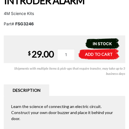
INTRUDER ALARM
4M Science Kits
Part#
FSG3246
IN STOCK
29.00
KidzLabs
A
$
ADD TO CART
-
l
Intruder
t
Shipments with multiple items & pick-ups that require transfer, may take up to 5
Alarm
e
business days
quantity
r
n
a
DESCRIPTION
t
i
Learn the science of connecting an electric circuit.
v
Construct your own door buzzer and place it behind your
e
door.
: