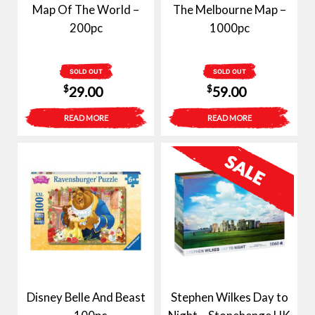
Map Of The World –
The Melbourne Map –
200pc
1000pc
SOLD OUT
SOLD OUT
$
$
29.00
59.00
READ MORE
READ MORE
Disney Belle And Beast
Stephen Wilkes Day to