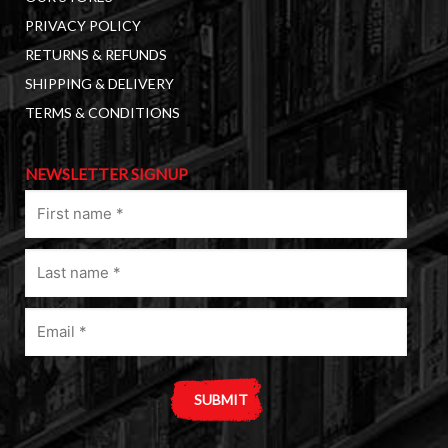
PRIVACY POLICY
RETURNS & REFUNDS
SHIPPING & DELIVERY
TERMS & CONDITIONS
NEWSLETTER SIGNUP
First
name
(Required)
Last
name
(Required)
Email
(Required)