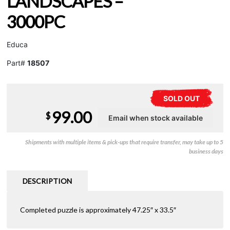
LANDSCAPES –
3000PC
Educa
Part#
18507
SOLD OUT
99.00
$
Shipments with multiple items & pick-ups that require transfer, may take up to 5
business days
DESCRIPTION
Completed puzzle is approximately 47.25″ x 33.5″