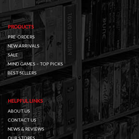
PRODUCTS
PRE-ORDERS
NEW ARRIVALS
SALE
MIND GAMES – TOP PICKS
BEST SELLERS
HELPFUL LINKS
ABOUT US
CONTACT US
NEWS & REVIEWS
OUR STORES