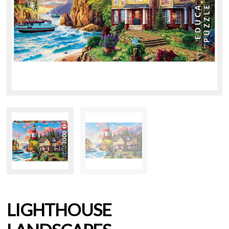
LIGHTHOUSE