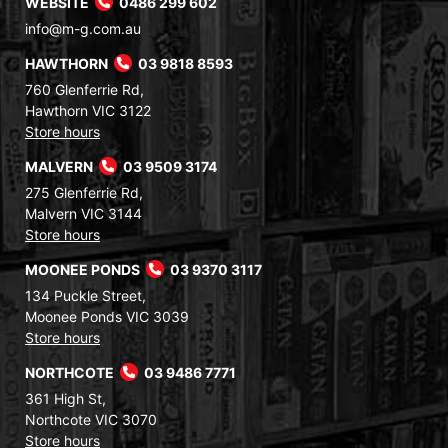
WEBSITE
0486 299 602
info@m-g.com.au
HAWTHORN
03 9818 8593
760 Glenferrie Rd,
Hawthorn VIC 3122
Store hours
MALVERN
03 9509 3174
275 Glenferrie Rd,
Malvern VIC 3144
Store hours
MOONEE PONDS
03 9370 3117
134 Puckle Street,
Moonee Ponds VIC 3039
Store hours
NORTHCOTE
03 9486 7771
361 High St,
Northcote VIC 3070
Store hours