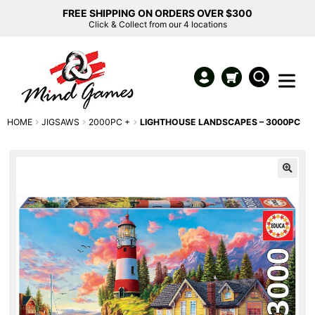
FREE SHIPPING ON ORDERS OVER $300
Click & Collect from our 4 locations
HOME
JIGSAWS
2000PC +
LIGHTHOUSE LANDSCAPES – 3000PC