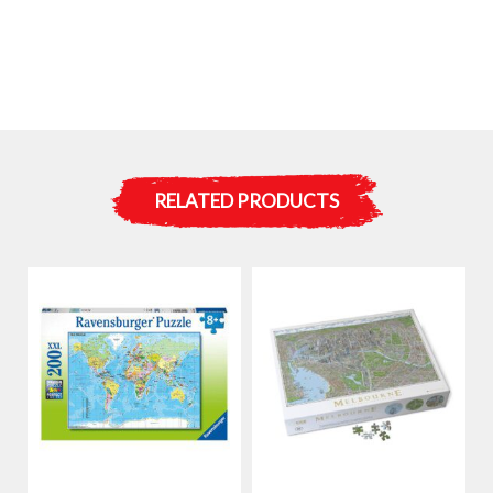
RELATED PRODUCTS