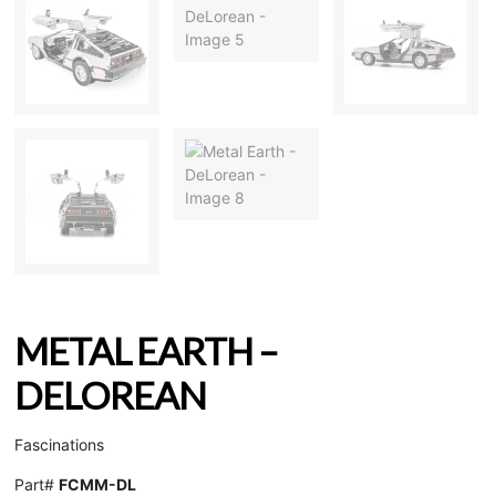
METAL EARTH –
DELOREAN
Fascinations
Part#
FCMM-DL