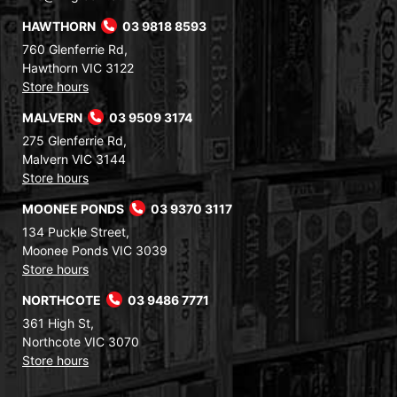
HAWTHORN
03 9818 8593
760 Glenferrie Rd,
Hawthorn VIC 3122
Store hours
MALVERN
03 9509 3174
275 Glenferrie Rd,
Malvern VIC 3144
Store hours
MOONEE PONDS
03 9370 3117
134 Puckle Street,
Moonee Ponds VIC 3039
Store hours
NORTHCOTE
03 9486 7771
361 High St,
Northcote VIC 3070
Store hours