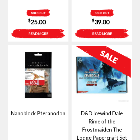
SOLD OUT
SOLD OUT
$
$
25.00
39.00
READ MORE
READ MORE
Nanoblock Pteranodon
D&D Icewind Dale
Rime of the
Frostmaiden The
Lodge Papercraft Set