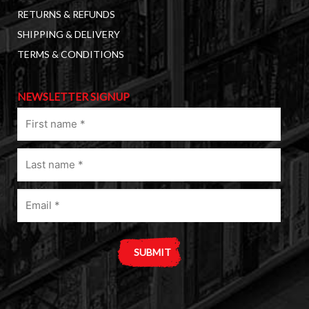
RETURNS & REFUNDS
SHIPPING & DELIVERY
TERMS & CONDITIONS
NEWSLETTER SIGNUP
First
name
(Required)
Last
name
(Required)
Email
(Required)
A
l