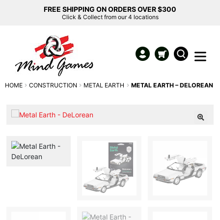
FREE SHIPPING ON ORDERS OVER $300
Click & Collect from our 4 locations
HOME
CONSTRUCTION
METAL EARTH
METAL EARTH – DELOREAN