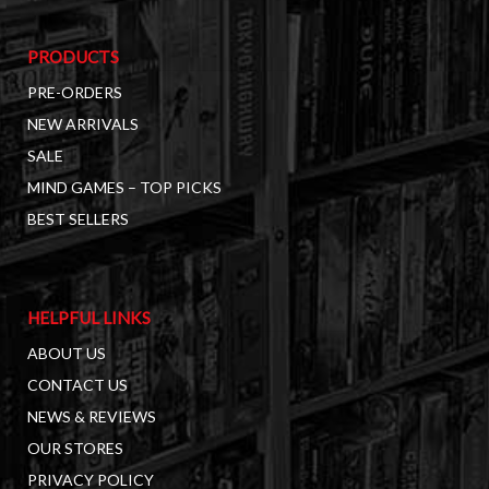
PRODUCTS
PRE-ORDERS
NEW ARRIVALS
SALE
MIND GAMES – TOP PICKS
BEST SELLERS
HELPFUL LINKS
ABOUT US
CONTACT US
NEWS & REVIEWS
OUR STORES
PRIVACY POLICY