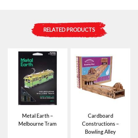
RELATED PRODUCTS
Metal Earth –
Cardboard
Melbourne Tram
Constructions –
Bowling Alley