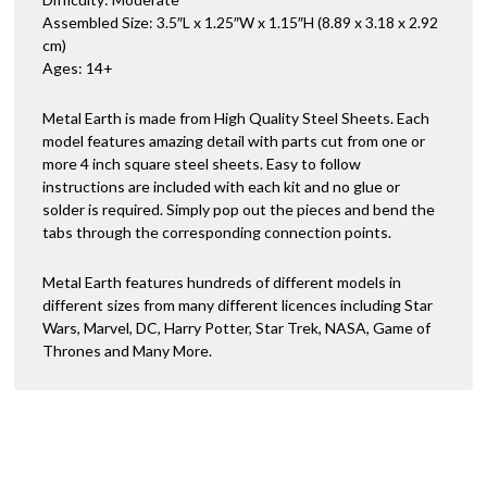
Assembled Size: 3.5″L x 1.25″W x 1.15″H (8.89 x 3.18 x 2.92
cm)
Ages: 14+
Metal Earth is made from High Quality Steel Sheets. Each
model features amazing detail with parts cut from one or
more 4 inch square steel sheets. Easy to follow
instructions are included with each kit and no glue or
solder is required. Simply pop out the pieces and bend the
tabs through the corresponding connection points.
Metal Earth features hundreds of different models in
different sizes from many different licences including Star
Wars, Marvel, DC, Harry Potter, Star Trek, NASA, Game of
Thrones and Many More.