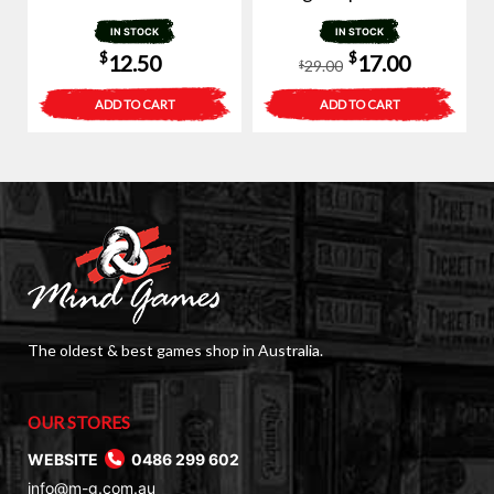
IN STOCK
IN STOCK
Original
Current
$
$
12.50
17.00
29.00
$
price
price
ADD TO CART
ADD TO CART
was:
is:
$29.00.
$17.00.
The oldest & best games shop in Australia.
OUR STORES
WEBSITE
0486 299 602
info@m-g.com.au