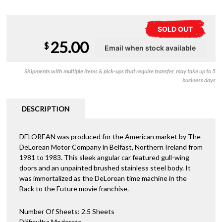
SOLD OUT
25.00
$
Shipments with multiple items & pick-ups that require transfer, may take up to 5
business days
DESCRIPTION
DELOREAN was produced for the American market by The
DeLorean Motor Company in Belfast, Northern Ireland from
1981 to 1983. This sleek angular car featured gull-wing
doors and an unpainted brushed stainless steel body. It
was immortalized as the DeLorean time machine in the
Back to the Future movie franchise.
Number Of Sheets: 2.5 Sheets
Difficulty: Moderate