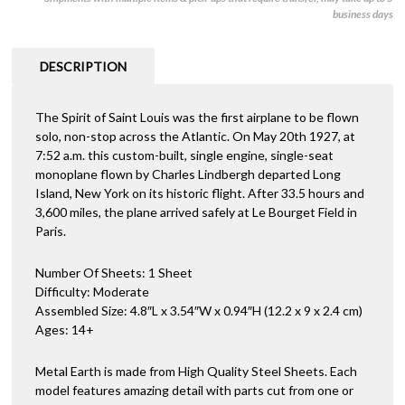
business days
DESCRIPTION
The Spirit of Saint Louis was the first airplane to be flown
solo, non-stop across the Atlantic. On May 20th 1927, at
7:52 a.m. this custom-built, single engine, single-seat
monoplane flown by Charles Lindbergh departed Long
Island, New York on its historic flight. After 33.5 hours and
3,600 miles, the plane arrived safely at Le Bourget Field in
Paris.
Number Of Sheets: 1 Sheet
Difficulty: Moderate
Assembled Size: 4.8″L x 3.54″W x 0.94″H (12.2 x 9 x 2.4 cm)
Ages: 14+
Metal Earth is made from High Quality Steel Sheets. Each
model features amazing detail with parts cut from one or