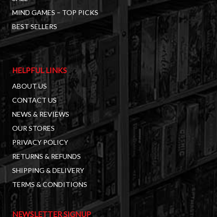
MIND GAMES – TOP PICKS
BEST SELLERS
HELPFUL LINKS
ABOUT US
CONTACT US
NEWS & REVIEWS
OUR STORES
PRIVACY POLICY
RETURNS & REFUNDS
SHIPPING & DELIVERY
TERMS & CONDITIONS
NEWSLETTER SIGNUP