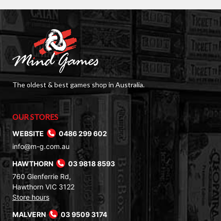
The oldest & best games shop in Australia.
OUR STORES
WEBSITE
0486 299 602
info@m-g.com.au
HAWTHORN
03 9818 8593
760 Glenferrie Rd,
Hawthorn VIC 3122
Store hours
MALVERN
03 9509 3174