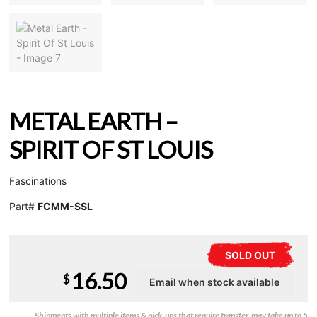
METAL EARTH –
SPIRIT OF ST LOUIS
Fascinations
Part#
FCMM-SSL
SOLD OUT
16.50
$
Shipments with multiple items & pick-ups that require transfer, may take up to 5