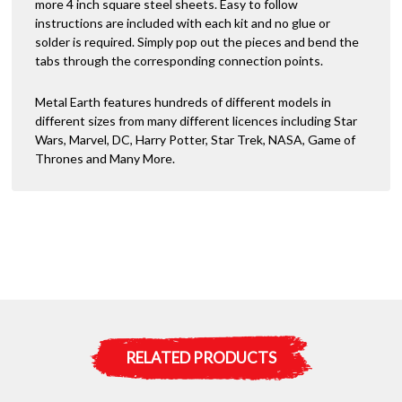
more 4 inch square steel sheets. Easy to follow
instructions are included with each kit and no glue or
solder is required. Simply pop out the pieces and bend the
tabs through the corresponding connection points.
Metal Earth features hundreds of different models in
different sizes from many different licences including Star
Wars, Marvel, DC, Harry Potter, Star Trek, NASA, Game of
Thrones and Many More.
RELATED PRODUCTS