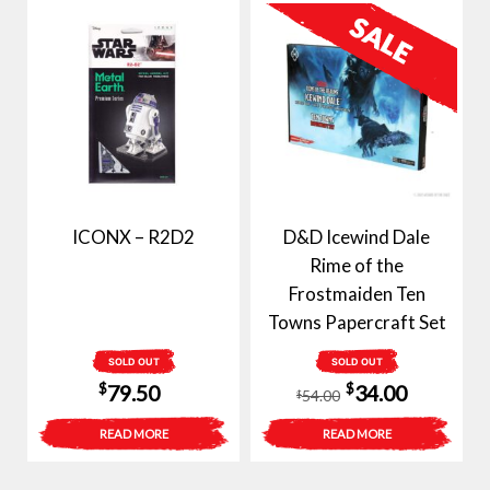
ICONX – R2D2
D&D Icewind Dale
Rime of the
Frostmaiden Ten
Towns Papercraft Set
SOLD OUT
SOLD OUT
Original
Current
$
$
79.50
34.00
54.00
$
price
price
READ MORE
READ MORE
was:
is:
$54.00.
$34.00.