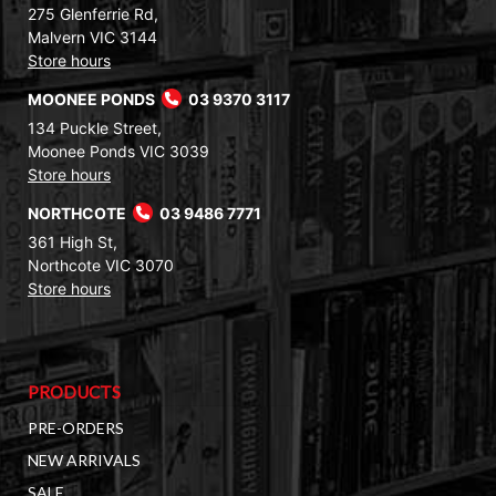
275 Glenferrie Rd,
Malvern VIC 3144
Store hours
MOONEE PONDS
03 9370 3117
134 Puckle Street,
Moonee Ponds VIC 3039
Store hours
NORTHCOTE
03 9486 7771
361 High St,
Northcote VIC 3070
Store hours
PRODUCTS
PRE-ORDERS
NEW ARRIVALS
SALE