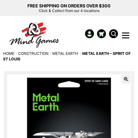
FREE SHIPPING ON ORDERS OVER $300
Click & Collect from our 4 locations
HOME
CONSTRUCTION
METAL EARTH
METAL EARTH – SPIRIT OF
ST LOUIS