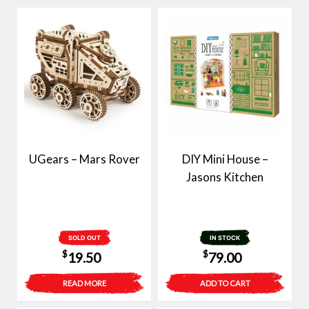
UGears – Mars Rover
DIY Mini House –
Jasons Kitchen
SOLD OUT
IN STOCK
$
$
19.50
79.00
READ MORE
ADD TO CART