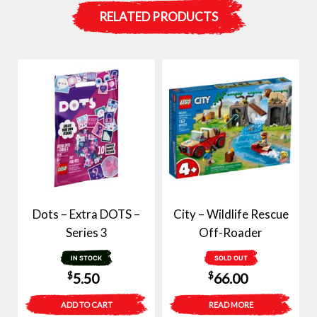
RELATED PRODUCTS
Dots – Extra DOTS –
City – Wildlife Rescue
Series 3
Off-Roader
IN STOCK
SOLD OUT
$
$
5.50
66.00
ADD TO CART
READ MORE