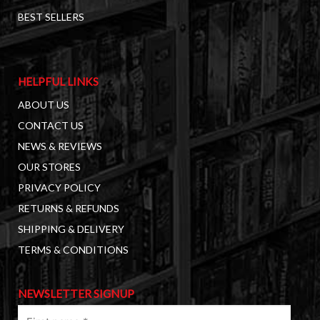
BEST SELLERS
HELPFUL LINKS
ABOUT US
CONTACT US
NEWS & REVIEWS
OUR STORES
PRIVACY POLICY
RETURNS & REFUNDS
SHIPPING & DELIVERY
TERMS & CONDITIONS
NEWSLETTER SIGNUP
First