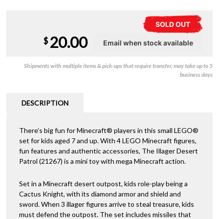
SOLD OUT
20.00
$
Shipments with multiple items & pick-ups that require transfer, may take up to 5
business days
DESCRIPTION
There’s big fun for Minecraft® players in this small LEGO®
set for kids aged 7 and up. With 4 LEGO Minecraft figures,
fun features and authentic accessories, The Illager Desert
Patrol (21267) is a mini toy with mega Minecraft action.
Set in a Minecraft desert outpost, kids role-play being a
Cactus Knight, with its diamond armor and shield and
sword. When 3 illager figures arrive to steal treasure, kids
must defend the outpost. The set includes missiles that