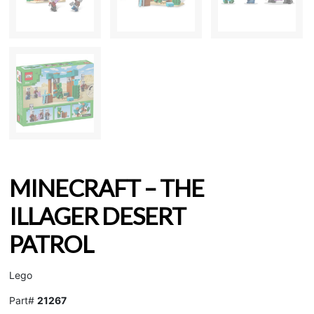
MINECRAFT – THE
ILLAGER DESERT
PATROL
Lego
Part#
21267