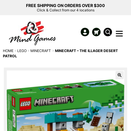
FREE SHIPPING ON ORDERS OVER $300
Click & Collect from our 4 locations
HOME
LEGO
MINECRAFT
MINECRAFT – THE ILLAGER DESERT
PATROL