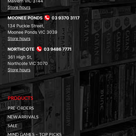
Malvern VIC 3144
Store hours
MOONEE PONDS
03 9370 3117
134 Puckle Street,
Moonee Ponds VIC 3039
Store hours
NORTHCOTE
03 9486 7771
361 High St,
Northcote VIC 3070
Store hours
PRODUCTS
PRE-ORDERS
NEW ARRIVALS
SALE
MIND GAMES – TOP PICKS