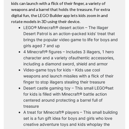
kids can launch with a flick of their finger, a variety of
weapons and a barrel that holds the treasure. For extra
digital fun, the LEGO Builder app lets kids zoom in and
rotate models in 3D using their device.
LEGO® Minecraft® desert action – The Illager
Desert Patrol is an action-packed kids’ treat that
brings the popular video game to life for boys and
girls aged 7 and up
4 Minecraft® figures – Includes 3 illagers, 1 hero
character and a variety ofauthentic accessories,
including a diamond sword, shield and armor
Video-game toys for kids – Kids use cool
weapons and launch missiles with a flick of their
finger to stop illagers stealing their treasure
Desert castle gaming toy – This small LEGO®set
for kids is filled with Minecraft® battle action
centered around protecting a barrel full of
treasure
A treat for Minecraft® players – This small building
set is a fun gift idea for boys and girls who love
creative adventure toys and kids whoplay the