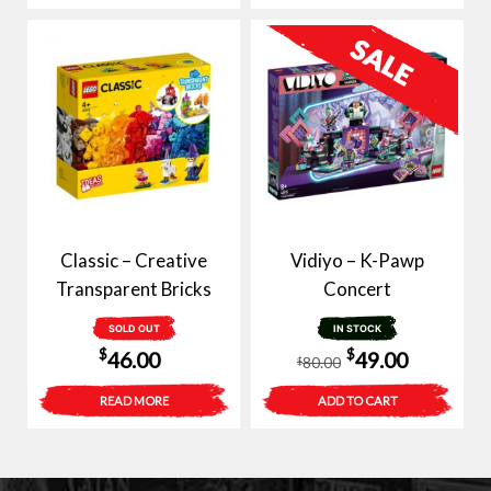
Classic – Creative
Vidiyo – K-Pawp
Transparent Bricks
Concert
SOLD OUT
IN STOCK
Original
Current
$
$
46.00
49.00
80.00
$
price
price
READ MORE
ADD TO CART
was:
is:
$80.00.
$49.00.