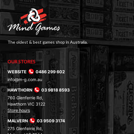
The oldest & best games shop in Australia.
OUR STORES
WEBSITE
0486 299 602
info@m-g.com.au
HAWTHORN
03 9818 8593
760 Glenferrie Rd,
Hawthorn VIC 3122
Store hours
MALVERN
03 9509 3174
275 Glenferrie Rd,