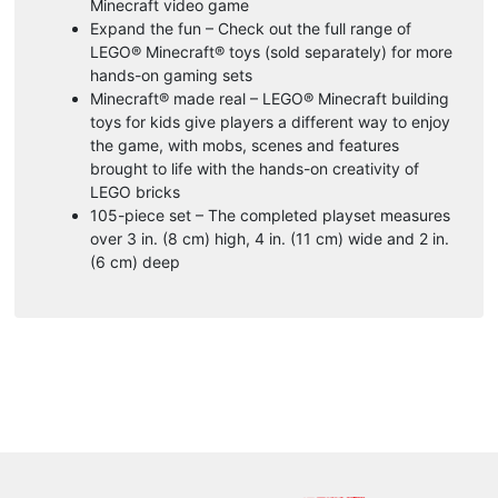
Minecraft video game
Expand the fun – Check out the full range of
LEGO® Minecraft® toys (sold separately) for more
hands-on gaming sets
Minecraft® made real – LEGO® Minecraft building
toys for kids give players a different way to enjoy
the game, with mobs, scenes and features
brought to life with the hands-on creativity of
LEGO bricks
105-piece set – The completed playset measures
over 3 in. (8 cm) high, 4 in. (11 cm) wide and 2 in.
(6 cm) deep