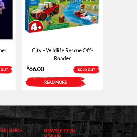
ber
City – Wildlife Rescue Off-
Roader
$
66.00
 OUT
SOLD OUT
READ MORE
FUL LINKS
NEWSLETTER
SIGNUP