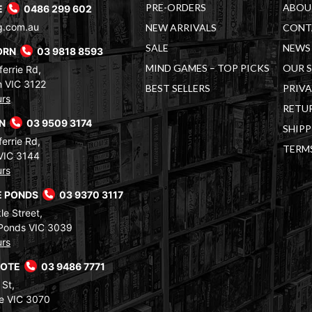
PRE-ORDERS
ABOU
E
0486 299 602
g.com.au
NEW ARRIVALS
CONT
SALE
NEWS 
ORN
03 9818 8593
MIND GAMES – TOP PICKS
OUR 
errie Rd,
 VIC 3122
BEST SELLERS
PRIVA
urs
RETUR
RN
03 9509 3174
SHIPP
errie Rd,
TERM
VIC 3144
urs
 PONDS
03 9370 3117
le Street,
Ponds VIC 3039
urs
COTE
03 9486 7771
 St,
e VIC 3070