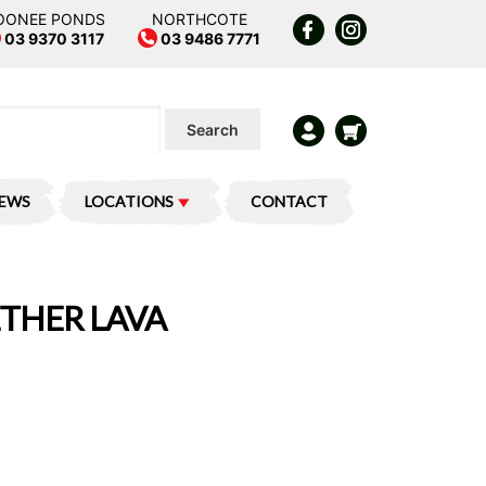
OONEE PONDS
NORTHCOTE
03 9370 3117
03 9486 7771
Search
IEWS
LOCATIONS
CONTACT
ETHER LAVA