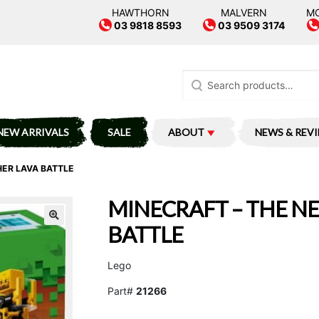
HAWTHORN
MALVERN
M
03 9818 8593
03 9509 3174
Search
for:
NEW ARRIVALS
SALE
ABOUT
NEWS & REV
HER LAVA BATTLE
MINECRAFT – THE N
BATTLE
Lego
Part#
21266