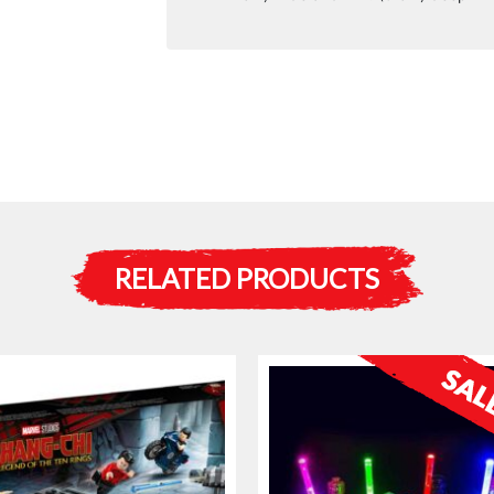
RELATED PRODUCTS