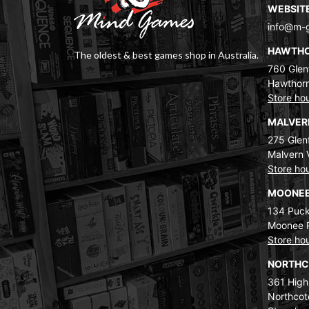
WEBSIT
info@m-
HAWTH
The oldest & best games shop in Australia.
760 Glenf
Hawthorn
Store ho
MALVE
275 Glenf
Malvern 
Store ho
MOONEE
134 Puck
Moonee 
Store ho
NORTH
361 High
Northcot