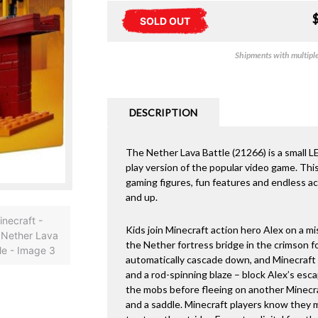
SOLD OUT
Shipments with multiple 
DESCRIPTION
The Nether Lava Battle (21266) is a small 
play version of the popular video game. This
gaming figures, fun features and endless act
and up.
Kids join Minecraft action hero Alex on a m
the Nether fortress bridge in the crimson f
automatically cascade down, and Minecraft 
and a rod-spinning blaze – block Alex’s esc
the mobs before fleeing on another Minecraf
and a saddle. Minecraft players know they 