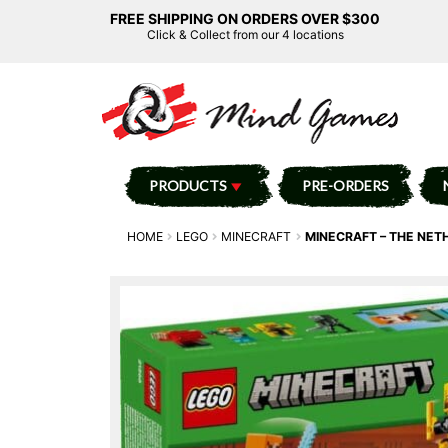
FREE SHIPPING ON ORDERS OVER $300
Click & Collect from our 4 locations
PRODUCTS
PRE-ORDERS
HOME
LEGO
MINECRAFT
MINECRAFT – THE NET