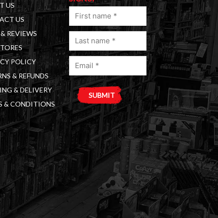
T US
First
ACT US
name
& REVIEWS
Last
(Required)
STORES
name
Email
(Required)
CY POLICY
(Required)
NS & REFUNDS
ING & DELIVERY
S & CONDITIONS
A
l
t
e
r
n
a
t
i
v