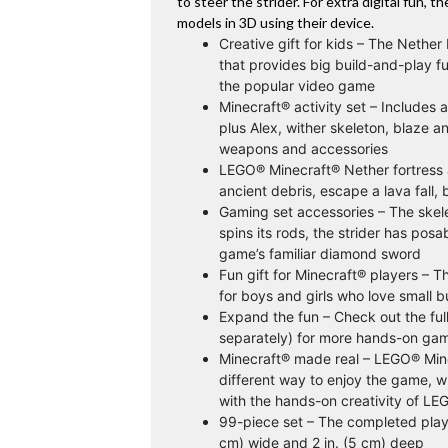
to steer the strider. For extra digital fun, 
models in 3D using their device.
Creative gift for kids – The Nether
that provides big build-and-play f
the popular video game
Minecraft® activity set – Includes a
plus Alex, wither skeleton, blaze a
weapons and accessories
LEGO® Minecraft® Nether fortress act
ancient debris, escape a lava fall, 
Gaming set accessories – The skele
spins its rods, the strider has posa
game’s familiar diamond sword
Fun gift for Minecraft® players – T
for boys and girls who love small b
Expand the fun – Check out the ful
separately) for more hands-on gam
Minecraft® made real – LEGO® Minec
different way to enjoy the game, w
with the hands-on creativity of LE
99-piece set – The completed plays
cm) wide and 2 in. (5 cm) deep