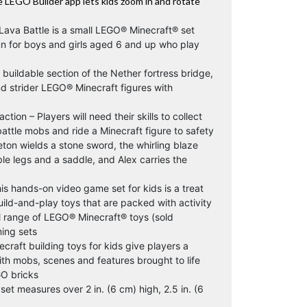
the LEGO Builder app lets kids zoom in and rotate
 Lava Battle is a small LEGO® Minecraft® set
un for boys and girls aged 6 and up who play
 buildable section of the Nether fortress bridge,
nd strider LEGO® Minecraft figures with
ion – Players will need their skills to collect
battle mobs and ride a Minecraft figure to safety
ton wields a stone sword, the whirling blaze
ble legs and a saddle, and Alex carries the
his hands-on video game set for kids is a treat
uild-and-play toys that are packed with activity
l range of LEGO® Minecraft® toys (sold
ing sets
raft building toys for kids give players a
ith mobs, scenes and features brought to life
GO bricks
et measures over 2 in. (6 cm) high, 2.5 in. (6