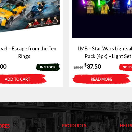
vel – Escape from the Ten
LMB – Star Wars Lightsa
Rings
Pack (4pk) – Light Set
Original
Current
$
.00
37.50
IN STOCK
SOLD
50.00
$
price
price
ADD TO CART
READ MORE
was:
is:
$50.00.
$37.50.
PRODUCTS
HELP
ORES