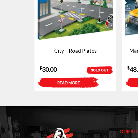
City – Road Plates
Mar
$
$
30.00
48
SOLD OUT
READ MORE
OUR ST