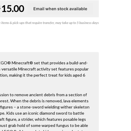
15.00
$
items & pick-ups that require transfer, may take up to 5 business days
LEGO® Minecraft® set that provides a build-and-
 versatile Minecraft activity set features popular
ion, making it the perfect treat for kids aged 6
ission to remove ancient debris from a section of
orest. When the debris is removed, lava elements
figures – a stone-sword wielding wither skeleton
ape. Kids use an iconic diamond sword to battle
t figure, a strider, which features posable legs
must grab hold of some warped fungus to be able