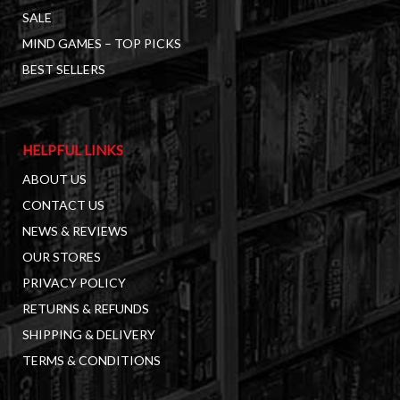
SALE
MIND GAMES – TOP PICKS
BEST SELLERS
HELPFUL LINKS
ABOUT US
CONTACT US
NEWS & REVIEWS
OUR STORES
PRIVACY POLICY
RETURNS & REFUNDS
SHIPPING & DELIVERY
TERMS & CONDITIONS