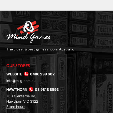
$80.00.
$49.00.
The oldest & best games shop in Australia.
OUR STORES
WEBSITE
0486 299 602
info@m-g.com.au
HAWTHORN
03 9818 8593
760 Glenferrie Rd,
Hawthorn VIC 3122
Store hours