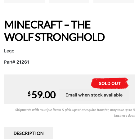
MINECRAFT – THE
WOLF STRONGHOLD
Lego
Part#
21261
SOLD OUT
59.00
$
Shipments with multiple items & pick-ups that require transfer, may take up to 5
business days
DESCRIPTION