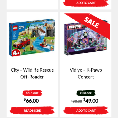
$80.00.
$59.00.
ADD TO CART
City – Wildlife Rescue
Vidiyo – K-Pawp
Off-Roader
Concert
SOLD OUT
IN STOCK
Original
Current
$
$
66.00
49.00
80.00
$
price
price
READ MORE
ADD TO CART
was:
is: