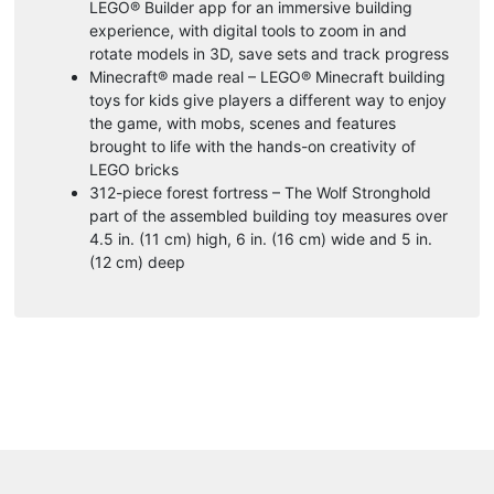
LEGO® Builder app for an immersive building
experience, with digital tools to zoom in and
rotate models in 3D, save sets and track progress
Minecraft® made real – LEGO® Minecraft building
toys for kids give players a different way to enjoy
the game, with mobs, scenes and features
brought to life with the hands-on creativity of
LEGO bricks
312-piece forest fortress – The Wolf Stronghold
part of the assembled building toy measures over
4.5 in. (11 cm) high, 6 in. (16 cm) wide and 5 in.
(12 cm) deep