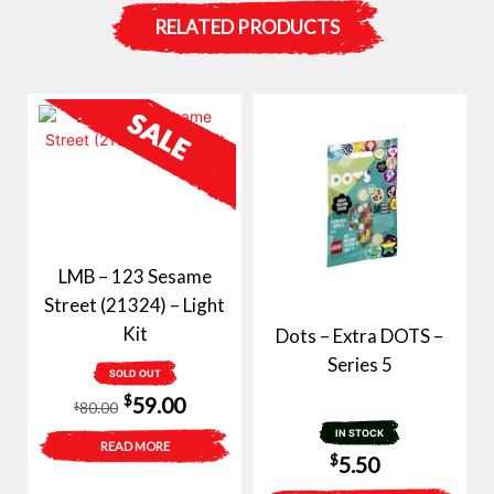
RELATED PRODUCTS
LMB – 123 Sesame
Street (21324) – Light
Kit
Dots – Extra DOTS –
Series 5
SOLD OUT
Original
Current
$
59.00
80.00
$
price
price
IN STOCK
READ MORE
$
5.50
was:
is: