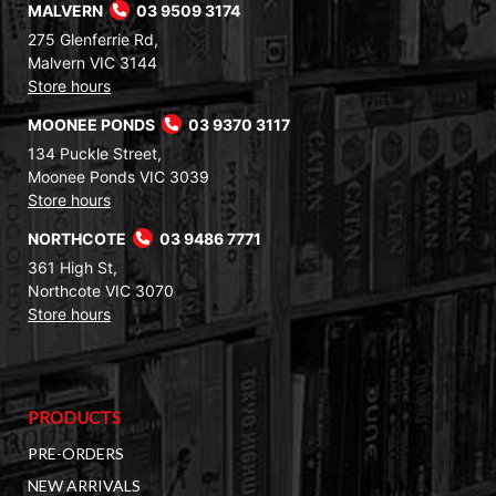
MALVERN
03 9509 3174
275 Glenferrie Rd,
Malvern VIC 3144
Store hours
MOONEE PONDS
03 9370 3117
134 Puckle Street,
Moonee Ponds VIC 3039
Store hours
NORTHCOTE
03 9486 7771
361 High St,
Northcote VIC 3070
Store hours
PRODUCTS
PRE-ORDERS
NEW ARRIVALS