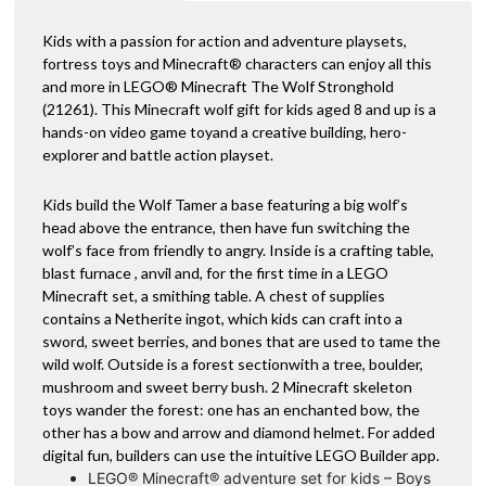
Kids with a passion for action and adventure playsets,
fortress toys and Minecraft® characters can enjoy all this
and more in LEGO® Minecraft The Wolf Stronghold
(21261). This Minecraft wolf gift for kids aged 8 and up is a
hands-on video game toyand a creative building, hero-
explorer and battle action playset.
Kids build the Wolf Tamer a base featuring a big wolf’s
head above the entrance, then have fun switching the
wolf’s face from friendly to angry. Inside is a crafting table,
blast furnace , anvil and, for the first time in a LEGO
Minecraft set, a smithing table. A chest of supplies
contains a Netherite ingot, which kids can craft into a
sword, sweet berries, and bones that are used to tame the
wild wolf. Outside is a forest sectionwith a tree, boulder,
mushroom and sweet berry bush. 2 Minecraft skeleton
toys wander the forest: one has an enchanted bow, the
other has a bow and arrow and diamond helmet. For added
digital fun, builders can use the intuitive LEGO Builder app.
LEGO® Minecraft® adventure set for kids – Boys