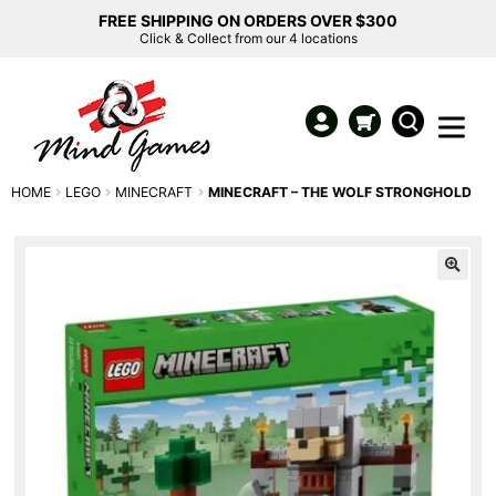
FREE SHIPPING ON ORDERS OVER $300
Click & Collect from our 4 locations
HOME
LEGO
MINECRAFT
MINECRAFT – THE WOLF STRONGHOLD