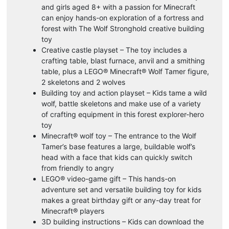
and girls aged 8+ with a passion for Minecraft
can enjoy hands-on exploration of a fortress and
forest with The Wolf Stronghold creative building
toy
Creative castle playset – The toy includes a
crafting table, blast furnace, anvil and a smithing
table, plus a LEGO® Minecraft® Wolf Tamer figure,
2 skeletons and 2 wolves
Building toy and action playset – Kids tame a wild
wolf, battle skeletons and make use of a variety
of crafting equipment in this forest explorer-hero
toy
Minecraft® wolf toy – The entrance to the Wolf
Tamer’s base features a large, buildable wolf’s
head with a face that kids can quickly switch
from friendly to angry
LEGO® video-game gift – This hands-on
adventure set and versatile building toy for kids
makes a great birthday gift or any-day treat for
Minecraft® players
3D building instructions – Kids can download the