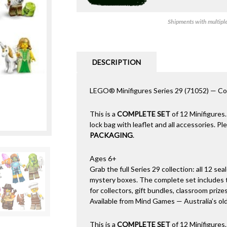
Shipments with multiple 
DESCRIPTION
LEGO® Minifigures Series 29 (71052) — Com
This is a
COMPLETE SET
of 12 Minifigures.
lock bag with leaflet and all accessories. P
PACKAGING
.
Ages 6+
Grab the full Series 29 collection: all 12 sea
mystery boxes. The complete set includes t
for collectors, gift bundles, classroom prizes
Available from Mind Games — Australia’s ol
This is a
COMPLETE SET
of 12 Minifigures.