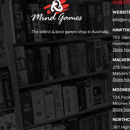
OUR ST
WEBSIT
info@m-
HAWTH
The oldest & best games shop in Australia.
760 Glenf
Hawthorn
Store ho
MALVE
275 Glenf
Malvern 
Store ho
MOONEE
134 Puck
Moonee 
Store ho
NORTH
361 High