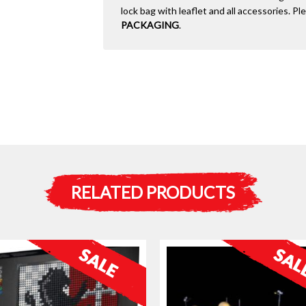
lock bag with leaflet and all accessories. P
PACKAGING
.
RELATED PRODUCTS