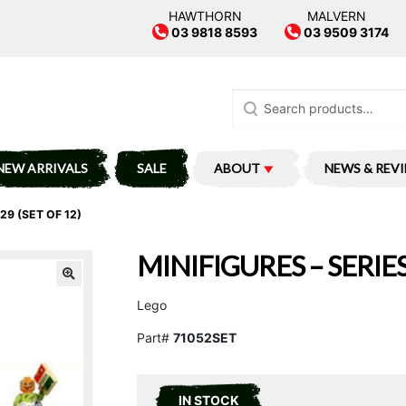
HAWTHORN
MALVERN
03 9818 8593
03 9509 3174
Search
for:
NEW ARRIVALS
SALE
ABOUT
NEWS & REV
29 (SET OF 12)
MINIFIGURES – SERIES
Lego
Part#
71052SET
IN STOCK