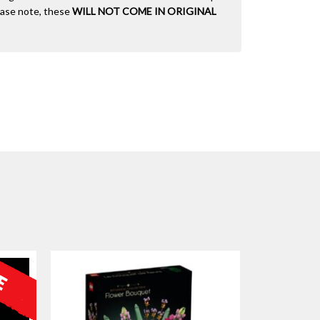
lease note, these
WILL NOT COME IN ORIGINAL