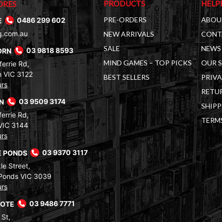
PRODUCTS
HELP
ORES
PRE-ORDERS
ABOU
E
0486 299 602
g.com.au
NEW ARRIVALS
CONT
SALE
NEWS 
ORN
03 9818 8593
MIND GAMES – TOP PICKS
OUR 
errie Rd,
 VIC 3122
BEST SELLERS
PRIVA
urs
RETUR
RN
03 9509 3174
SHIPP
errie Rd,
TERM
VIC 3144
urs
 PONDS
03 9370 3117
le Street,
Ponds VIC 3039
urs
COTE
03 9486 7771
 St,