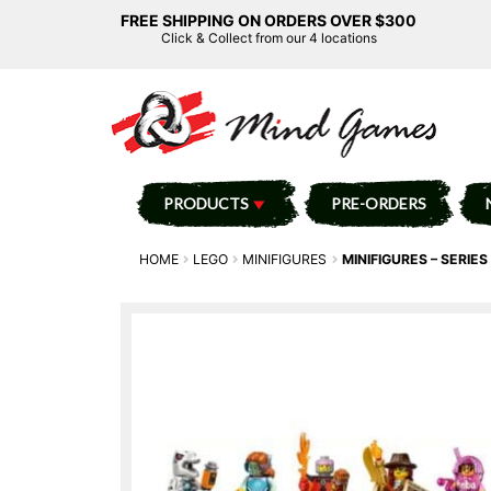
FREE SHIPPING ON ORDERS OVER $300
Click & Collect from our 4 locations
PRODUCTS
PRE-ORDERS
HOME
LEGO
MINIFIGURES
MINIFIGURES – SERIES 