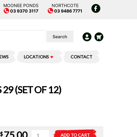
MOONEE PONDS
NORTHCOTE
03 9370 3117
03 9486 7771
Search
IEWS
LOCATIONS
CONTACT
 29 (SET OF 12)
75.00
Minifigures
A
$
ADD TO CART