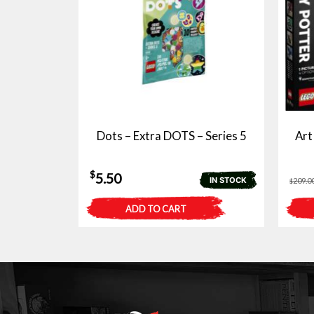
Dots – Extra DOTS – Series 5
Art
$
5.50
IN STOCK
209.0
$
ADD TO CART