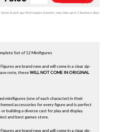
-
l
Series
t
items & pick-ups that require transfer, may take up to 5 business days
29
e
(Set
r
of
n
12)
a
quantity
t
i
v
plete Set of 12 Minifigures
e
:
 Figures are brand new and will come in a clear zip-
lease note, these
WILL NOT COME IN ORIGINAL
led minifigures (one of each character) in their
hemed accessories for every figure and is perfect
 or building a diverse cast for play and display.
dest and best games store.
 Figures are brand new and will come in a clear zip-