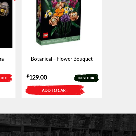
na
Botanical – Flower Bouquet
$
129.00
 OUT
IN STOCK
ADD TO CART