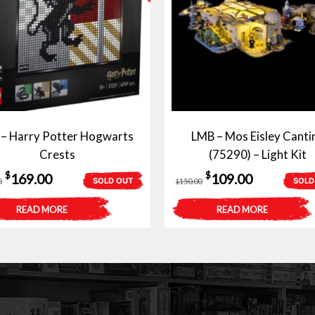
 – Harry Potter Hogwarts
LMB – Mos Eisley Canti
Crests
(75290) – Light Kit
Original
Current
Original
Current
$
$
169.00
109.00
SOLD OUT
SOLD
0
150.00
$
price
price
price
price
READ MORE
READ MORE
was:
is:
was:
is:
$209.00.
$169.00.
$150.00.
$109.00.