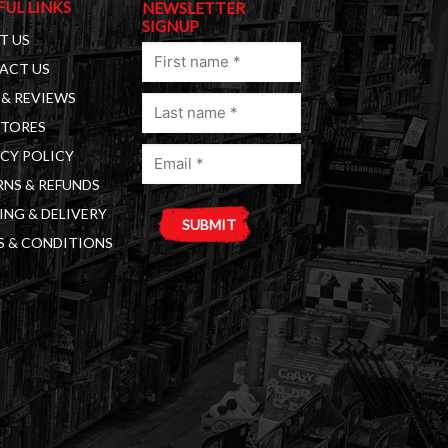
FUL LINKS
NEWSLETTER
SIGNUP
T US
First
ACT US
name
& REVIEWS
Last
(Required)
STORES
name
Email
(Required)
CY POLICY
(Required)
NS & REFUNDS
ING & DELIVERY
S & CONDITIONS
A
l
t
e
r
n
a
t
i