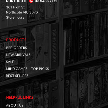
NORTHCOTE
03 9486 7771
361 High St,
Northcote VIC 3070
Store hours
PRODUCTS
PRE-ORDERS
NEW ARRIVALS
SALE
MIND GAMES – TOP PICKS
BEST SELLERS
HELPFUL LINKS
ABOUT US