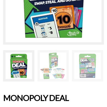
MONOPOLY DEAL