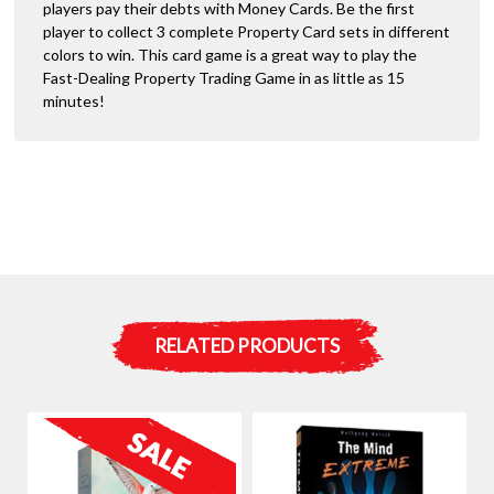
players pay their debts with Money Cards. Be the first
player to collect 3 complete Property Card sets in different
colors to win. This card game is a great way to play the
Fast-Dealing Property Trading Game in as little as 15
minutes!
RELATED PRODUCTS