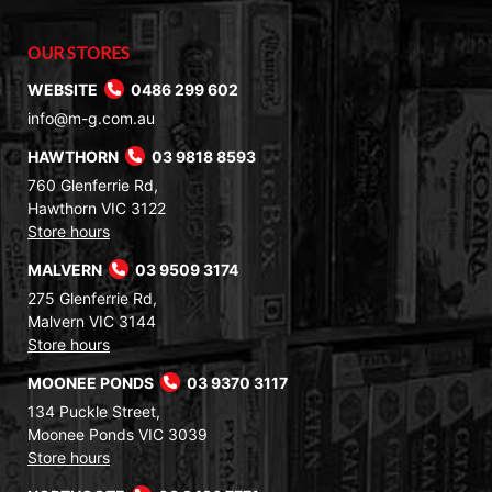
OUR STORES
WEBSITE
0486 299 602
info@m-g.com.au
HAWTHORN
03 9818 8593
760 Glenferrie Rd,
Hawthorn VIC 3122
Store hours
MALVERN
03 9509 3174
275 Glenferrie Rd,
Malvern VIC 3144
Store hours
MOONEE PONDS
03 9370 3117
134 Puckle Street,
Moonee Ponds VIC 3039
Store hours