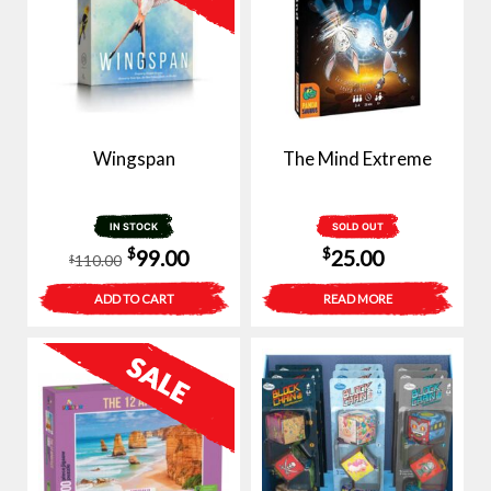
Wingspan
The Mind Extreme
IN STOCK
SOLD OUT
Original
Current
$
$
99.00
25.00
110.00
$
price
price
ADD TO CART
READ MORE
was:
is:
$110.00.
$99.00.