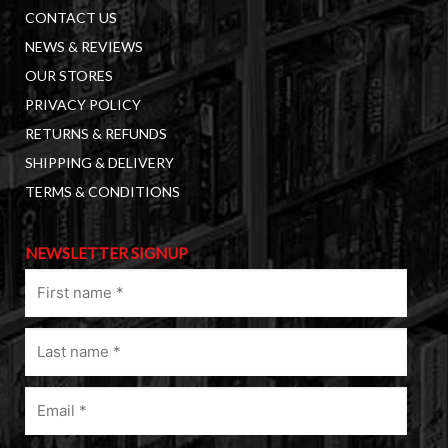
CONTACT US
NEWS & REVIEWS
OUR STORES
PRIVACY POLICY
RETURNS & REFUNDS
SHIPPING & DELIVERY
TERMS & CONDITIONS
NEWSLETTER SIGNUP
First
name
(Required)
Last
name
(Required)
Email
(Required)