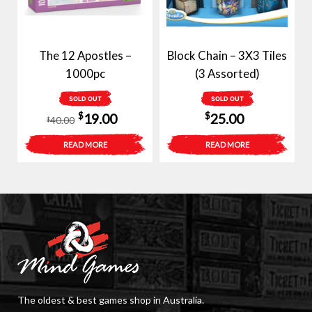
The 12 Apostles –
Block Chain – 3X3 Tiles
1000pc
(3 Assorted)
SOLD OUT
SOLD OUT
Original
Current
$
$
19.00
25.00
40.00
$
price
price
READ MORE
READ MORE
was:
is:
$40.00.
$19.00.
The oldest & best games shop in Australia.