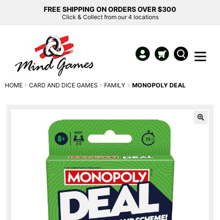
FREE SHIPPING ON ORDERS OVER $300
Click & Collect from our 4 locations
HOME
CARD AND DICE GAMES
FAMILY
MONOPOLY DEAL