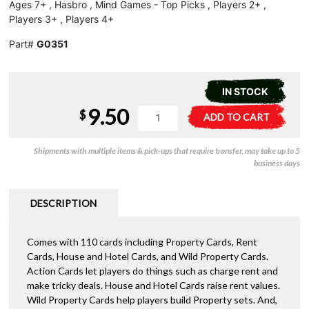
Ages 7+ , Hasbro , Mind Games - Top Picks , Players 2+ ,
Players 3+ , Players 4+
Part#
G0351
IN STOCK
9.50
Monopoly
A
$
ADD TO CART
Deal
l
quantity
t
Shipments with multiple items & pick-ups that require transfer, may take up to 5
e
business days
r
n
a
DESCRIPTION
t
i
Comes with 110 cards including Property Cards, Rent
v
Cards, House and Hotel Cards, and Wild Property Cards.
e
Action Cards let players do things such as charge rent and
:
make tricky deals. House and Hotel Cards raise rent values.
Wild Property Cards help players build Property sets. And,