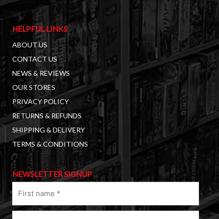
HELPFUL LINKS
ABOUT US
CONTACT US
NEWS & REVIEWS
OUR STORES
PRIVACY POLICY
RETURNS & REFUNDS
SHIPPING & DELIVERY
TERMS & CONDITIONS
NEWSLETTER SIGNUP
First
name
(Required)
Last