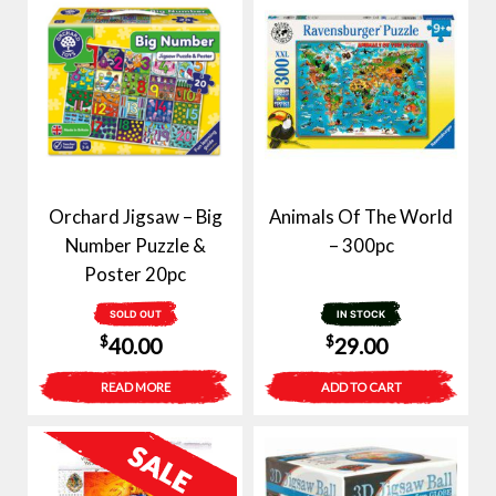
Orchard Jigsaw – Big
Animals Of The World
Number Puzzle &
– 300pc
Poster 20pc
SOLD OUT
IN STOCK
$
$
40.00
29.00
READ MORE
ADD TO CART