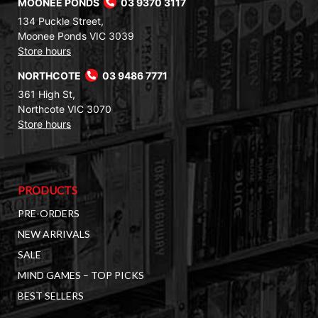
MOONEE PONDS
03 9370 3117
134 Puckle Street,
Moonee Ponds VIC 3039
Store hours
NORTHCOTE
03 9486 7771
361 High St,
Northcote VIC 3070
Store hours
PRODUCTS
PRE-ORDERS
NEW ARRIVALS
SALE
MIND GAMES – TOP PICKS
BEST SELLERS