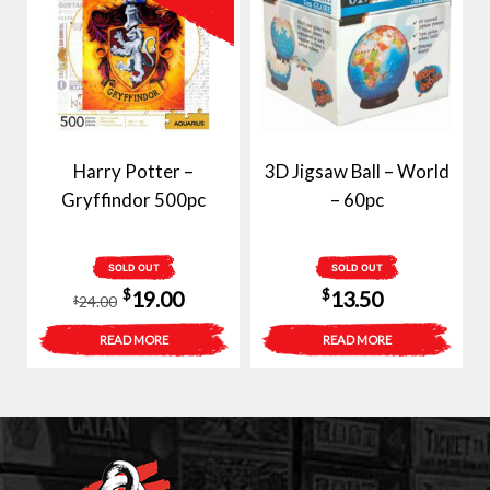
Harry Potter –
3D Jigsaw Ball – World
Gryffindor 500pc
– 60pc
SOLD OUT
SOLD OUT
Original
Current
$
$
19.00
13.50
24.00
$
price
price
READ MORE
READ MORE
was:
is:
$24.00.
$19.00.