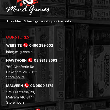
The oldest & best games shop in Australia.
OUR STORES
WEBSITE
0486 299 602
info@m-g.com.au
HAWTHORN
03 9818 8593
760 Glenferrie Rd,
Hawthorn VIC 3122
Store hours
MALVERN
03 9509 3174
275 Glenferrie Rd,
Malvern VIC 3144
Store hours