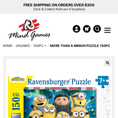
FREE SHIPPING ON ORDERS OVER $300
Click & Collect from our 4 locations
HOME
JIGSAWS
100PC +
MORE THAN A MINION PUZZLE 150PC