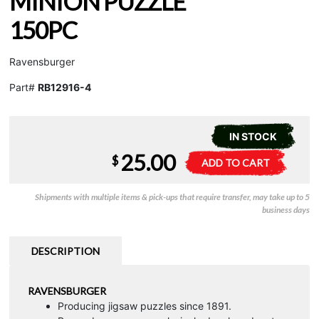
MINION PUZZLE
150PC
Ravensburger
Part#
RB12916-4
IN STOCK
25.00
More
A
$
ADD TO CART
Than
l
a
t
Shipments with multiple items & pick-ups that require transfer, may take up to 5
Minion
e
business days
Puzzle
r
150pc
n
quantity
a
DESCRIPTION
t
i
RAVENSBURGER
v
Producing jigsaw puzzles since 1891.
e