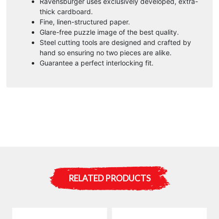
Ravensburger uses exclusively developed, extra-
:
thick cardboard.
Fine, linen-structured paper.
Glare-free puzzle image of the best quality.
Steel cutting tools are designed and crafted by
hand so ensuring no two pieces are alike.
Guarantee a perfect interlocking fit.
RELATED PRODUCTS