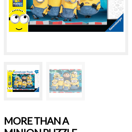
MORE THAN A