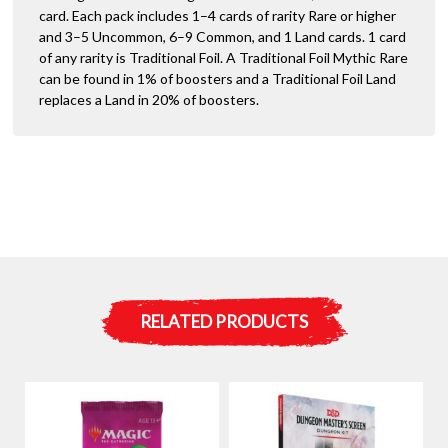
card. Each pack includes 1–4 cards of rarity Rare or higher
and 3–5 Uncommon, 6–9 Common, and 1 Land cards. 1 card
of any rarity is Traditional Foil. A Traditional Foil Mythic Rare
can be found in 1% of boosters and a Traditional Foil Land
replaces a Land in 20% of boosters.
RELATED PRODUCTS