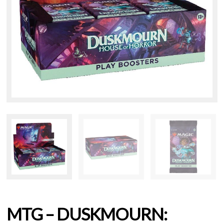
MTG – DUSKMOURN: