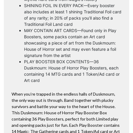
SHINING FOIL IN EVERY PACK—Every booster
also includes at least 1 shining Traditional Foil card
of any rarity; in 20% of packs you’ll also find a
Traditional Foil Land card
MAY CONTAIN ART CARDS—Found only in Play
Boosters, some packs contain an Art card
showcasing a piece of art from the Duskmourn:
House of Horror set and may even feature a foil
signature from the artist
PLAY BOOSTER BOX CONTENTS—36
Duskmourn: House of Horror Play Boosters, each
containing 14 MTG cards and 1 Token/Ad card or
Art card
When you’re trapped in the endless halls of Duskmourn,
the only way out is through. Band together with plucky
survivors and battle your way to the heart of the House.
This Duskmourn: House of Horror Play Booster Box
containing 36 Play Boosters, perfect for both Limited play
and opening packs just for fun. Each Play Booster contains
14 Magic: The Gathering cards and 1 Token/Ad card or Art