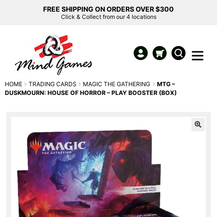
FREE SHIPPING ON ORDERS OVER $300
Click & Collect from our 4 locations
HOME
TRADING CARDS
MAGIC THE GATHERING
MTG –
DUSKMOURN: HOUSE OF HORROR – PLAY BOOSTER (BOX)