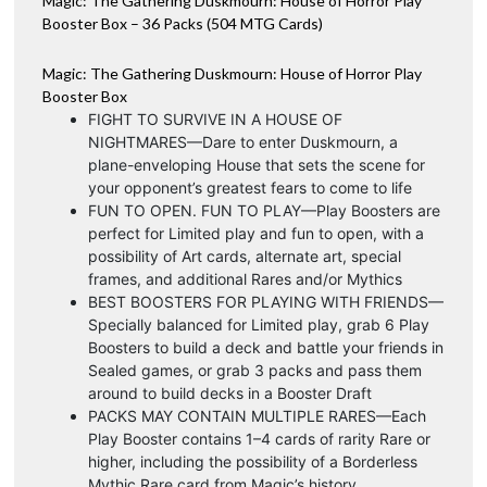
Magic: The Gathering Duskmourn: House of Horror Play
v
quantity
Booster Box – 36 Packs (504 MTG Cards)
e
:
Magic: The Gathering Duskmourn: House of Horror Play
Booster Box
FIGHT TO SURVIVE IN A HOUSE OF
NIGHTMARES—Dare to enter Duskmourn, a
plane-enveloping House that sets the scene for
your opponent’s greatest fears to come to life
FUN TO OPEN. FUN TO PLAY—Play Boosters are
perfect for Limited play and fun to open, with a
possibility of Art cards, alternate art, special
frames, and additional Rares and/or Mythics
BEST BOOSTERS FOR PLAYING WITH FRIENDS—
Specially balanced for Limited play, grab 6 Play
Boosters to build a deck and battle your friends in
Sealed games, or grab 3 packs and pass them
around to build decks in a Booster Draft
PACKS MAY CONTAIN MULTIPLE RARES—Each
Play Booster contains 1–4 cards of rarity Rare or
higher, including the possibility of a Borderless
Mythic Rare card from Magic’s history