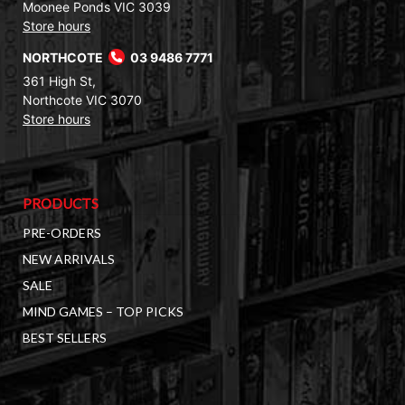
Moonee Ponds VIC 3039
Store hours
NORTHCOTE
03 9486 7771
361 High St,
Northcote VIC 3070
Store hours
PRODUCTS
PRE-ORDERS
NEW ARRIVALS
SALE
MIND GAMES – TOP PICKS
BEST SELLERS