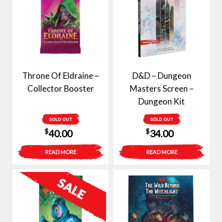
Throne Of Eldraine –
D&D – Dungeon
Collector Booster
Masters Screen –
Dungeon Kit
SOLD OUT
SOLD OUT
$
$
40.00
34.00
READ MORE
READ MORE