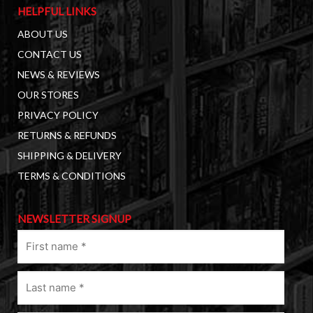
HELPFUL LINKS
ABOUT US
CONTACT US
NEWS & REVIEWS
OUR STORES
PRIVACY POLICY
RETURNS & REFUNDS
SHIPPING & DELIVERY
TERMS & CONDITIONS
NEWSLETTER SIGNUP
First
name
(Required)
Last
name