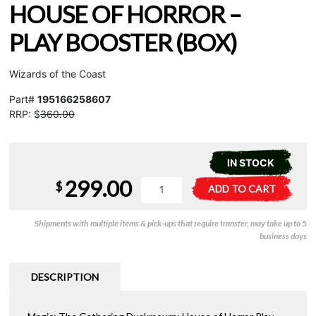
HOUSE OF HORROR –
PLAY BOOSTER (BOX)
Wizards of the Coast
Part#
195166258607
RRP: $
360.00
IN STOCK
299.00
MTG
A
$
ADD TO CART
-
l
Duskmourn:
t
Shipments with multiple items & pick-ups that require transfer, may take up to 5
House
e
business days
of
r
Horror
n
-
a
DESCRIPTION
Play
t
Booster
i
(Box)