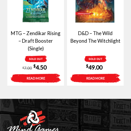
MTG – Zendikar Rising
D&D – The Wild
– Draft Booster
Beyond The Witchlight
(Single)
SOLD OUT
SOLD OUT
Original
Current
$
$
4.50
49.00
7.00
$
price
price
READ MORE
READ MORE
was:
is:
$7.00.
$4.50.