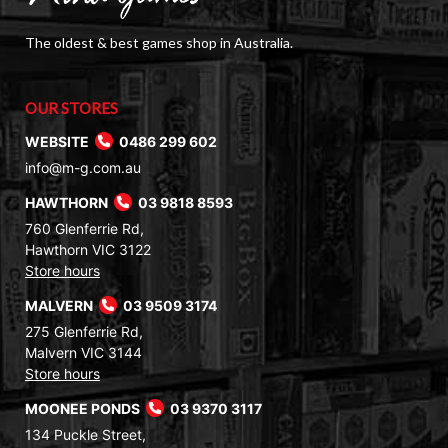
The oldest & best games shop in Australia.
OUR STORES
WEBSITE
0486 299 602
info@m-g.com.au
HAWTHORN
03 9818 8593
760 Glenferrie Rd,
Hawthorn VIC 3122
Store hours
MALVERN
03 9509 3174
275 Glenferrie Rd,
Malvern VIC 3144
Store hours
MOONEE PONDS
03 9370 3117
134 Puckle Street,