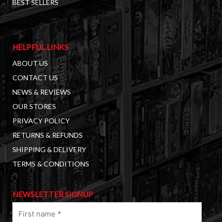
BEST SELLERS
HELPFUL LINKS
ABOUT US
CONTACT US
NEWS & REVIEWS
OUR STORES
PRIVACY POLICY
RETURNS & REFUNDS
SHIPPING & DELIVERY
TERMS & CONDITIONS
NEWSLETTER SIGNUP
First
name