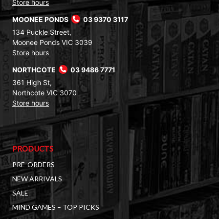
Store hours
MOONEE PONDS
03 9370 3117
134 Puckle Street,
Moonee Ponds VIC 3039
Store hours
NORTHCOTE
03 9486 7771
361 High St,
Northcote VIC 3070
Store hours
PRODUCTS
PRE-ORDERS
NEW ARRIVALS
SALE
MIND GAMES – TOP PICKS