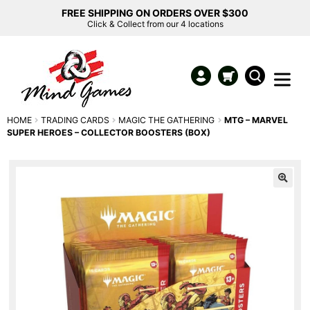
FREE SHIPPING ON ORDERS OVER $300
Click & Collect from our 4 locations
HOME
TRADING CARDS
MAGIC THE GATHERING
MTG – MARVEL
SUPER HEROES – COLLECTOR BOOSTERS (BOX)