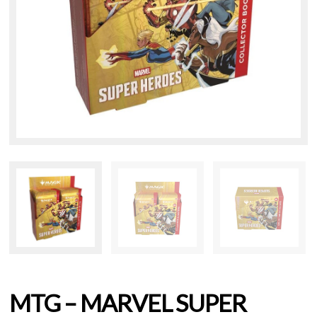
MTG – MARVEL SUPER