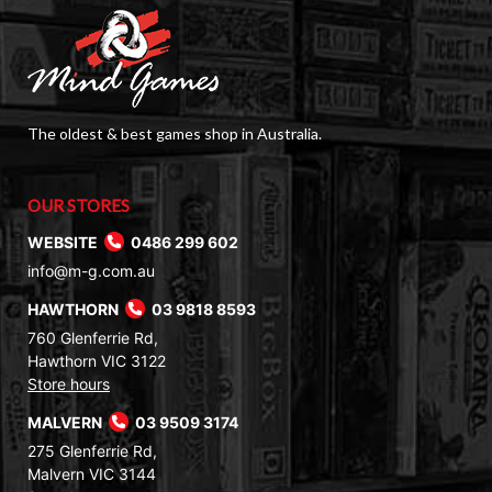
The oldest & best games shop in Australia.
OUR STORES
WEBSITE
0486 299 602
info@m-g.com.au
HAWTHORN
03 9818 8593
760 Glenferrie Rd,
Hawthorn VIC 3122
Store hours
MALVERN
03 9509 3174
275 Glenferrie Rd,
Malvern VIC 3144