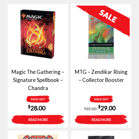
Magic The Gathering –
MTG – Zendikar Rising
Signature Spellbook –
– Collector Booster
Chandra
SOLD OUT
SOLD OUT
Original
Current
$
$
28.00
29.00
39.00
$
price
price
READ MORE
READ MORE
was:
is:
$39.00.
$29.00.