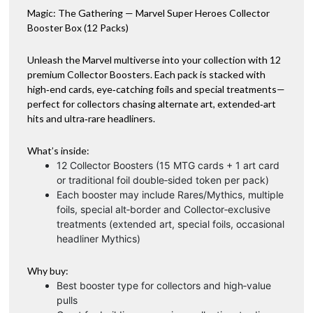
Magic: The Gathering — Marvel Super Heroes Collector
quantity
v
Booster Box (12 Packs)
e
:
Unleash the Marvel multiverse into your collection with 12
premium Collector Boosters. Each pack is stacked with
high‑end cards, eye‑catching foils and special treatments—
perfect for collectors chasing alternate art, extended‑art
hits and ultra‑rare headliners.
What’s inside:
12 Collector Boosters (15 MTG cards + 1 art card
or traditional foil double‑sided token per pack)
Each booster may include Rares/Mythics, multiple
foils, special alt‑border and Collector‑exclusive
treatments (extended art, special foils, occasional
headliner Mythics)
Why buy:
Best booster type for collectors and high‑value
pulls