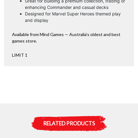
Great for building a premium collection, trading or
enhancing Commander and casual decks
Designed for Marvel Super Heroes themed play
and display
Available from Mind Games — Australia’s oldest and best
games store.
LIMIT 1
RELATED PRODUCTS