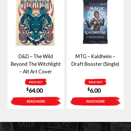
D&D – The Wild
MTG – Kaldheim –
Beyond The Witchlight
Draft Booster (Single)
– Alt Art Cover
SOLD OUT
SOLD OUT
$
$
64.00
6.00
READ MORE
READ MORE