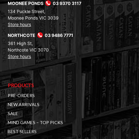
MOONEE PONDS
03 9370 3117
134 Puckle Street,
Moonee Ponds VIC 3039
Store hours
NORTHCOTE
03 9486 7771
361 High St,
Northcote VIC 3070
Store hours
PRODUCTS
PRE-ORDERS
NEW ARRIVALS
SALE
MIND GAMES – TOP PICKS
BEST SELLERS