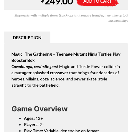
249.00
$
ADD TO CART
-
l
Teenage
t
Shipments with multiple items & pick-ups that require transfer, may take up to 5
Mutant
e
business days
Ninja
r
Turtles
n
-
a
DESCRIPTION
Play
t
Booster
i
Magic: The Gathering – Teenage Mutant Ninja Turtles Play
(Box)
v
Booster Box
quantity
e
Cowabunga, card-slingers!
Magic and Turtle Power collide in
:
a
mutagen-splashed crossover
that brings four decades of
heroes, villains, ooze-science, and sewer skate-style
straight to the battlefield.
Game Overview
Ages:
13+
Players:
2+
Play Time:
Variable, depending on format