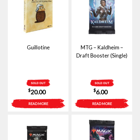
Guillotine
MTG – Kaldheim –
Draft Booster (Single)
SOLD OUT
SOLD OUT
$
$
20.00
6.00
READ MORE
READ MORE