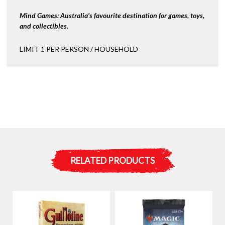
Mind Games: Australia’s favourite destination for games, toys,
and collectibles.
LIMIT 1 PER PERSON / HOUSEHOLD
RELATED PRODUCTS