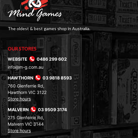
The oldest & best games shop in Australia.
OUR STORES
WEBSITE
0486 299 602
info@m-g.com.au
HAWTHORN
03 9818 8593
760 Glenferrie Rd,
Hawthorn VIC 3122
Store hours
MALVERN
03 9509 3174
275 Glenferrie Rd,
Malvern VIC 3144
Store hours