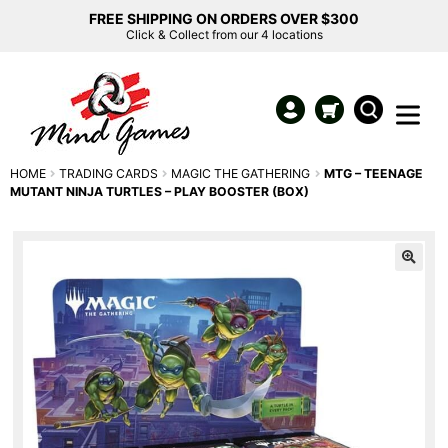
FREE SHIPPING ON ORDERS OVER $300
Click & Collect from our 4 locations
HOME
TRADING CARDS
MAGIC THE GATHERING
MTG – TEENAGE
MUTANT NINJA TURTLES – PLAY BOOSTER (BOX)