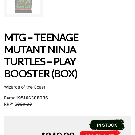
MTG – TEENAGE
MUTANT NINJA
TURTLES – PLAY
BOOSTER (BOX)
Wizards of the Coast
Part#
195166308036
RRP: $
360.00
IN STOCK
MTG
A