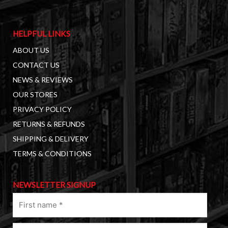
HELPFUL LINKS
ABOUT US
CONTACT US
NEWS & REVIEWS
OUR STORES
PRIVACY POLICY
RETURNS & REFUNDS
SHIPPING & DELIVERY
TERMS & CONDITIONS
NEWSLETTER SIGNUP
First
name
(Required)