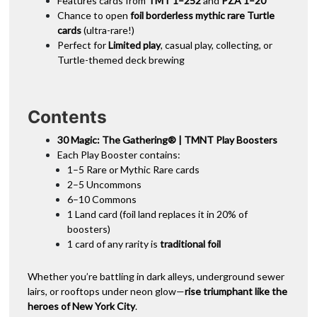
Features cards from
TMT 1–252
and
PZA 1–20
Chance to open
foil borderless mythic rare Turtle
cards
(ultra-rare!)
Perfect for
Limited play
, casual play, collecting, or
Turtle-themed deck brewing
Contents
30 Magic: The Gathering® | TMNT Play Boosters
Each Play Booster contains:
1–5 Rare or Mythic Rare cards
2–5 Uncommons
6–10 Commons
1 Land card (foil land replaces it in 20% of
boosters)
1 card of any rarity is
traditional foil
Whether you’re battling in dark alleys, underground sewer
lairs, or rooftops under neon glow—
rise triumphant like the
heroes of New York City
.