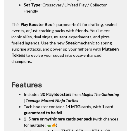
Set Type:
Crossover / Limited Play / Collector
Friendly
This
Play Booster Box
is purpose-built for drafting, sealed
events, or just cracking packs with friends. You’ll meet
iconic allies, rival ninjas, mutant experiments, and pizza-
fuelled legends. Use the new
Sneak
mechanic to spring
surprise attacks, and power up your fighters with
Mutagen
Tokens
to evolve your squad into ooze-enhanced
champions.
Features
Includes
30 Play Boosters
from
Magic: The Gathering
| Teenage Mutant Ninja Turtles
Each booster contains
14 MTG cards
, with
1 card
guaranteed to be foil
1–5 rare or mythic rare cards per pack
(with chances
for multiple!
)