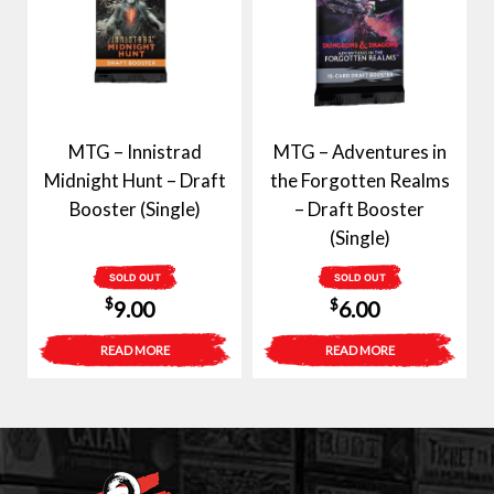
MTG – Innistrad
MTG – Adventures in
Midnight Hunt – Draft
the Forgotten Realms
Booster (Single)
– Draft Booster
(Single)
SOLD OUT
SOLD OUT
$
$
9.00
6.00
READ MORE
READ MORE