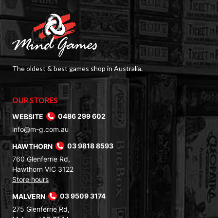
The oldest & best games shop in Australia.
OUR STORES
WEBSITE
0486 299 602
info@m-g.com.au
HAWTHORN
03 9818 8593
760 Glenferrie Rd,
Hawthorn VIC 3122
Store hours
MALVERN
03 9509 3174
275 Glenferrie Rd,