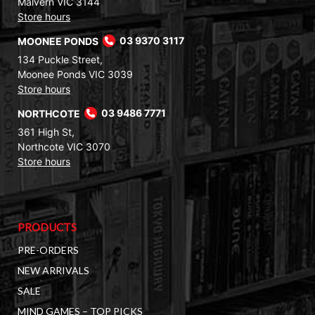
Malvern VIC 3144
Store hours
MOONEE PONDS
03 9370 3117
134 Puckle Street,
Moonee Ponds VIC 3039
Store hours
NORTHCOTE
03 9486 7771
361 High St,
Northcote VIC 3070
Store hours
PRODUCTS
PRE-ORDERS
NEW ARRIVALS
SALE
MIND GAMES – TOP PICKS