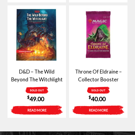
D&D – The Wild
Throne Of Eldraine –
Beyond The Witchlight
Collector Booster
SOLD OUT
SOLD OUT
$
$
49.00
40.00
READ MORE
READ MORE