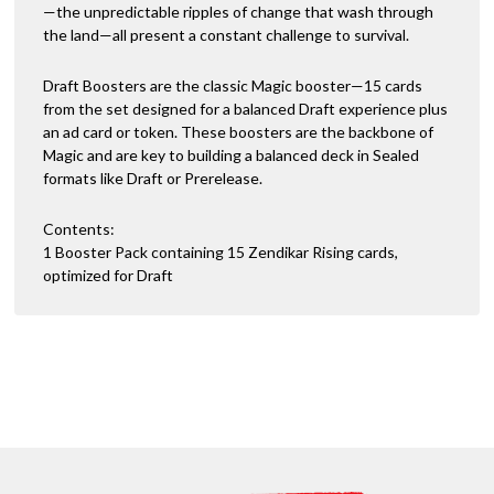
—the unpredictable ripples of change that wash through
the land—all present a constant challenge to survival.
Draft Boosters are the classic Magic booster—15 cards
from the set designed for a balanced Draft experience plus
an ad card or token. These boosters are the backbone of
Magic and are key to building a balanced deck in Sealed
formats like Draft or Prerelease.
Contents:
1 Booster Pack containing 15 Zendikar Rising cards,
optimized for Draft