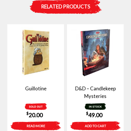
RELATED PRODUCTS
Guillotine
D&D – Candlekeep
Mysteries
SOLD OUT
IN STOCK
$
$
20.00
49.00
READ MORE
ADD TO CART