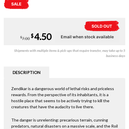
SALE
SOLD OUT
Original
Current
4.50
$
$
7.00
price
price
Shipments with multiple items & pick-ups that require transfer, may take up to 5
was:
is:
business days
$7.00.
$4.50.
DESCRIPTION
Zendikar is a dangerous world of lethal risks and priceless
rewards. From the perspective of its inhabitants, it is a
hostile place that seems to be actively trying to kill the
creatures that have the audacity to live there.
The danger is unrelenting: precarious terrain, cunning
predators, natural disasters on a massive scale, and the Roil