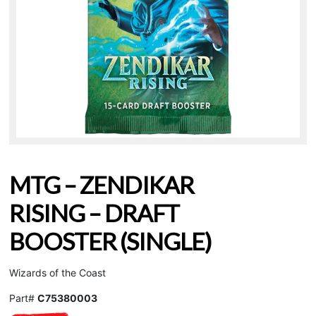
MTG – ZENDIKAR
RISING – DRAFT
BOOSTER (SINGLE)
Wizards of the Coast
Part#
C75380003