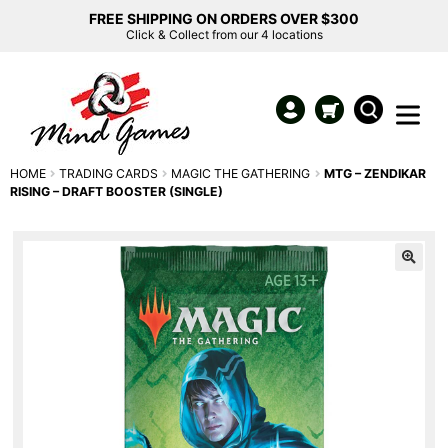
FREE SHIPPING ON ORDERS OVER $300
Click & Collect from our 4 locations
HOME
TRADING CARDS
MAGIC THE GATHERING
MTG – ZENDIKAR
RISING – DRAFT BOOSTER (SINGLE)