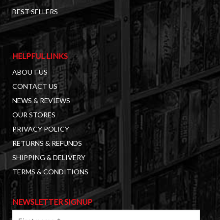
BEST SELLERS
HELPFUL LINKS
ABOUT US
CONTACT US
NEWS & REVIEWS
OUR STORES
PRIVACY POLICY
RETURNS & REFUNDS
SHIPPING & DELIVERY
TERMS & CONDITIONS
NEWSLETTER SIGNUP
First