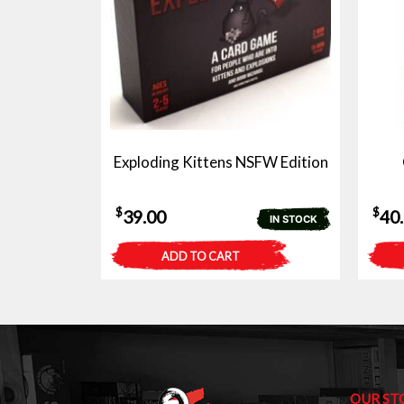
Exploding Kittens NSFW Edition
$
$
39.00
40
IN STOCK
ADD TO CART
OUR ST