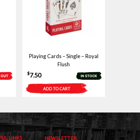
Playing Cards – Single – Royal
Flush
$
7.50
 OUT
IN STOCK
ADD TO CART
FUL LINKS
NEWSLETTER