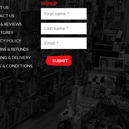
SIGNUP
T US
First
ACT US
name
& REVIEWS
Last
(Required)
STORES
name
Email
(Required)
CY POLICY
(Required)
NS & REFUNDS
ING & DELIVERY
S & CONDITIONS
A
l
t
e
r
n
a
t
i
v