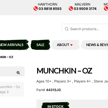
HAWTHORN
MALVERN
M
03 9818 8593
03 9509 3174
Search
for:
NEW ARRIVALS
SALE
ABOUT
NEWS & REV
KIN – OZ
MUNCHKIN – OZ
Ages 10+ , Players 3+ , Players 4+ , Steve 
Part#
4431SJG
IN STOCK