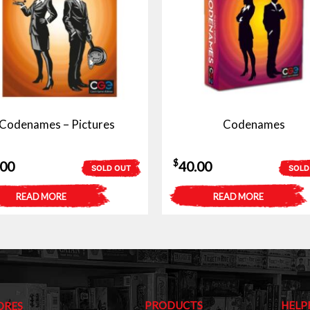
Codenames – Pictures
Codenames
$
.00
40.00
SOLD OUT
SOLD
READ MORE
READ MORE
PRODUCTS
HELP
ORES