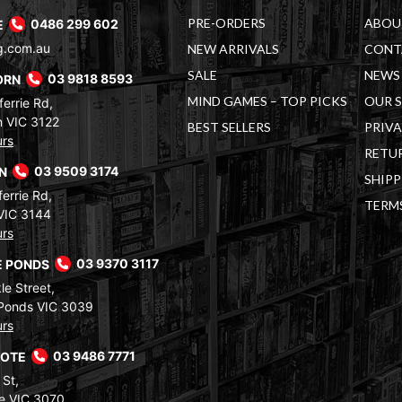
PRE-ORDERS
ABOU
E
0486 299 602
g.com.au
NEW ARRIVALS
CONT
SALE
NEWS 
ORN
03 9818 8593
MIND GAMES – TOP PICKS
OUR 
errie Rd,
 VIC 3122
BEST SELLERS
PRIVA
urs
RETUR
RN
03 9509 3174
SHIPP
errie Rd,
TERM
VIC 3144
urs
 PONDS
03 9370 3117
le Street,
Ponds VIC 3039
urs
COTE
03 9486 7771
 St,
e VIC 3070