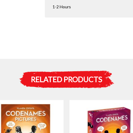
1-2 Hours
RELATED PRODUCTS