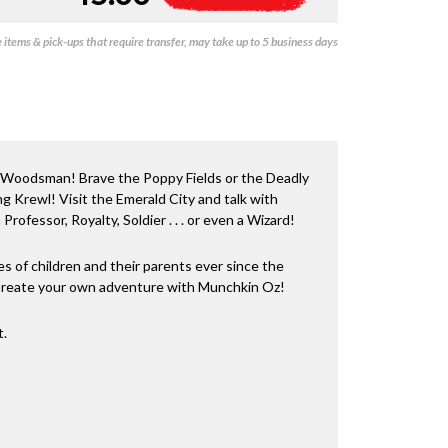
-
l
Oz
t
items & pick-ups that require transfer, may take up to 5 business days
quantity
e
r
n
a
t
i
v
 Woodsman! Brave the Poppy Fields or the Deadly
e
g Krewl! Visit the Emerald City and talk with
:
rofessor, Royalty, Soldier . . . or even a Wizard!
s of children and their parents ever since the
 Create your own adventure with Munchkin Oz!
t.