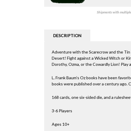
Shipments with multiple 
DESCRIPTION
Adventure with the Scarecrow and the Tin
Desert! Fight against a Wicked Witch or Kin
Dorothy, Ozma, or the Cowardly Lion! Play a P
L. Frank Baum’s Oz books have been favorite
books were published over a century ago.
168 cards, one six-sided die, and a ruleshee
3-6 Players
Ages 10+