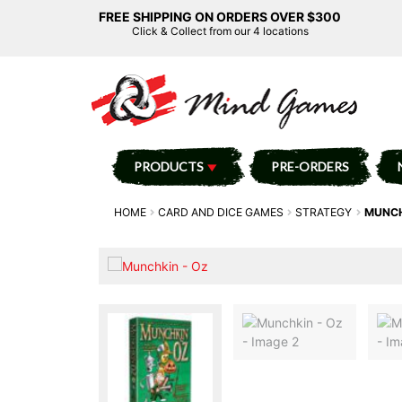
FREE SHIPPING ON ORDERS OVER $300
Click & Collect from our 4 locations
PRODUCTS
PRE-ORDERS
HOME
CARD AND DICE GAMES
STRATEGY
MUNCH