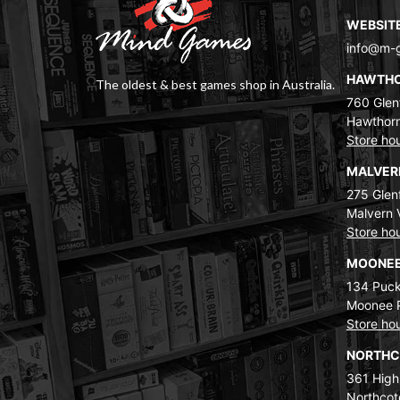
WEBSIT
info@m-
HAWTH
The oldest & best games shop in Australia.
760 Glenf
Hawthorn
Store ho
MALVE
275 Glenf
Malvern 
Store ho
MOONEE
134 Puck
Moonee 
Store ho
NORTH
361 High
Northcot