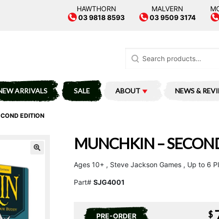
HAWTHORN
MALVERN
M
03 9818 8593
03 9509 3174
Search
for:
NEW ARRIVALS
SALE
ABOUT
NEWS & REV
ECOND EDITION
MUNCHKIN – SECOND
Ages 10+ , Steve Jackson Games , Up to 6 P
Part#
SJG4001
$
PRE-ORDER