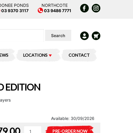
OONEE PONDS
NORTHCOTE
03 9370 3117
03 9486 7771
Search
IEWS
LOCATIONS
CONTACT
 EDITION
layers
Available:
30/09/2026
79.00
Munchkin
A
PRE-ORDER NOW