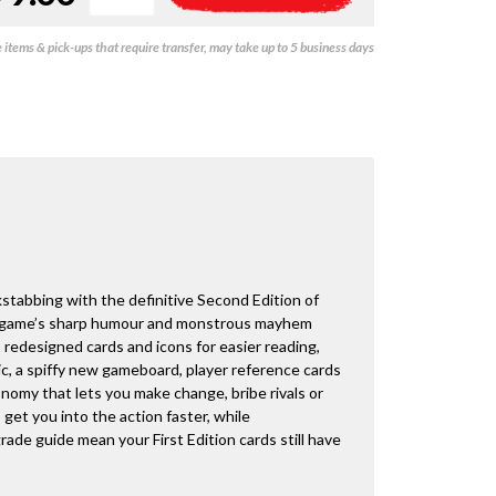
-
l
Second
t
items & pick-ups that require transfer, may take up to 5 business days
Edition
e
quantity
r
n
a
t
i
v
e
:
stabbing with the definitive Second Edition of
e game’s sharp humour and monstrous mayhem
 redesigned cards and icons for easier reading,
ic, a spiffy new gameboard, player reference cards
onomy that lets you make change, bribe rivals or
get you into the action faster, while
ade guide mean your First Edition cards still have