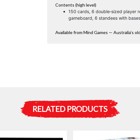
Contents (high level)
150 cards, 6 double‑sized player r
gameboard, 6 standees with bases
Available from Mind Games — Australia’s ol
RELATED PRODUCTS