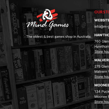
OUR ST
WEBSIT
info@m-
HAWTH
The oldest & best games shop in Australia.
760 Glenf
Hawthorn
Store ho
MALVE
275 Glenf
Malvern 
Store ho
MOONEE
134 Puck
Moonee 
Store ho