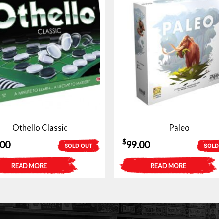
Othello Classic
Paleo
$
.00
99.00
SOLD OUT
SOLD
READ MORE
READ MORE