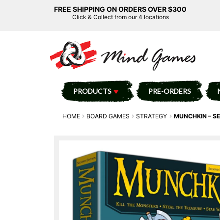
FREE SHIPPING ON ORDERS OVER $300
Click & Collect from our 4 locations
PRODUCTS
PRE-ORDERS
HOME
BOARD GAMES
STRATEGY
MUNCHKIN – S