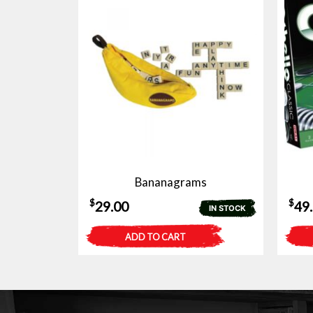
Bananagrams
$
$
29.00
49
IN STOCK
ADD TO CART