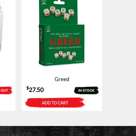
Greed
$
27.50
 OUT
IN STOCK
ADD TO CART