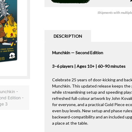
Shipments with multiple 
DESCRIPTION
Munchkin — Second Edition
3–6 players | Ages 10+ | 60–90 minutes
Celebrate 25 years of door‑kicking and back
Munchkin. This updated release keeps th
while streamlining setup and speeding play:
refreshed full‑colour artwork by John Koval
for everyone, and a practical Gold Piece ec
even buy levels. New setup and phase rules 
backward‑compatibility and an included upgr
a place at the table.