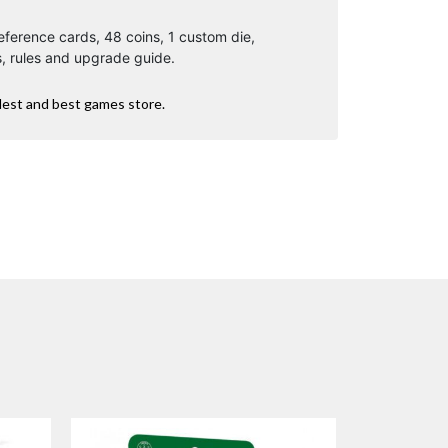
eference cards, 48 coins, 1 custom die,
, rules and upgrade guide.
dest and best games store.