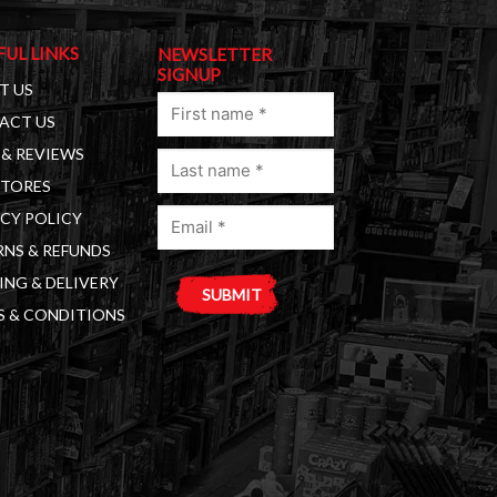
FUL LINKS
NEWSLETTER
SIGNUP
T US
First
ACT US
name
& REVIEWS
Last
(Required)
STORES
name
Email
(Required)
CY POLICY
(Required)
NS & REFUNDS
ING & DELIVERY
S & CONDITIONS
A
l
t
e
r
n
a