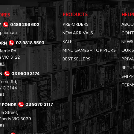
PRODUCTS
HELP
ORES
PRE-ORDERS
ABOU
E
0486 299 602
g.com.au
NEW ARRIVALS
CONT
SALE
NEWS 
ORN
03 9818 8593
MIND GAMES – TOP PICKS
OUR 
errie Rd,
 VIC 3122
BEST SELLERS
PRIVA
urs
RETUR
RN
03 9509 3174
SHIPP
errie Rd,
TERM
VIC 3144
urs
 PONDS
03 9370 3117
le Street,
Ponds VIC 3039
urs