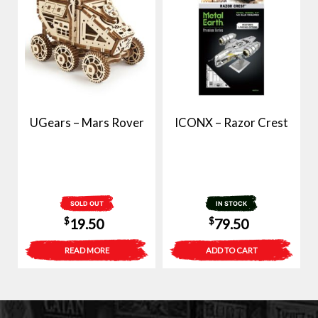
UGears – Mars Rover
ICONX – Razor Crest
SOLD OUT
IN STOCK
$
$
19.50
79.50
READ MORE
ADD TO CART