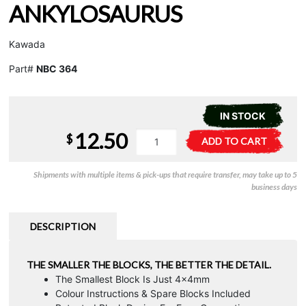
ANKYLOSAURUS
Kawada
Part#
NBC 364
IN STOCK
12.50
Nanoblock
A
$
ADD TO CART
Ankylosaurus
l
quantity
t
Shipments with multiple items & pick-ups that require transfer, may take up to 5
e
business days
r
n
a
DESCRIPTION
t
i
THE SMALLER THE BLOCKS, THE BETTER THE DETAIL.
v
The Smallest Block Is Just 4x4mm
e
Colour Instructions & Spare Blocks Included
: