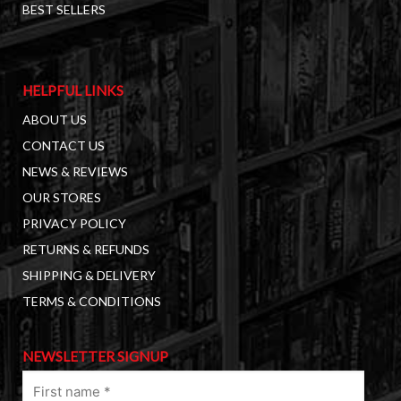
BEST SELLERS
HELPFUL LINKS
ABOUT US
CONTACT US
NEWS & REVIEWS
OUR STORES
PRIVACY POLICY
RETURNS & REFUNDS
SHIPPING & DELIVERY
TERMS & CONDITIONS
NEWSLETTER SIGNUP
First