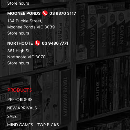
Store hours
MOONEE PONDS
03 9370 3117
134 Puckle Street,
Moonee Ponds VIC 3039
Store hours
NORTHCOTE
03 9486 7771
361 High St,
Northcote VIC 3070
Store hours
PRODUCTS
PRE-ORDERS
NEW ARRIVALS
SALE
MIND GAMES – TOP PICKS