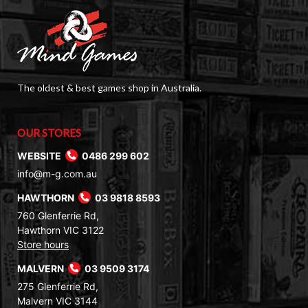
The oldest & best games shop in Australia.
OUR STORES
WEBSITE
0486 299 602
info@m-g.com.au
HAWTHORN
03 9818 8593
760 Glenferrie Rd,
Hawthorn VIC 3122
Store hours
MALVERN
03 9509 3174
275 Glenferrie Rd,
Malvern VIC 3144