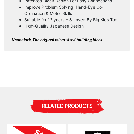
Patented Block Design For Easy Connections
Improve Problem Solving, Hand-Eye Co-
Ordination & Motor Skills
Suitable for 12 years + & Loved By Big Kids Too!
High-Quality Japanese Design
Nanoblock, The original micro-sized building block
RELATED PRODUCTS