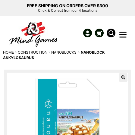
FREE SHIPPING ON ORDERS OVER $300
Click & Collect from our 4 locations
HOME
CONSTRUCTION
NANOBLOCKS
NANOBLOCK
ANKYLOSAURUS