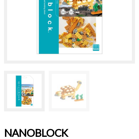
NANOBLOCK