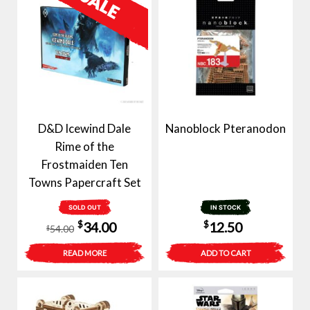
D&D Icewind Dale
Nanoblock Pteranodon
Rime of the
Frostmaiden Ten
Towns Papercraft Set
SOLD OUT
IN STOCK
Original
Current
$
$
34.00
12.50
54.00
$
price
price
READ MORE
ADD TO CART
was:
is:
$54.00.
$34.00.