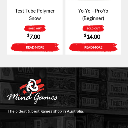
Test Tube Polymer
Yo-Yo – ProYo
Snow
(Beginner)
SOLD OUT
SOLD OUT
$
$
7.00
14.00
READ MORE
READ MORE
The oldest & best games shop in Australia.