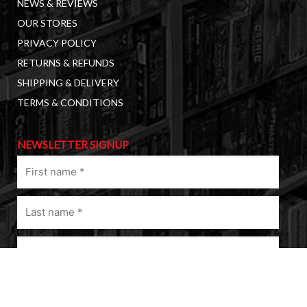
NEWS & REVIEWS
OUR STORES
PRIVACY POLICY
RETURNS & REFUNDS
SHIPPING & DELIVERY
TERMS & CONDITIONS
NEWSLETTER SIGNUP
First
name
(Required)
Last
name
(Required)
Email
(Required)