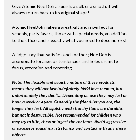
Give Atomic Nee Doh a squish, a pull, or a smush, it will
always return back to its original shape!
Atomic NeeDoh makes a great gift and is perfect for
schools, party favors, those with special needs, an addition
to the office, and is exactly what you need to decompress!
A fidget toy that satisfies and soothes; Nee Doh is
appropriate for anxious tendencies and helps promote
focus, attention and centering.
Note:
The flexible and squishy nature of these products
means they will not last indefinitely. We’d love them to, but
unfortunately they don’t… Depending on use they may last an
hour, a week or a year. Generally the friendlier you are, the
longer they last. All squishy and stretchy items are durable,
but not indestructible. Not recommended for children who
may try to bite, chew or ingest the contents. Avoid aggressive
or excessive squishing, stretching and contact with any sharp
objects.