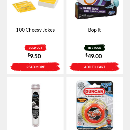
100 Cheesy Jokes
Bop It
SOLD OUT
IN STOCK
$
$
9.50
49.00
READ MORE
ADD TO CART