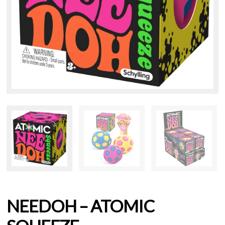
NEEDOH – ATOMIC