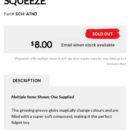
SQUEEZE
Part#
SCH-ATND
SOLD OUT
8.00
$
Shipments with multiple items & pick-ups that require transfer, may take up to 5
business days
DESCRIPTION
Multiple Items Shown; One Supplied
The growing groovy globs magically change colours and are
filled with a super-soft compound, making it the perfect
fidget toy.