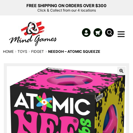
FREE SHIPPING ON ORDERS OVER $300
Click & Collect from our 4 locations
HOME
TOYS
FIDGET
NEEDOH – ATOMIC SQUEEZE