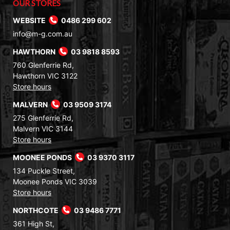
OUR STORES
WEBSITE
0486 299 602
info@m-g.com.au
HAWTHORN
03 9818 8593
760 Glenferrie Rd,
Hawthorn VIC 3122
Store hours
MALVERN
03 9509 3174
275 Glenferrie Rd,
Malvern VIC 3144
Store hours
MOONEE PONDS
03 9370 3117
134 Puckle Street,
Moonee Ponds VIC 3039
Store hours
NORTHCOTE
03 9486 7771
361 High St,