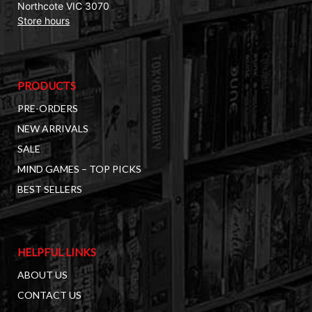
Northcote VIC 3070
Store hours
PRODUCTS
PRE-ORDERS
NEW ARRIVALS
SALE
MIND GAMES – TOP PICKS
BEST SELLERS
HELPFUL LINKS
ABOUT US
CONTACT US