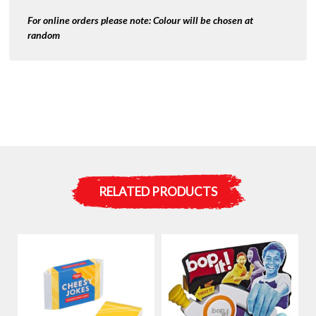
For online orders please note:
Colour will be chosen at
random
RELATED PRODUCTS