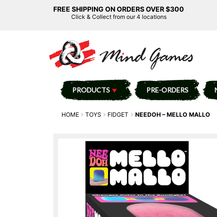
FREE SHIPPING ON ORDERS OVER $300
Click & Collect from our 4 locations
PRODUCTS
PRE-ORDERS
HOME
TOYS
FIDGET
NEEDOH – MELLO MALLO