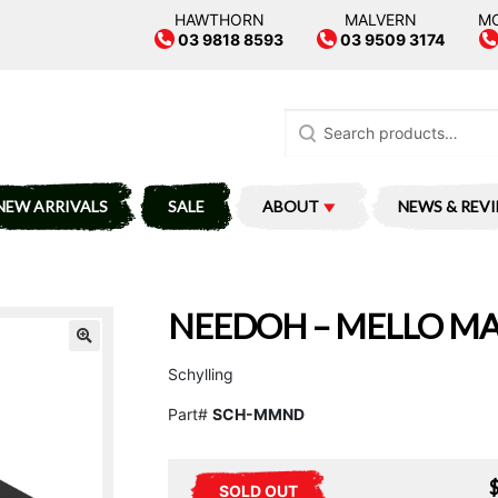
HAWTHORN
MALVERN
M
03 9818 8593
03 9509 3174
Search
for:
NEW ARRIVALS
SALE
ABOUT
NEWS & REV
NEEDOH – MELLO M
Schylling
Part#
SCH-MMND
SOLD OUT