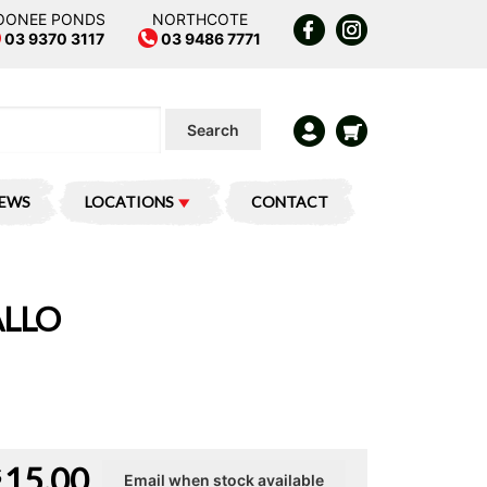
OONEE PONDS
NORTHCOTE
03 9370 3117
03 9486 7771
Search
IEWS
LOCATIONS
CONTACT
ALLO
15.00
$