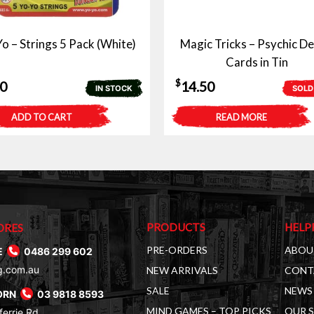
o – Strings 5 Pack (White)
Magic Tricks – Psychic De
Cards in Tin
$
50
14.50
IN STOCK
SOLD
ADD TO CART
READ MORE
PRODUCTS
HELP
ORES
PRE-ORDERS
ABOU
E
0486 299 602
g.com.au
NEW ARRIVALS
CONT
SALE
NEWS 
ORN
03 9818 8593
MIND GAMES – TOP PICKS
OUR 
errie Rd,