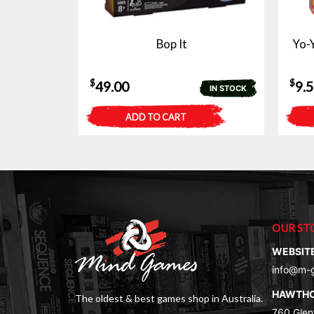
Bop It
Yo-Y
$
$
49.00
9.
IN STOCK
ADD TO CART
OUR ST
WEBSIT
info@m-
HAWTH
The oldest & best games shop in Australia.
760 Glenf