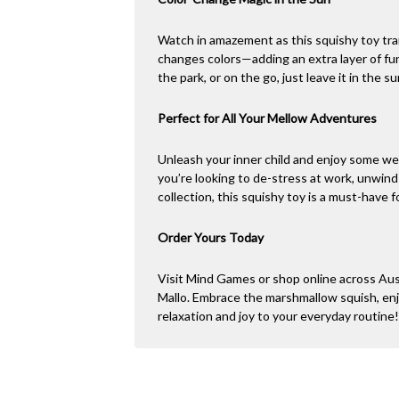
Watch in amazement as this squishy toy tra
changes colors—adding an extra layer of f
the park, or on the go, just leave it in the s
Perfect for All Your Mellow Adventures
Unleash your inner child and enjoy some we
you’re looking to de-stress at work, unwind
collection, this squishy toy is a must-have 
Order Yours Today
Visit Mind Games or shop online across Aus
Mallo. Embrace the marshmallow squish, enj
relaxation and joy to your everyday routine!