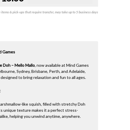
items & pick-ups that require transfer, may take up to 5 business days
nd Games
e Doh – Mello Mallo
, now available at Mind Games
elbourne, Sydney, Brisbane, Perth, and Adelaide,
designed to bring relaxation and fun to all ages.
t
marshmallow-like squish, filled with stretchy Doh
Its unique texture makes it a perfect stress-
s alike, helping you unwind anytime, anywhere.