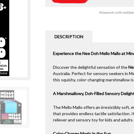
Shipments with multiple 
DESCRIPTION
Experience the Nee Doh Mello Mallo at Mi
Discover the delightful sensation of the
Ne
Australia. Perfect for sensory seekers in M
this squishy, color-changing marshmallow is 
A Marshmallowy, Doh-Filled Sensory Deligh
The Mello Mallo offers an irresistibly soft, 
that provides endless tactile satisfaction. 
reliever and sensory toy for kids and adult
Color-Change Magic in the Sun