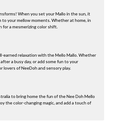
nsforms! When you set your Mallo in the sun, it
un to your mellow moments. Whether at home, in
un for a mesmerizing color shift.
ll-earned relaxation with the Mello Mallo. Whether
 after a busy day, or add some fun to your
for lovers of NeeDoh and sensory play.
tralia to bring home the fun of the Nee Doh Mello
oy the color-changing magic, and add a touch of