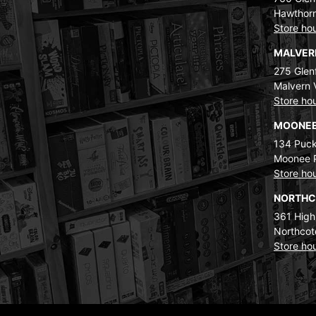
Hawthorn
Store ho
MALVE
275 Glenf
Malvern 
Store ho
MOONEE
134 Puck
Moonee 
Store ho
NORTH
361 High
Northcot
Store ho