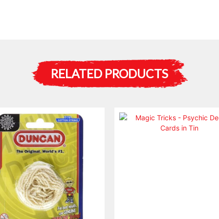
RELATED PRODUCTS