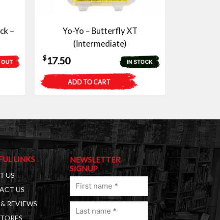
ck –
Yo-Yo – Butterfly XT
(Intermediate)
$
17.50
 OUT
IN STOCK
ADD TO CART
FUL LINKS
NEWSLETTER
SIGNUP
T US
First
ACT US
name
& REVIEWS
Last
(Required)
STORES
name