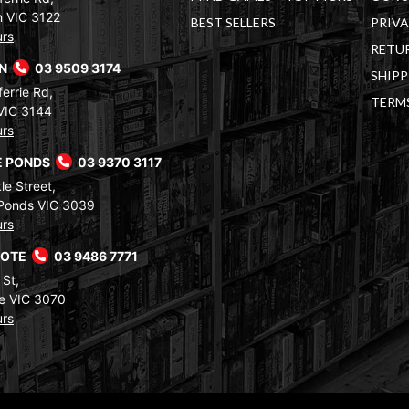
 VIC 3122
BEST SELLERS
PRIVA
urs
RETUR
RN
03 9509 3174
SHIPP
errie Rd,
TERM
VIC 3144
urs
 PONDS
03 9370 3117
le Street,
Ponds VIC 3039
urs
COTE
03 9486 7771
 St,
e VIC 3070
urs