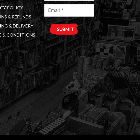
Email
(Required)
CY POLICY
(Required)
NS & REFUNDS
ING & DELIVERY
S & CONDITIONS
A
l
t
e
r
n
a
t
i
v
e
: