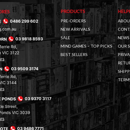
PRODUCTS
HELP
ORES
PRE-ORDERS
ABOU
E
0486 299 602
g.com.au
NEW ARRIVALS
CONT
SALE
NEWS 
ORN
03 9818 8593
MIND GAMES – TOP PICKS
OUR 
errie Rd,
 VIC 3122
BEST SELLERS
PRIVA
urs
RETUR
RN
03 9509 3174
SHIPP
errie Rd,
TERM
VIC 3144
urs
 PONDS
03 9370 3117
le Street,
Ponds VIC 3039
urs
COTE
03 9486 7771