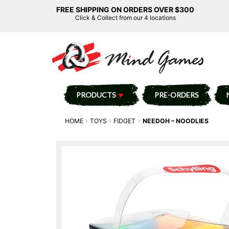
FREE SHIPPING ON ORDERS OVER $300
Click & Collect from our 4 locations
PRODUCTS
PRE-ORDERS
HOME
TOYS
FIDGET
NEEDOH – NOODLIES