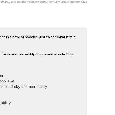
items & pick-ups that require transfer, may take up to 5 business days
s in a bowl of noodles, just to see what it felt
odlies are an incredibly unique and wonderfully
on
loop ‘em!
are non-sticky and non-messy
ability