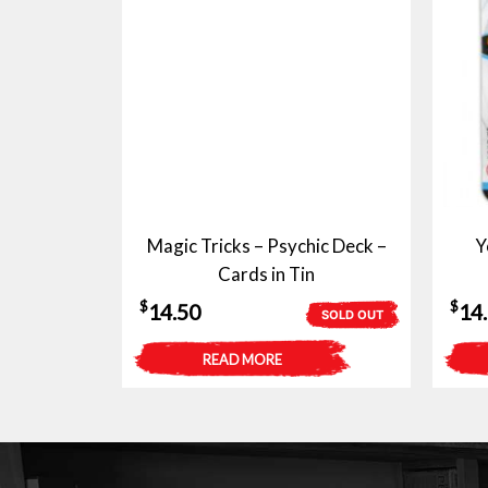
Magic Tricks – Psychic Deck –
Y
Cards in Tin
$
$
14.50
14
SOLD OUT
READ MORE