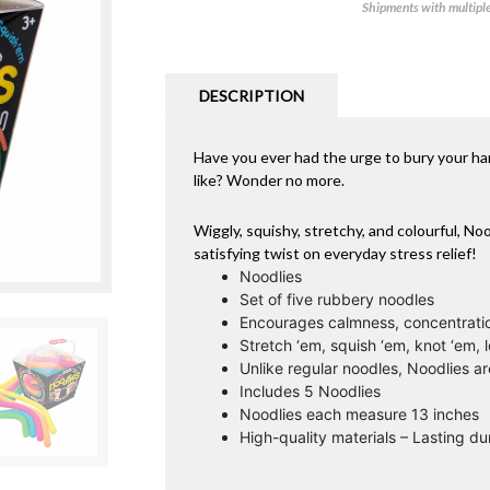
Shipments with multiple 
DESCRIPTION
Have you ever had the urge to bury your hand
like? Wonder no more.
Wiggly, squishy, stretchy, and colourful, No
satisfying twist on everyday stress relief!
Noodlies
Set of five rubbery noodles
Encourages calmness, concentrati
Stretch ‘em, squish ‘em, knot ‘em, 
Unlike regular noodles, Noodlies 
Includes 5 Noodlies
Noodlies each measure 13 inches
High-quality materials – Lasting dur