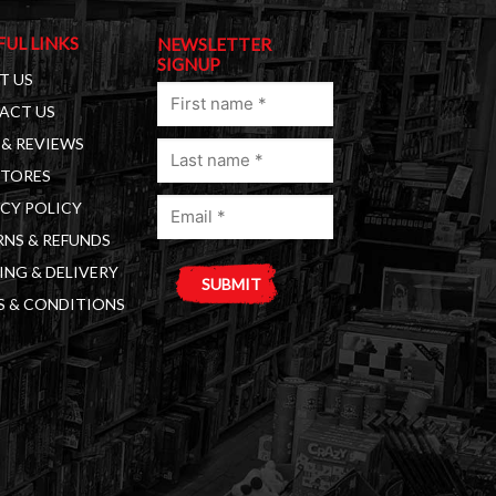
FUL LINKS
NEWSLETTER
SIGNUP
T US
First
ACT US
name
& REVIEWS
Last
(Required)
STORES
name
Email
(Required)
CY POLICY
(Required)
NS & REFUNDS
ING & DELIVERY
S & CONDITIONS
A
l
t
e
r
n
a