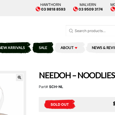
HAWTHORN
MALVERN
M
03 9818 8593
03 9509 3174
Search
for:
NEW ARRIVALS
SALE
ABOUT
NEWS & REV
NEEDOH – NOODLIES
Part#
SCH-NL
SOLD OUT