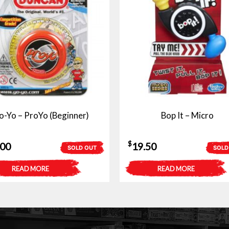
o-Yo – ProYo (Beginner)
Bop It – Micro
$
.00
19.50
SOLD OUT
SOLD
READ MORE
READ MORE