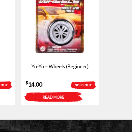
Yo-Yo – Wheels (Beginner)
$
14.00
 OUT
SOLD OUT
READ MORE