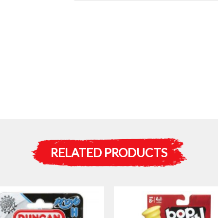
RELATED PRODUCTS