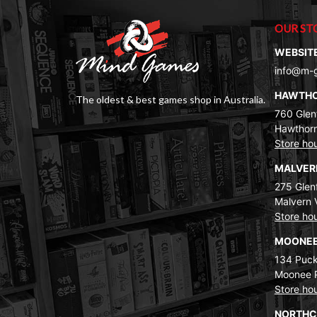
OUR ST
WEBSIT
info@m-
HAWTH
The oldest & best games shop in Australia.
760 Glenf
Hawthorn
Store ho
MALVE
275 Glenf
Malvern 
Store ho
MOONEE
134 Puck
Moonee 
Store ho
NORTH