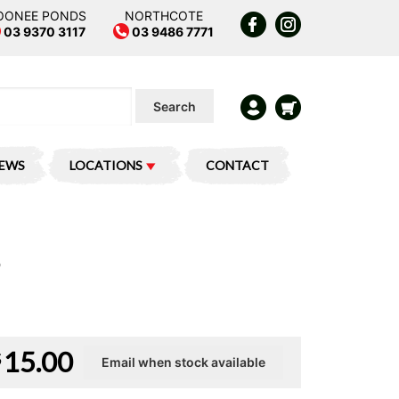
OONEE PONDS
NORTHCOTE
03 9370 3117
03 9486 7771
Search
IEWS
LOCATIONS
CONTACT
15.00
$