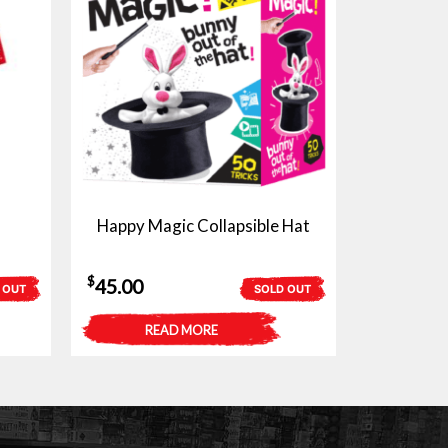
Happy Magic Collapsible Hat
$
45.00
 OUT
SOLD OUT
READ MORE