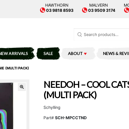
HAWTHORN
MALVERN
M
03 9818 8593
03 9509 3174
Search
for:
NEW ARRIVALS
SALE
ABOUT
NEWS & REV
IE (MULTI PACK)
NEEDOH – COOL CATS
(MULTI PACK)
Schylling
Part#
SCH-MPCCTND