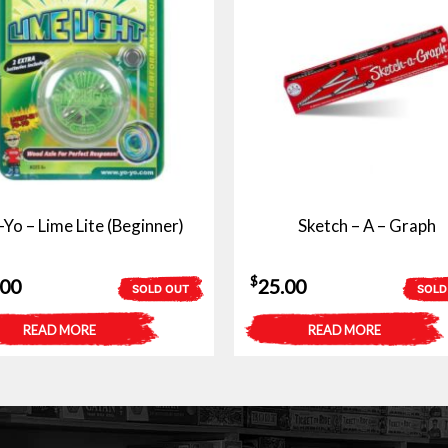
-Yo – Lime Lite (Beginner)
Sketch – A – Graph
$
.00
25.00
SOLD OUT
SOLD
READ MORE
READ MORE