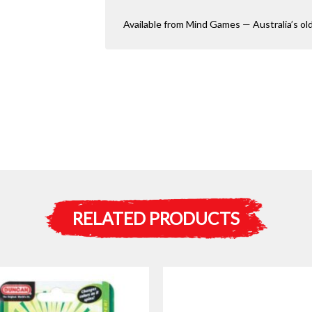
Available from Mind Games — Australia’s ol
RELATED PRODUCTS