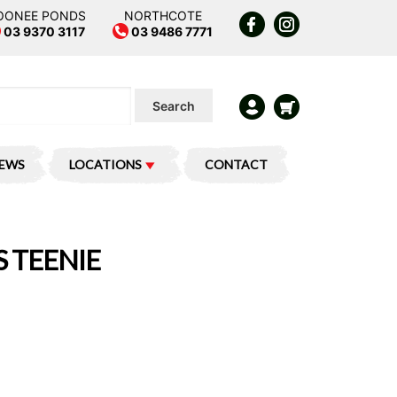
OONEE PONDS
NORTHCOTE
03 9370 3117
03 9486 7771
Search
IEWS
LOCATIONS
CONTACT
 TEENIE