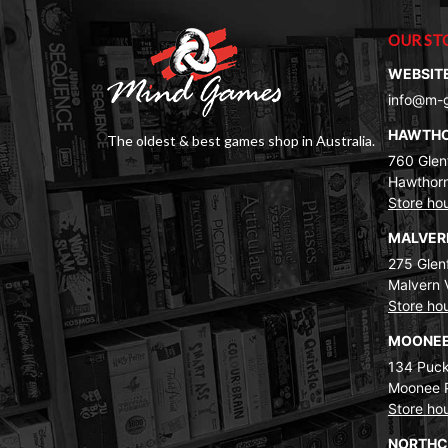
OUR ST
WEBSIT
info@m-
HAWTH
The oldest & best games shop in Australia.
760 Glenf
Hawthorn
Store ho
MALVE
275 Glenf
Malvern 
Store ho
MOONEE
134 Puck
Moonee 
Store ho
NORTH