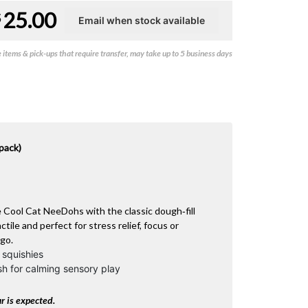
25.00
$
items & pick-ups that require transfer, may take up to 5 business days
pack)
e Cool Cat NeeDohs with the classic dough‑fill
tile and perfect for stress relief, focus or
 go.
 squishies
sh for calming sensory play
r is expected.