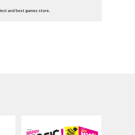
dest and best games store.