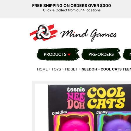
FREE SHIPPING ON ORDERS OVER $300
Click & Collect from our 4 locations
PRODUCTS
PRE-ORDERS
HOME
TOYS
FIDGET
NEEDOH – COOL CATS TEEN