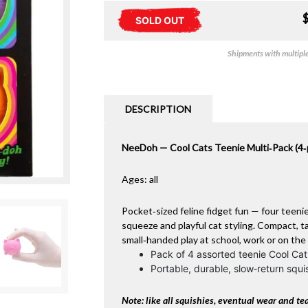
SOLD OUT
Shipments with multiple 
DESCRIPTION
NeeDoh — Cool Cats Teenie Multi‑Pack (4‑
Ages: all
Pocket‑sized feline fidget fun — four teeni
squeeze and playful cat styling. Compact, tac
small‑handed play at school, work or on the
Pack of 4 assorted teenie Cool Cat
Portable, durable, slow‑return squi
Note: like all squishies, eventual wear and tea