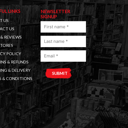
FUL LINKS
NEWSLETTER
SIGNUP
T US
First
ACT US
name
& REVIEWS
Last
(Required)
STORES
name
Email
(Required)
CY POLICY
(Required)
NS & REFUNDS
ING & DELIVERY
S & CONDITIONS
A
l
t
e
r
n
a