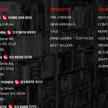
PRODUCTS
HELP
ORES
PRE-ORDERS
ABOU
E
0486 299 602
g.com.au
NEW ARRIVALS
CONT
SALE
NEWS 
ORN
03 9818 8593
MIND GAMES – TOP PICKS
OUR 
errie Rd,
 VIC 3122
BEST SELLERS
PRIVA
urs
RETUR
RN
03 9509 3174
SHIPP
errie Rd,
TERM
VIC 3144
urs
 PONDS
03 9370 3117
le Street,
Ponds VIC 3039
urs
COTE
03 9486 7771