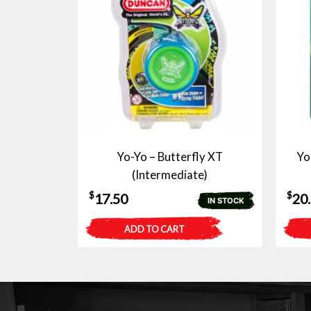
Yo-Yo – Butterfly XT
Yo
(Intermediate)
$
$
17.50
20
IN STOCK
ADD TO CART