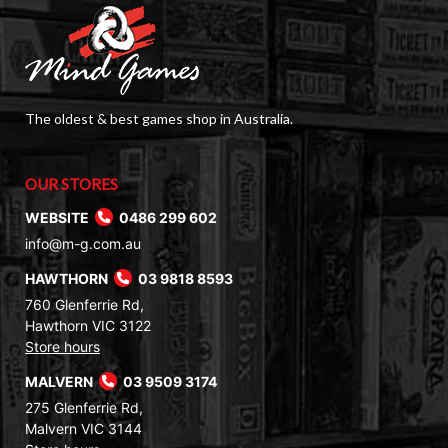
The oldest & best games shop in Australia.
OUR STORES
WEBSITE
0486 299 602
info@m-g.com.au
HAWTHORN
03 9818 8593
760 Glenferrie Rd,
Hawthorn VIC 3122
Store hours
MALVERN
03 9509 3174
275 Glenferrie Rd,
Malvern VIC 3144