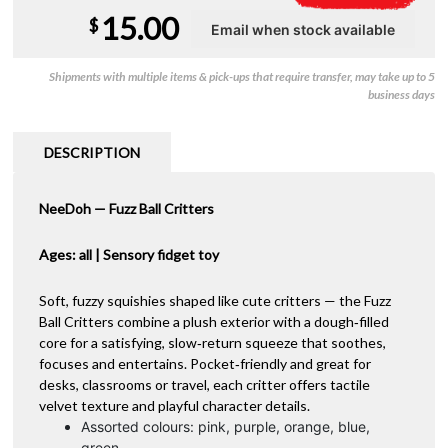
15.00
$
Shipments with multiple items & pick-ups that require transfer, may take up to 5
business days
DESCRIPTION
NeeDoh — Fuzz Ball Critters
Ages: all | Sensory fidget toy
Soft, fuzzy squishies shaped like cute critters — the Fuzz
Ball Critters combine a plush exterior with a dough‑filled
core for a satisfying, slow‑return squeeze that soothes,
focuses and entertains. Pocket‑friendly and great for
desks, classrooms or travel, each critter offers tactile
velvet texture and playful character details.
Assorted colours: pink, purple, orange, blue,
green