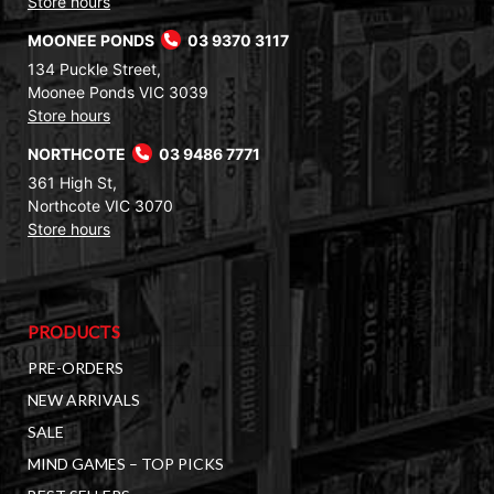
Store hours
MOONEE PONDS
03 9370 3117
134 Puckle Street,
Moonee Ponds VIC 3039
Store hours
NORTHCOTE
03 9486 7771
361 High St,
Northcote VIC 3070
Store hours
PRODUCTS
PRE-ORDERS
NEW ARRIVALS
SALE
MIND GAMES – TOP PICKS