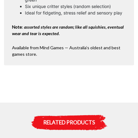
Six unique critter styles (random selection)
Ideal for fidgeting, stress relief and sensory play
Note
:
assorted styles are random; like all squishies, eventual
wear and tear is expected
.
Available from Mind Games — Australia’s oldest and best
games store.
RELATED PRODUCTS