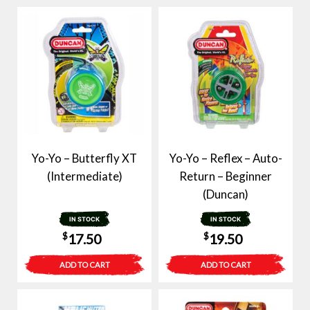
Yo-Yo – Butterfly XT
Yo-Yo – Reflex – Auto-
(Intermediate)
Return – Beginner
(Duncan)
IN STOCK
IN STOCK
$
$
17.50
19.50
ADD TO CART
ADD TO CART