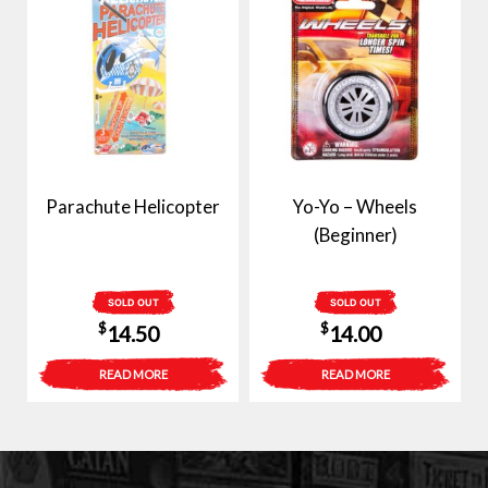
Parachute Helicopter
Yo-Yo – Wheels
(Beginner)
SOLD OUT
SOLD OUT
$
$
14.50
14.00
READ MORE
READ MORE