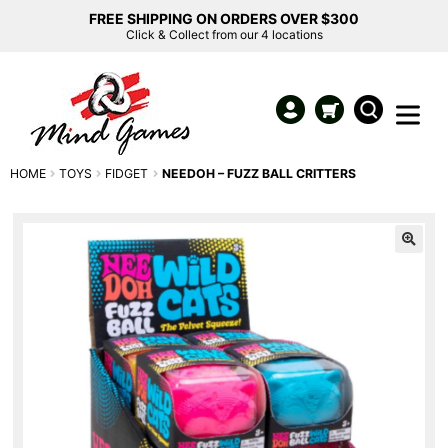
FREE SHIPPING ON ORDERS OVER $300
Click & Collect from our 4 locations
HOME
TOYS
FIDGET
NEEDOH – FUZZ BALL CRITTERS