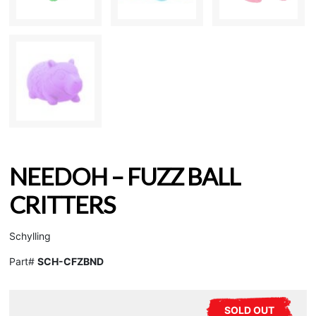
NEEDOH – FUZZ BALL
CRITTERS
Schylling
Part#
SCH-CFZBND
SOLD OUT