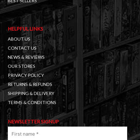
BEST SELLERS
HELPFUL LINKS
ABOUT US
CONTACT US
NEWS & REVIEWS
OUR STORES
PRIVACY POLICY
RETURNS & REFUNDS
SHIPPING & DELIVERY
TERMS & CONDITIONS
NEWSLETTER SIGNUP
First
name