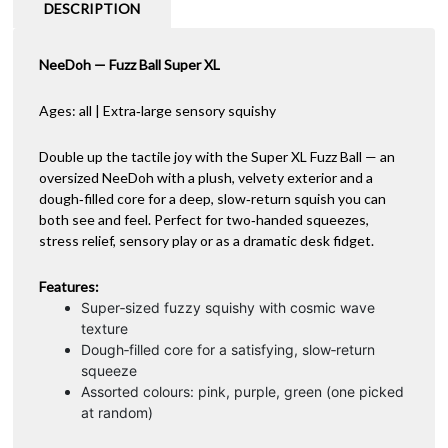
DESCRIPTION
NeeDoh — Fuzz Ball Super XL
Ages: all | Extra‑large sensory squishy
Double up the tactile joy with the Super XL Fuzz Ball — an
oversized NeeDoh with a plush, velvety exterior and a
dough‑filled core for a deep, slow‑return squish you can
both see and feel. Perfect for two‑handed squeezes,
stress relief, sensory play or as a dramatic desk fidget.
Features:
Super‑sized fuzzy squishy with cosmic wave
texture
Dough‑filled core for a satisfying, slow‑return
squeeze
Assorted colours: pink, purple, green (one picked
at random)