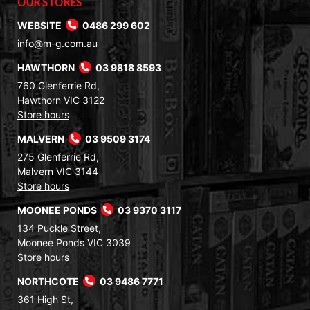
OUR STORES
WEBSITE
0486 299 602
info@m-g.com.au
HAWTHORN
03 9818 8593
760 Glenferrie Rd,
Hawthorn VIC 3122
Store hours
MALVERN
03 9509 3174
275 Glenferrie Rd,
Malvern VIC 3144
Store hours
MOONEE PONDS
03 9370 3117
134 Puckle Street,
Moonee Ponds VIC 3039
Store hours
NORTHCOTE
03 9486 7771
361 High St,