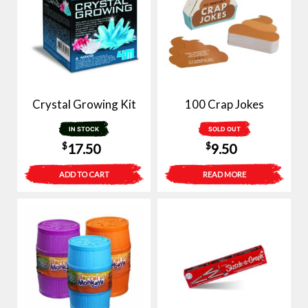
Crystal Growing Kit
100 Crap Jokes
IN STOCK
SOLD OUT
$
$
17.50
9.50
ADD TO CART
READ MORE