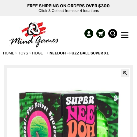
FREE SHIPPING ON ORDERS OVER $300
Click & Collect from our 4 locations
HOME
TOYS
FIDGET
NEEDOH – FUZZ BALL SUPER XL