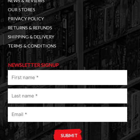
NEWS & REVIEWS
OUR STORES
PRIVACY POLICY
RETURNS & REFUNDS
SHIPPING & DELIVERY
TERMS & CONDITIONS
NEWSLETTER SIGNUP
First
name
(Required)
Last
name
(Required)
Email
(Required)