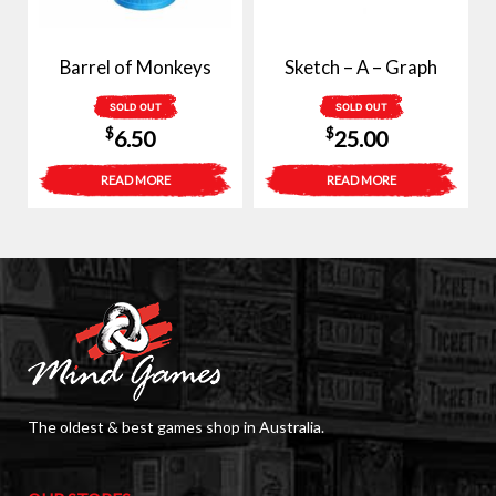
Barrel of Monkeys
Sketch – A – Graph
SOLD OUT
SOLD OUT
$
$
6.50
25.00
READ MORE
READ MORE
The oldest & best games shop in Australia.