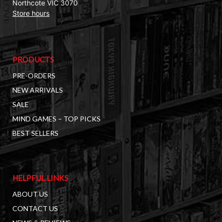
Northcote VIC 3070
Store hours
PRODUCTS
PRE-ORDERS
NEW ARRIVALS
SALE
MIND GAMES – TOP PICKS
BEST SELLERS
HELPFUL LINKS
ABOUT US
CONTACT US