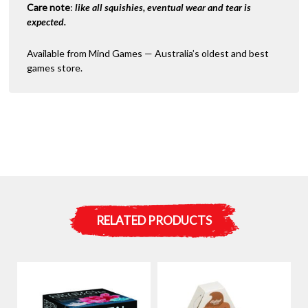
Care note
:
like all squishies, eventual wear and tear is
expected.
Available from Mind Games — Australia’s oldest and best
games store.
RELATED PRODUCTS