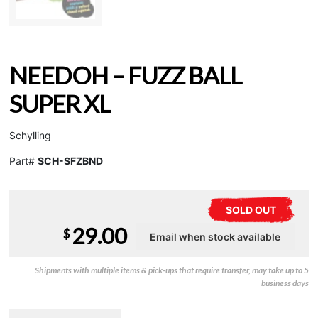
NEEDOH – FUZZ BALL
SUPER XL
Schylling
Part#
SCH-SFZBND
SOLD OUT
29.00
$
Shipments with multiple items & pick-ups that require transfer, may take up to 5
business days