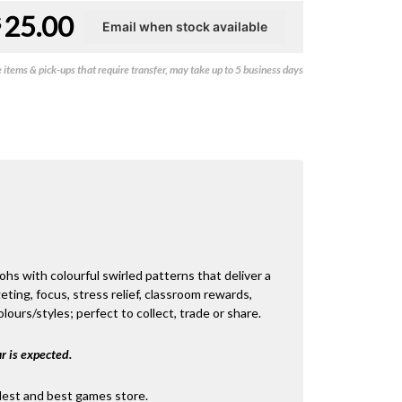
25.00
$
items & pick-ups that require transfer, may take up to 5 business days
s with colourful swirled patterns that deliver a
eting, focus, stress relief, classroom rewards,
lours/styles; perfect to collect, trade or share.
r is expected.
dest and best games store.