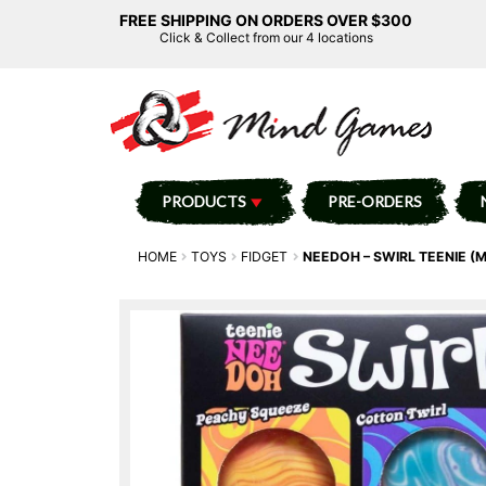
FREE SHIPPING ON ORDERS OVER $300
Click & Collect from our 4 locations
PRODUCTS
PRE-ORDERS
HOME
TOYS
FIDGET
NEEDOH – SWIRL TEENIE (M