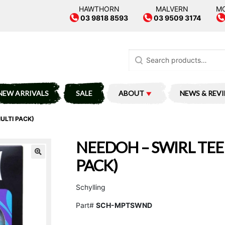
HAWTHORN
MALVERN
M
03 9818 8593
03 9509 3174
Search
for:
NEW ARRIVALS
SALE
ABOUT
NEWS & REV
ULTI PACK)
NEEDOH – SWIRL TEE
PACK)
Schylling
Part#
SCH-MPTSWND