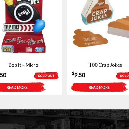
Bop It – Micro
100 Crap Jokes
$
.50
9.50
SOLD OUT
SOLD
READ MORE
READ MORE