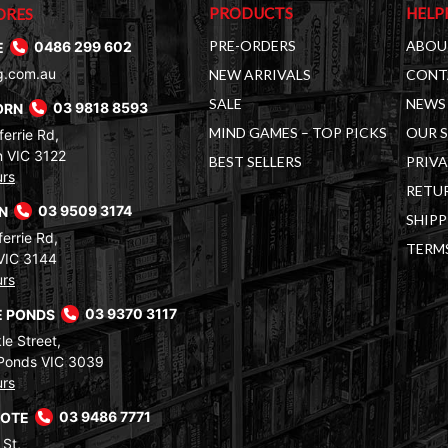
PRODUCTS
HELP
ORES
PRE-ORDERS
ABOU
E
0486 299 602
g.com.au
NEW ARRIVALS
CONT
SALE
NEWS 
ORN
03 9818 8593
MIND GAMES – TOP PICKS
OUR 
errie Rd,
 VIC 3122
BEST SELLERS
PRIVA
urs
RETUR
RN
03 9509 3174
SHIPP
errie Rd,
TERM
VIC 3144
urs
 PONDS
03 9370 3117
le Street,
Ponds VIC 3039
urs
COTE
03 9486 7771
 St,