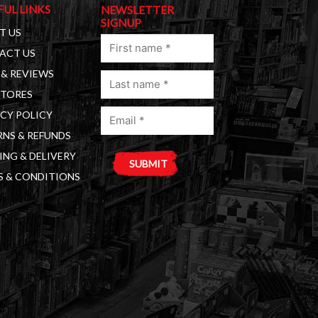
FUL LINKS
NEWSLETTER
SIGNUP
T US
First
ACT US
name
& REVIEWS
Last
(Required)
STORES
name
Email
(Required)
CY POLICY
(Required)
NS & REFUNDS
ING & DELIVERY
S & CONDITIONS
A
l
t
e
r
n
a
t
i