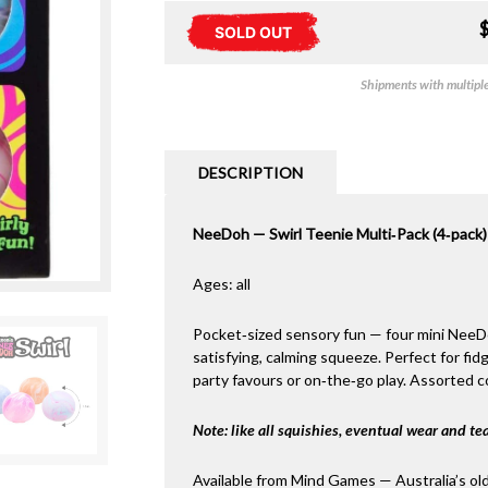
SOLD OUT
Shipments with multiple 
DESCRIPTION
NeeDoh — Swirl Teenie Multi‑Pack (4‑pack)
Ages: all
Pocket‑sized sensory fun — four mini NeeDoh
satisfying, calming squeeze. Perfect for fidg
party favours or on‑the‑go play. Assorted co
Note: like all squishies, eventual wear and tea
Available from Mind Games — Australia’s ol