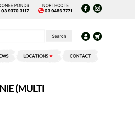
OONEE PONDS
NORTHCOTE
03 9370 3117
03 9486 7771
Search
IEWS
LOCATIONS
CONTACT
NIE (MULTI