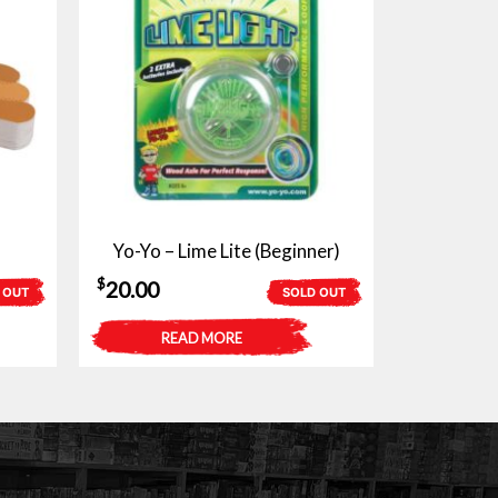
Yo-Yo – Lime Lite (Beginner)
$
20.00
 OUT
SOLD OUT
READ MORE