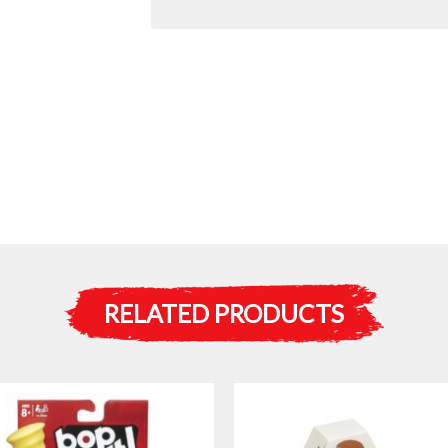
RELATED PRODUCTS