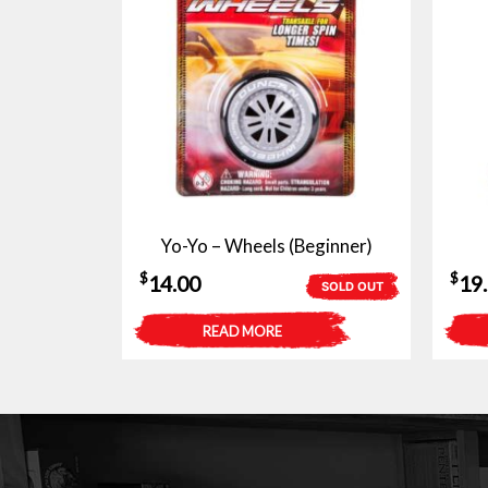
Yo-Yo – Wheels (Beginner)
$
$
14.00
19
SOLD OUT
READ MORE