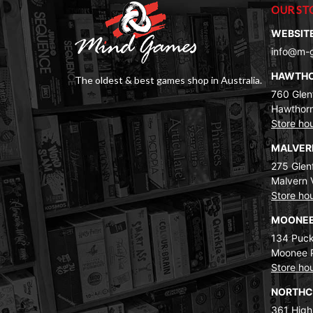
OUR ST
WEBSIT
info@m-
HAWTH
The oldest & best games shop in Australia.
760 Glenf
Hawthorn
Store ho
MALVE
275 Glenf
Malvern 
Store ho
MOONEE
134 Puck
Moonee 
Store ho
NORTH
361 High