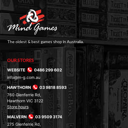
The oldest & best games shop in Australia.
OUR STORES
WEBSITE
0486 299 602
info@m-g.com.au
HAWTHORN
03 9818 8593
760 Glenferrie Rd,
Hawthorn VIC 3122
Store hours
MALVERN
03 9509 3174
275 Glenferrie Rd,