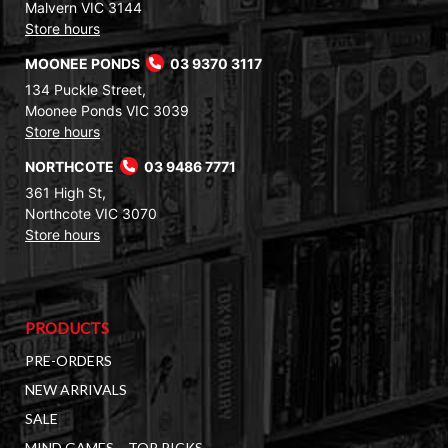
Malvern VIC 3144
Store hours
MOONEE PONDS
03 9370 3117
134 Puckle Street,
Moonee Ponds VIC 3039
Store hours
NORTHCOTE
03 9486 7771
361 High St,
Northcote VIC 3070
Store hours
PRODUCTS
PRE-ORDERS
NEW ARRIVALS
SALE
MIND GAMES – TOP PICKS