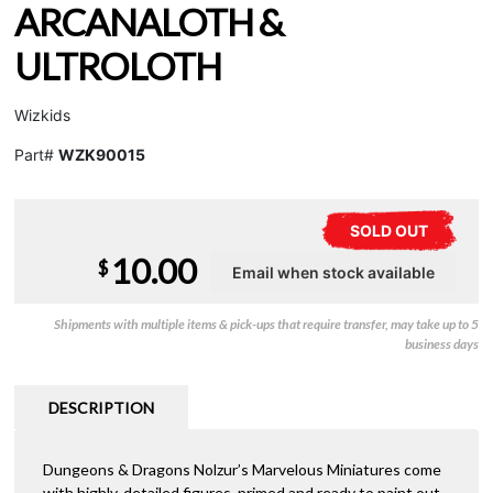
ARCANALOTH &
ULTROLOTH
Wizkids
Part#
WZK90015
SOLD OUT
10.00
$
Shipments with multiple items & pick-ups that require transfer, may take up to 5
business days
DESCRIPTION
Dungeons & Dragons Nolzur’s Marvelous Miniatures come
with highly-detailed figures, primed and ready to paint out