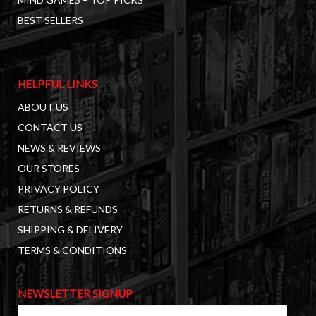
BEST SELLERS
HELPFUL LINKS
ABOUT US
CONTACT US
NEWS & REVIEWS
OUR STORES
PRIVACY POLICY
RETURNS & REFUNDS
SHIPPING & DELIVERY
TERMS & CONDITIONS
NEWSLETTER SIGNUP
First