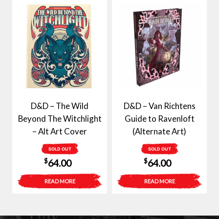
D&D – The Wild
D&D – Van Richtens
Beyond The Witchlight
Guide to Ravenloft
– Alt Art Cover
(Alternate Art)
SOLD OUT
SOLD OUT
$
$
64.00
64.00
READ MORE
READ MORE