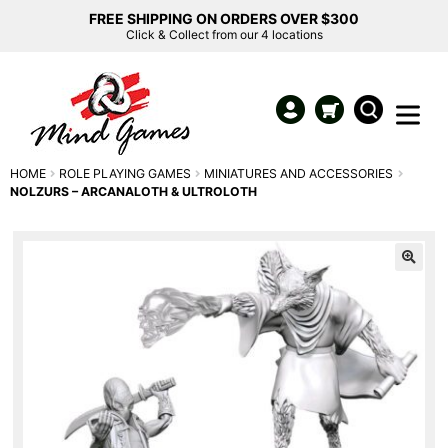
FREE SHIPPING ON ORDERS OVER $300
Click & Collect from our 4 locations
HOME
ROLE PLAYING GAMES
MINIATURES AND ACCESSORIES
NOLZURS – ARCANALOTH & ULTROLOTH