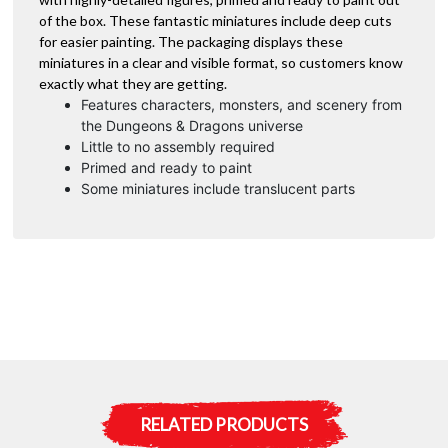
of the box. These fantastic miniatures include deep cuts
for easier painting. The packaging displays these
miniatures in a clear and visible format, so customers know
exactly what they are getting.
Features characters, monsters, and scenery from
the Dungeons & Dragons universe
Little to no assembly required
Primed and ready to paint
Some miniatures include translucent parts
RELATED PRODUCTS