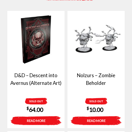
D&D – Descent into
Nolzurs – Zombie
Avernus (Alternate Art)
Beholder
SOLD OUT
SOLD OUT
$
$
64.00
10.00
READ MORE
READ MORE