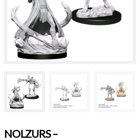
NOLZURS –