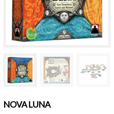
NOVA LUNA