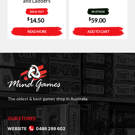
and Ladders
SOLD OUT
IN STOCK
$
$
14.50
59.00
READ MORE
ADD TO CART
The oldest & best games shop in Australia.
OUR STORES
WEBSITE
0486 299 602