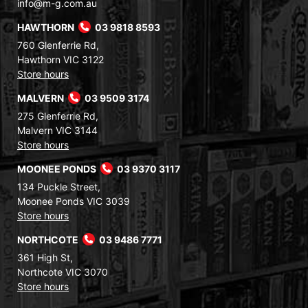
info@m-g.com.au
HAWTHORN
03 9818 8593
760 Glenferrie Rd,
Hawthorn VIC 3122
Store hours
MALVERN
03 9509 3174
275 Glenferrie Rd,
Malvern VIC 3144
Store hours
MOONEE PONDS
03 9370 3117
134 Puckle Street,
Moonee Ponds VIC 3039
Store hours
NORTHCOTE
03 9486 7771
361 High St,
Northcote VIC 3070
Store hours