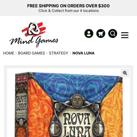
FREE SHIPPING ON ORDERS OVER $300
Click & Collect from our 4 locations
HOME
BOARD GAMES
STRATEGY
NOVA LUNA