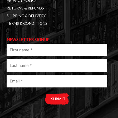
PRIVACY POLICY
RETURNS & REFUNDS
SHIPPING & DELIVERY
TERMS & CONDITIONS
NEWSLETTER SIGNUP
First
name
(Required)
Last
name
(Required)
Email
(Required)
A