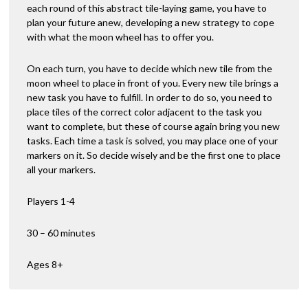
each round of this abstract tile-laying game, you have to
plan your future anew, developing a new strategy to cope
with what the moon wheel has to offer you.
On each turn, you have to decide which new tile from the
moon wheel to place in front of you. Every new tile brings a
new task you have to fulfill. In order to do so, you need to
place tiles of the correct color adjacent to the task you
want to complete, but these of course again bring you new
tasks. Each time a task is solved, you may place one of your
markers on it. So decide wisely and be the first one to place
all your markers.
Players 1-4
30 – 60 minutes
Ages 8+