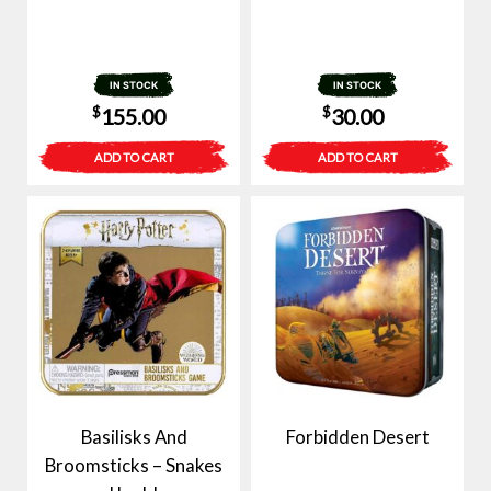
IN STOCK
IN STOCK
$
$
155.00
30.00
ADD TO CART
ADD TO CART
Basilisks And
Forbidden Desert
Broomsticks – Snakes