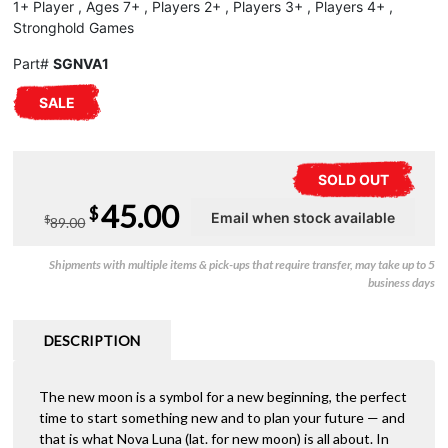
1+ Player , Ages 7+ , Players 2+ , Players 3+ , Players 4+ ,
Stronghold Games
Part#
SGNVA1
SALE
SOLD OUT
Original
Current
45.00
$
$
89.00
price
price
Shipments with multiple items & pick-ups that require transfer, may take up to 5
was:
is:
business days
$89.00.
$45.00.
DESCRIPTION
The new moon is a symbol for a new beginning, the perfect
time to start something new and to plan your future — and
that is what Nova Luna (lat. for new moon) is all about. In