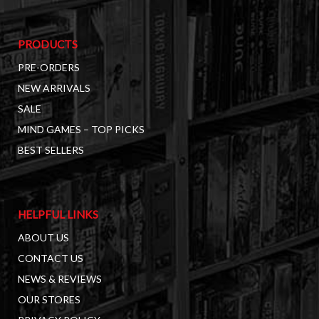
PRODUCTS
PRE-ORDERS
NEW ARRIVALS
SALE
MIND GAMES – TOP PICKS
BEST SELLERS
HELPFUL LINKS
ABOUT US
CONTACT US
NEWS & REVIEWS
OUR STORES