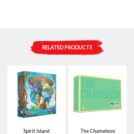
RELATED PRODUCTS
Spirit Island
The Chameleon