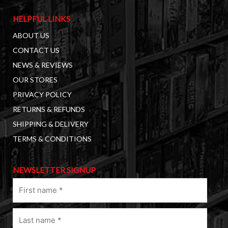
HELPFUL LINKS
ABOUT US
CONTACT US
NEWS & REVIEWS
OUR STORES
PRIVACY POLICY
RETURNS & REFUNDS
SHIPPING & DELIVERY
TERMS & CONDITIONS
NEWSLETTER SIGNUP
First
name
(Required)
Last
name