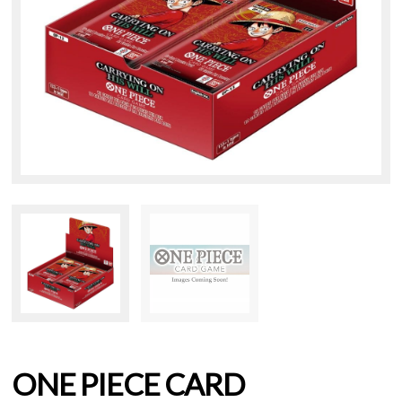
ONE PIECE CARD