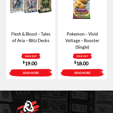
Flesh & Blood – Tales
Pokemon – Vivid
of Aria – Blitz Decks
Voltage – Booster
(Single)
SOLD OUT
SOLD OUT
$
$
19.00
18.00
READ MORE
READ MORE