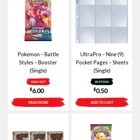
Pokemon – Battle
UltraPro – Nine (9)
Styles – Booster
Pocket Pages – Sheets
(Single)
(Single)
SOLD OUT
IN STOCK
$
$
6.00
0.50
READ MORE
ADD TO CART