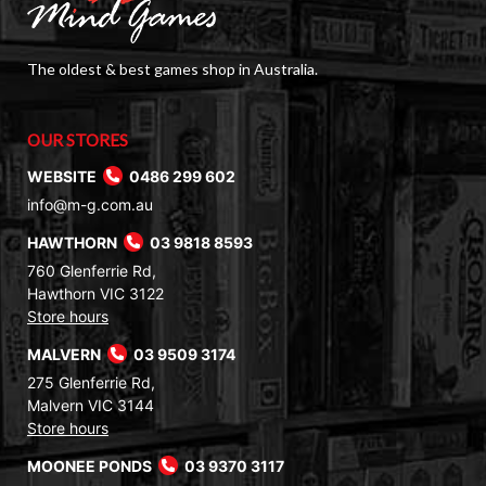
The oldest & best games shop in Australia.
OUR STORES
WEBSITE
0486 299 602
info@m-g.com.au
HAWTHORN
03 9818 8593
760 Glenferrie Rd,
Hawthorn VIC 3122
Store hours
MALVERN
03 9509 3174
275 Glenferrie Rd,
Malvern VIC 3144
Store hours
MOONEE PONDS
03 9370 3117