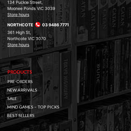
134 Puckle Street,
Moonee Ponds VIC 3039
Store hours
NORTHCOTE
03 9486 7771
361 High St,
Northcote VIC 3070
Store hours
PRODUCTS
PRE-ORDERS
NEW ARRIVALS
SALE
MIND GAMES – TOP PICKS
BEST SELLERS