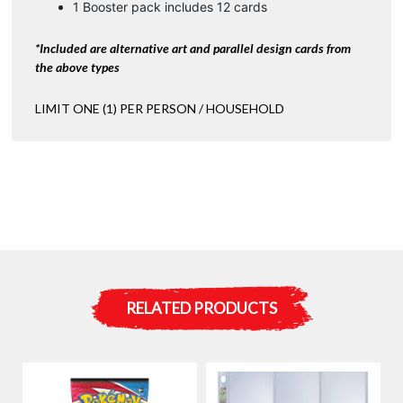
1 Booster pack includes 12 cards
*Included are alternative art and parallel design cards from
the above types
LIMIT ONE (1) PER PERSON / HOUSEHOLD
RELATED PRODUCTS