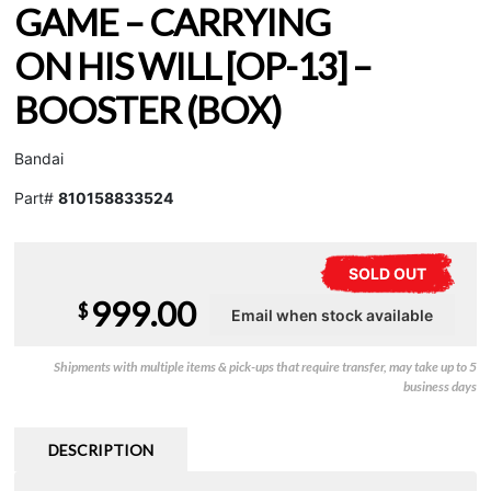
GAME – CARRYING
ON HIS WILL [OP-13] –
BOOSTER (BOX)
Bandai
Part#
810158833524
SOLD OUT
999.00
$
Shipments with multiple items & pick-ups that require transfer, may take up to 5
business days
DESCRIPTION