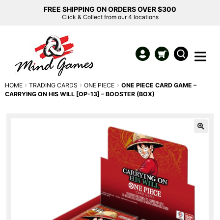
FREE SHIPPING ON ORDERS OVER $300
Click & Collect from our 4 locations
HOME
TRADING CARDS
ONE PIECE
ONE PIECE CARD GAME –
CARRYING ON HIS WILL [OP-13] – BOOSTER (BOX)