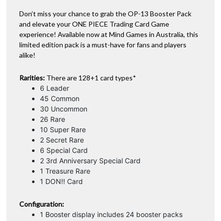
Don’t miss your chance to grab the OP-13 Booster Pack
and elevate your ONE PIECE Trading Card Game
experience! Available now at Mind Games in Australia, this
limited edition pack is a must-have for fans and players
alike!
Rarities:
There are 128+1 card types*
6 Leader
45 Common
30 Uncommon
26 Rare
10 Super Rare
2 Secret Rare
6 Special Card
2 3rd Anniversary Special Card
1 Treasure Rare
1 DON!! Card
Configuration:
1 Booster display includes 24 booster packs