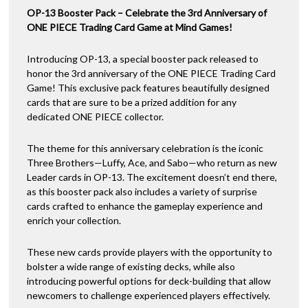
OP-13 Booster Pack – Celebrate the 3rd Anniversary of
ONE PIECE Trading Card Game at Mind Games!
Introducing OP-13, a special booster pack released to
honor the 3rd anniversary of the ONE PIECE Trading Card
Game! This exclusive pack features beautifully designed
cards that are sure to be a prized addition for any
dedicated ONE PIECE collector.
The theme for this anniversary celebration is the iconic
Three Brothers—Luffy, Ace, and Sabo—who return as new
Leader cards in OP-13. The excitement doesn’t end there,
as this booster pack also includes a variety of surprise
cards crafted to enhance the gameplay experience and
enrich your collection.
These new cards provide players with the opportunity to
bolster a wide range of existing decks, while also
introducing powerful options for deck-building that allow
newcomers to challenge experienced players effectively.