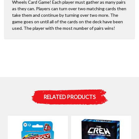
Wheels Card Game! Each player must gather as many pairs
as they can. Players can turn over two matching cards then
take them and continue by turning over two more. The
game goes on until all of the cards on the deck have been
used. The player with the most number of pairs wins!
RELATED PRODUCTS