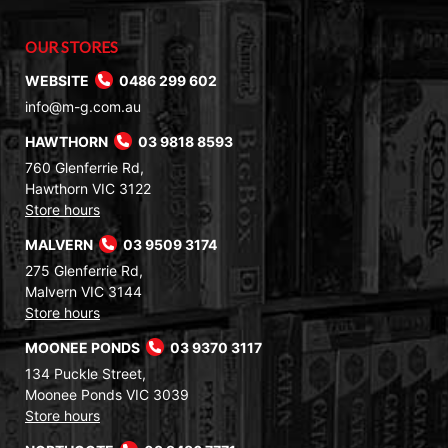
OUR STORES
WEBSITE
0486 299 602
info@m-g.com.au
HAWTHORN
03 9818 8593
760 Glenferrie Rd,
Hawthorn VIC 3122
Store hours
MALVERN
03 9509 3174
275 Glenferrie Rd,
Malvern VIC 3144
Store hours
MOONEE PONDS
03 9370 3117
134 Puckle Street,
Moonee Ponds VIC 3039
Store hours