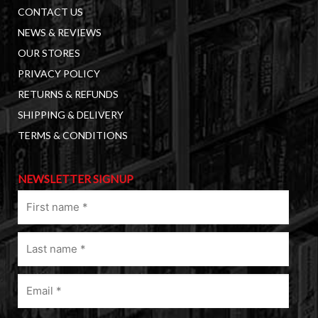
CONTACT US
NEWS & REVIEWS
OUR STORES
PRIVACY POLICY
RETURNS & REFUNDS
SHIPPING & DELIVERY
TERMS & CONDITIONS
NEWSLETTER SIGNUP
First
name
(Required)
Last
name
(Required)
Email
(Required)