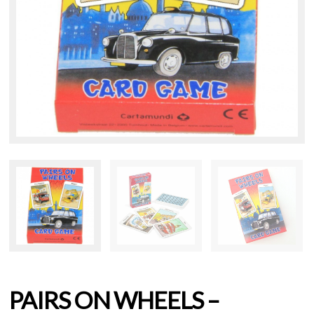
PAIRS ON WHEELS –