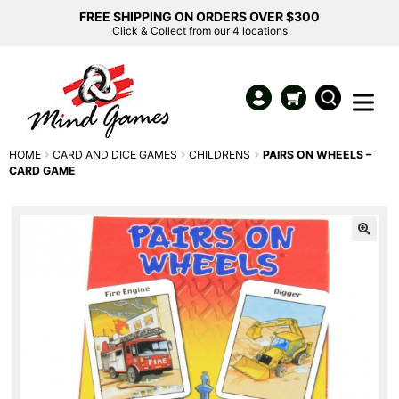
FREE SHIPPING ON ORDERS OVER $300
Click & Collect from our 4 locations
HOME
CARD AND DICE GAMES
CHILDRENS
PAIRS ON WHEELS –
CARD GAME