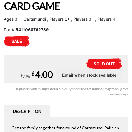
CARD GAME
Ages 3+ , Cartamundi , Players 2+ , Players 3+ , Players 4+
Part#
5411068762789
SALE
SOLD OUT
Original
Current
4.00
$
$
7.95
price
price
Shipments with multiple items & pick-ups that require transfer, may take up to 5
was:
is:
business days
$7.95.
$4.00.
DESCRIPTION
Get the family together for a round of Cartamundi Pairs on