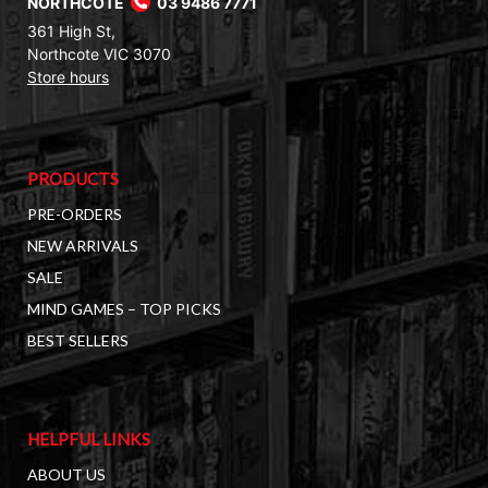
NORTHCOTE
03 9486 7771
361 High St,
Northcote VIC 3070
Store hours
PRODUCTS
PRE-ORDERS
NEW ARRIVALS
SALE
MIND GAMES – TOP PICKS
BEST SELLERS
HELPFUL LINKS
ABOUT US