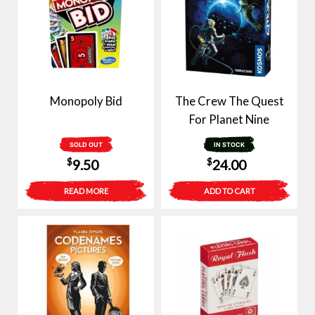
Monopoly Bid
The Crew The Quest
For Planet Nine
SOLD OUT
IN STOCK
$
$
9.50
24.00
READ MORE
ADD TO CART