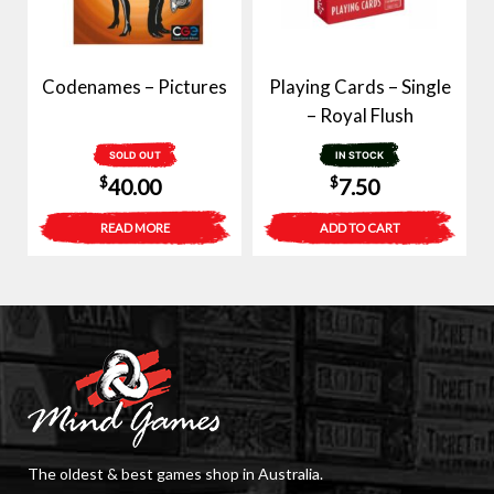
Codenames – Pictures
Playing Cards – Single
– Royal Flush
SOLD OUT
IN STOCK
$
$
40.00
7.50
READ MORE
ADD TO CART
The oldest & best games shop in Australia.