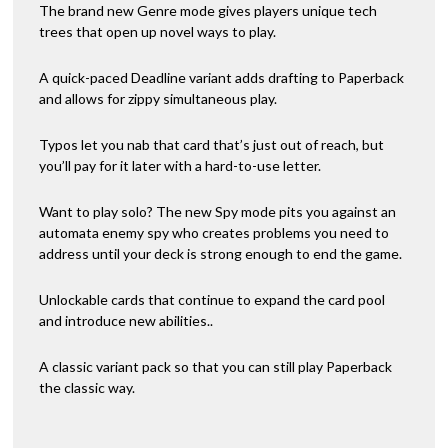
The brand new Genre mode gives players unique tech
trees that open up novel ways to play.
A quick-paced Deadline variant adds drafting to Paperback
and allows for zippy simultaneous play.
Typos let you nab that card that’s just out of reach, but
you’ll pay for it later with a hard-to-use letter.
Want to play solo? The new Spy mode pits you against an
automata enemy spy who creates problems you need to
address until your deck is strong enough to end the game.
Unlockable cards that continue to expand the card pool
and introduce new abilities..
A classic variant pack so that you can still play Paperback
the classic way.