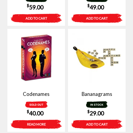
$
$
59.00
49.00
ADD TO CART
ADD TO CART
Codenames
Bananagrams
SOLD OUT
IN STOCK
$
$
40.00
29.00
READ MORE
ADD TO CART