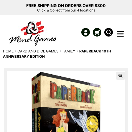
FREE SHIPPING ON ORDERS OVER $300
Click & Collect from our 4 locations
HOME
CARD AND DICE GAMES
FAMILY
PAPERBACK 10TH
ANNIVERSARY EDITION