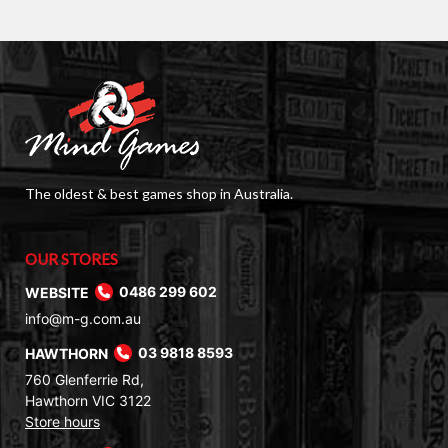
The oldest & best games shop in Australia.
OUR STORES
WEBSITE
0486 299 602
info@m-g.com.au
HAWTHORN
03 9818 8593
760 Glenferrie Rd,
Hawthorn VIC 3122
Store hours