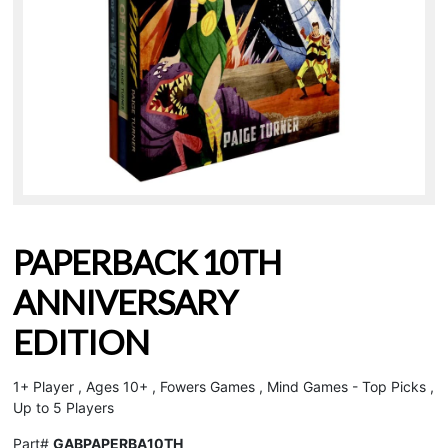
PAPERBACK 10TH
ANNIVERSARY
EDITION
1+ Player , Ages 10+ , Fowers Games , Mind Games - Top Picks ,
Up to 5 Players
Part#
GABPAPERBA10TH