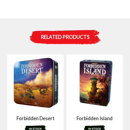
RELATED PRODUCTS
Forbidden Desert
Forbidden Island
IN STOCK
IN STOCK