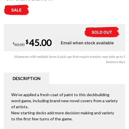
SALE
SOLD OUT
Original
Current
45.00
$
$
60.00
price
price
Shipments with multiple items & pick-ups that require transfer, may take up to 5
was:
is:
business days
$60.00.
$45.00.
DESCRIPTION
We’ve applied a fresh coat of paint to this deckbuilding
word game, including brand new novel covers from a variety
of artists.
New starting decks add more decision making and variety
to the first few turns of the game.