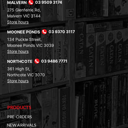
MALVERN
03 9509 3174
275 Glenferrie Rd,
Malvern VIC 3144
Store hours
MOONEE PONDS
03 9370 3117
134 Puckle Street,
Moonee Ponds VIC 3039
Store hours
NORTHCOTE
03 9486 7771
361 High St,
Northcote VIC 3070
Store hours
PRODUCTS
PRE-ORDERS
NEW ARRIVALS