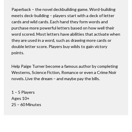
Paperback – the novel deckbuilding game. Word-building
meets deck-building – players start with a deck of letter
cards and wild cards. Each hand they form words and
purchase more powerful letters based on how well their
word scored. Most letters have abilities that activate when
they are used in a word, such as drawing more cards or
double letter score. Players buy wilds to gain victory
points.
Help Paige Turner become a famous author by completing
Westerns, Science Fiction, Romance or even a Crime Noir
novels. Live the dream – and maybe pay the bills.
1 – 5 Players
Ages 10+
25 – 60 Minutes