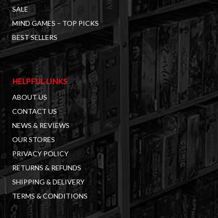
SALE
MIND GAMES – TOP PICKS
BEST SELLERS
HELPFUL LINKS
ABOUT US
CONTACT US
NEWS & REVIEWS
OUR STORES
PRIVACY POLICY
RETURNS & REFUNDS
SHIPPING & DELIVERY
TERMS & CONDITIONS