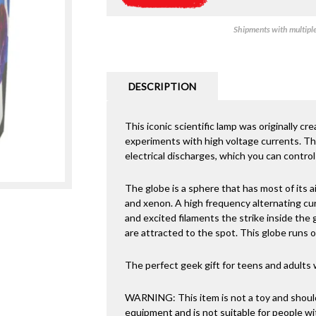
Shipments with multiple 
DESCRIPTION
This iconic scientific lamp was originally cr
experiments with high voltage currents. Th
electrical discharges, which you can control
The globe is a sphere that has most of its a
and xenon. A high frequency alternating cur
and excited filaments the strike inside the
are attracted to the spot. This globe runs 
The perfect geek gift for teens and adults 
WARNING: This item is not a toy and should
equipment and is not suitable for people w