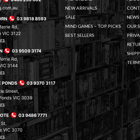
g.com.au
NEW ARRIVALS
CONT
SALE
NEWS 
ORN
03 9818 8593
MIND GAMES – TOP PICKS
OUR 
errie Rd,
 VIC 3122
BEST SELLERS
PRIVA
urs
RETUR
RN
03 9509 3174
SHIPP
errie Rd,
TERM
VIC 3144
urs
 PONDS
03 9370 3117
le Street,
Ponds VIC 3039
urs
COTE
03 9486 7771
 St,
e VIC 3070
urs