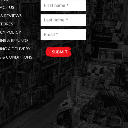
First
ACT US
name
& REVIEWS
Last
(Required)
STORES
name
Email
(Required)
CY POLICY
(Required)
NS & REFUNDS
ING & DELIVERY
S & CONDITIONS
A
l
t
e
r
n
a
t
i
v
e