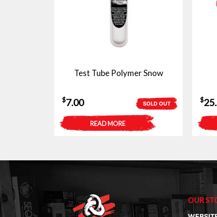
Test Tube Polymer Snow
$
$
7.00
25
SOLD OUT
READ MORE
OUR ST
WEBSIT