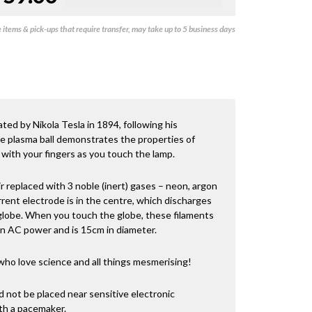
items & pick-ups that require transfer, may take up to 5 business days
eated by Nikola Tesla in 1894, following his
e plasma ball demonstrates the properties of
 with your fingers as you touch the lamp.
ir replaced with 3 noble (inert) gases – neon, argon
rent electrode is in the centre, which discharges
 globe. When you touch the globe, these filaments
on AC power and is 15cm in diameter.
who love science and all things mesmerising!
 not be placed near sensitive electronic
ith a pacemaker.