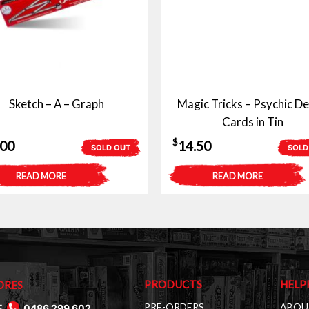
Sketch – A – Graph
Magic Tricks – Psychic De
Cards in Tin
$
.00
14.50
SOLD OUT
SOLD
READ MORE
READ MORE
PRODUCTS
HELP
ORES
PRE-ORDERS
ABOU
E
0486 299 602