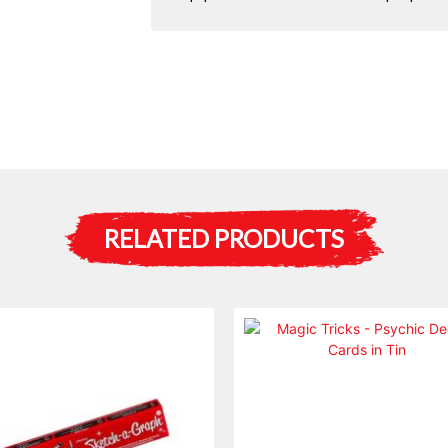
RELATED PRODUCTS