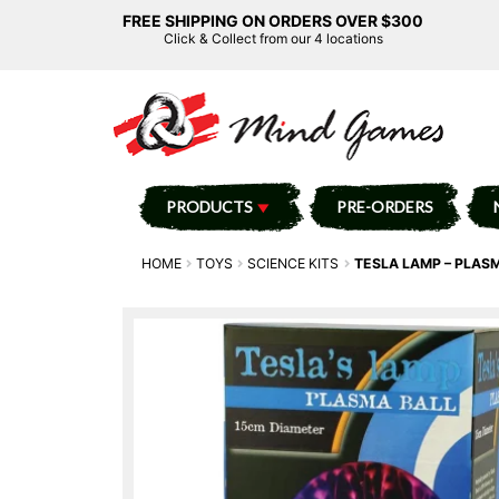
FREE SHIPPING ON ORDERS OVER $300
Click & Collect from our 4 locations
PRODUCTS
PRE-ORDERS
HOME
TOYS
SCIENCE KITS
TESLA LAMP – PLASM