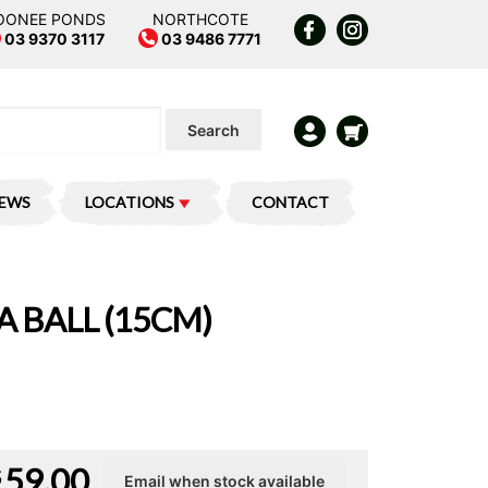
OONEE PONDS
NORTHCOTE
03 9370 3117
03 9486 7771
Search
IEWS
LOCATIONS
CONTACT
A BALL (15CM)
59.00
$