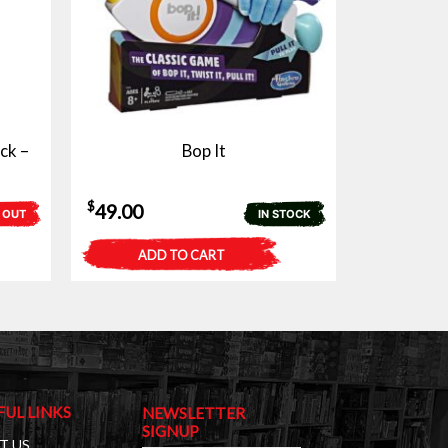
ck –
Bop It
$
49.00
 OUT
IN STOCK
ADD TO CART
FUL LINKS
NEWSLETTER
SIGNUP
T US