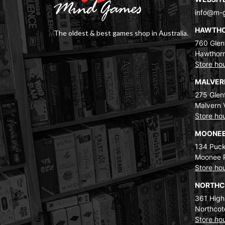
info@m-
HAWTH
The oldest & best games shop in Australia.
760 Glenf
Hawthorn
Store ho
MALVE
275 Glenf
Malvern 
Store ho
MOONEE
134 Puck
Moonee 
Store ho
NORTH
361 High
Northcot
Store ho