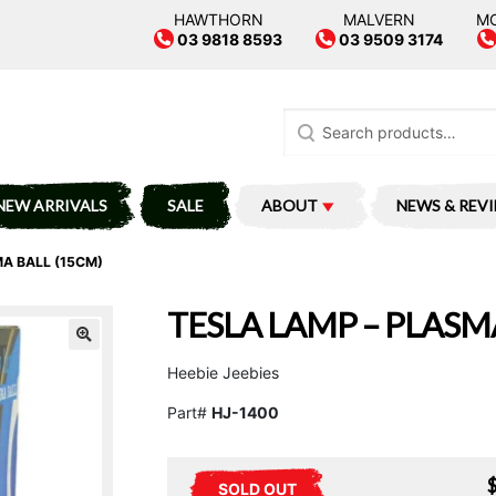
HAWTHORN
MALVERN
M
03 9818 8593
03 9509 3174
Search
for:
NEW ARRIVALS
SALE
ABOUT
NEWS & REV
A BALL (15CM)
TESLA LAMP – PLASM
Heebie Jeebies
Part#
HJ-1400
SOLD OUT