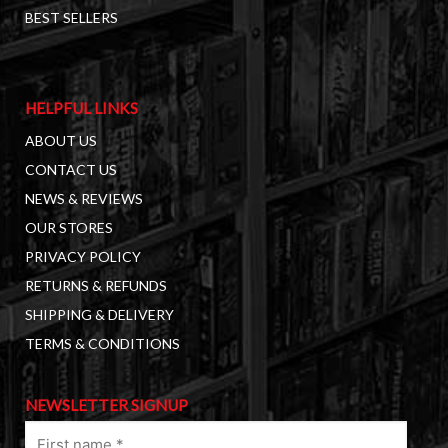
BEST SELLERS
HELPFUL LINKS
ABOUT US
CONTACT US
NEWS & REVIEWS
OUR STORES
PRIVACY POLICY
RETURNS & REFUNDS
SHIPPING & DELIVERY
TERMS & CONDITIONS
NEWSLETTER SIGNUP
First