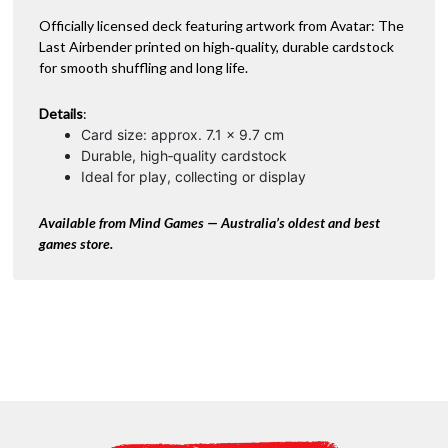
e
:
Officially licensed deck featuring artwork from Avatar: The
Last Airbender printed on high‑quality, durable cardstock
for smooth shuffling and long life.
Details
:
Card size: approx. 7.1 × 9.7 cm
Durable, high‑quality cardstock
Ideal for play, collecting or display
Available from Mind Games — Australia’s oldest and best
games store.