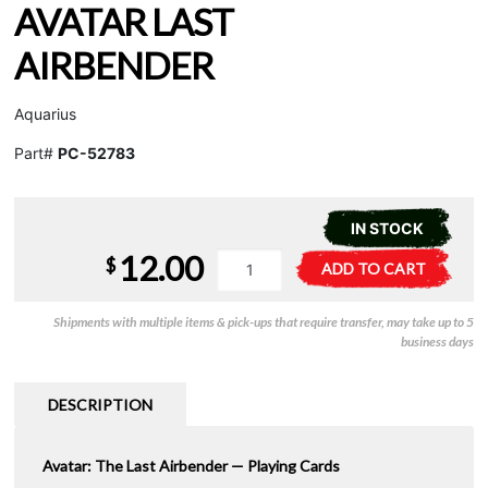
AVATAR LAST
AIRBENDER
Aquarius
Part#
PC-52783
IN STOCK
12.00
Playing
A
$
ADD TO CART
Cards
l
-
t
Shipments with multiple items & pick-ups that require transfer, may take up to 5
Avatar
e
business days
Last
r
Airbender
n
quantity
a
DESCRIPTION
t
i
Avatar: The Last Airbender — Playing Cards
v