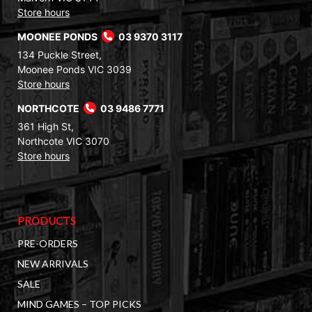
Store hours
MOONEE PONDS
03 9370 3117
134 Puckle Street,
Moonee Ponds VIC 3039
Store hours
NORTHCOTE
03 9486 7771
361 High St,
Northcote VIC 3070
Store hours
PRODUCTS
PRE-ORDERS
NEW ARRIVALS
SALE
MIND GAMES – TOP PICKS