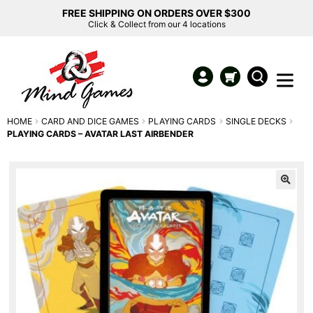
FREE SHIPPING ON ORDERS OVER $300
Click & Collect from our 4 locations
HOME
CARD AND DICE GAMES
PLAYING CARDS
SINGLE DECKS
PLAYING CARDS – AVATAR LAST AIRBENDER