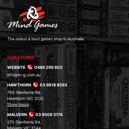
The oldest & best games shop in Australia.
OUR STORES
WEBSITE
0486 299 602
info@m-g.com.au
HAWTHORN
03 9818 8593
760 Glenferrie Rd,
Hawthorn VIC 3122
Store hours
MALVERN
03 9509 3174
275 Glenferrie Rd,
Malvern VIC 3144