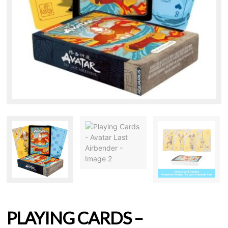
PLAYING CARDS –