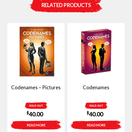
RELATED PRODUCTS
Codenames – Pictures
Codenames
SOLD OUT
SOLD OUT
$
$
40.00
40.00
READ MORE
READ MORE