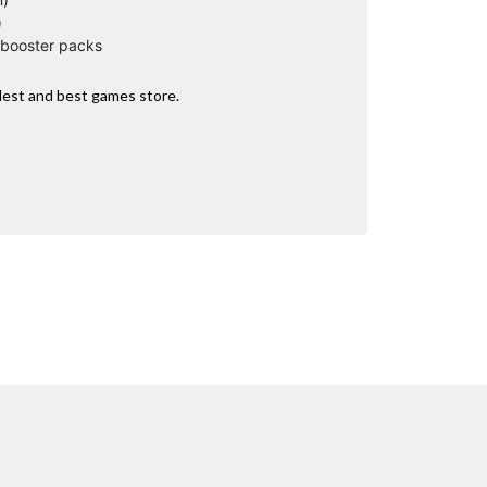
)
 booster packs
dest and best games store.