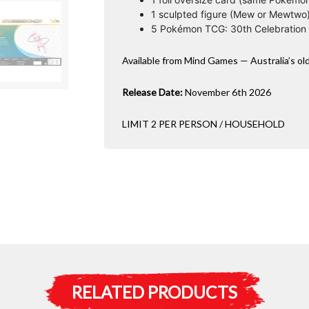
1 sculpted figure (Mew or Mewtwo
5 Pokémon TCG: 30th Celebration
Available from Mind Games — Australia’s ol
Release Date:
November 6th 2026
LIMIT 2 PER PERSON / HOUSEHOLD
RELATED PRODUCTS