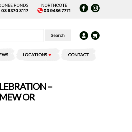
OONEE PONDS
NORTHCOTE
03 9370 3117
03 9486 7771
Search
IEWS
LOCATIONS
CONTACT
LEBRATION –
 MEW OR