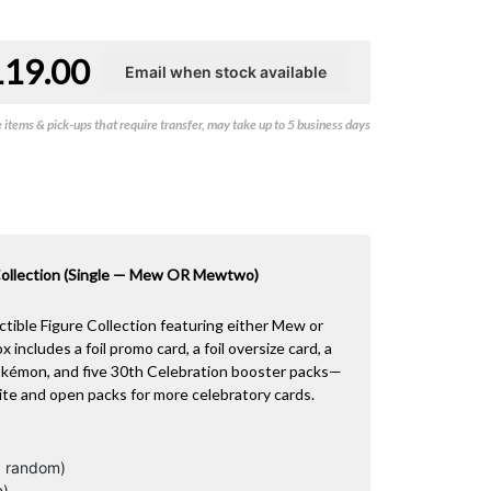
119.00
items & pick-ups that require transfer, may take up to 5 business days
ollection (Single — Mew OR Mewtwo)
tible Figure Collection featuring either Mew or
ncludes a foil promo card, a foil oversize card, a
Pokémon, and five 30th Celebration booster packs—
ite and open packs for more celebratory cards.
, random)
n)