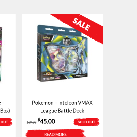
 –
Pokemon – Inteleon VMAX
(Box)
League Battle Deck
Original
Current
$
45.00
 OUT
SOLD OUT
69.00
$
price
price
READ MORE