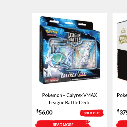
Pokemon – Calyrex VMAX
Pokem
League Battle Deck
$
$
56.00
37
SOLD OUT
READ MORE