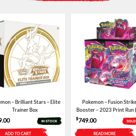
on – Brilliant Stars – Elite
Pokemon – Fusion Strike
Trainer Box
Booster – 2023 Print Run 
$
9.00
749.00
IN STOCK
SOLD
ADD TO CART
READ MORE