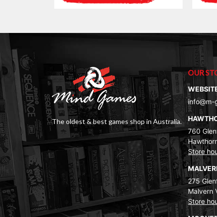
OUR ST
WEBSIT
info@m-
HAWTH
The oldest & best games shop in Australia.
760 Glenf
Hawthorn
Store ho
MALVE
275 Glenf
Malvern 
Store ho