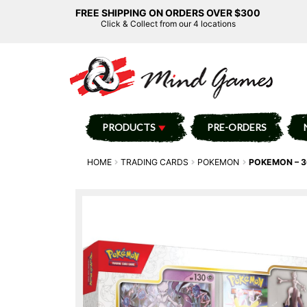
FREE SHIPPING ON ORDERS OVER $300
Click & Collect from our 4 locations
PRODUCTS
PRE-ORDERS
HOME
TRADING CARDS
POKEMON
POKEMON – 3