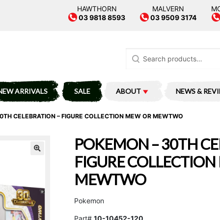
HAWTHORN
MALVERN
M
03 9818 8593
03 9509 3174
Search
for:
NEW ARRIVALS
SALE
ABOUT
NEWS & REV
0TH CELEBRATION – FIGURE COLLECTION MEW OR MEWTWO
POKEMON – 30TH CE
FIGURE COLLECTION
MEWTWO
Pokemon
Part#
10-10452-120