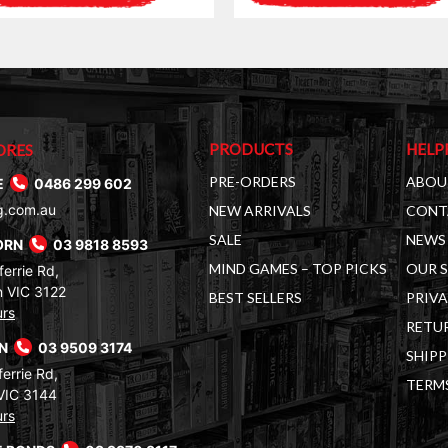
PRODUCTS
HELP
ORES
PRE-ORDERS
ABOU
E
0486 299 602
g.com.au
NEW ARRIVALS
CONT
SALE
NEWS 
ORN
03 9818 8593
MIND GAMES – TOP PICKS
OUR 
errie Rd,
 VIC 3122
BEST SELLERS
PRIVA
urs
RETUR
RN
03 9509 3174
SHIPP
errie Rd,
TERM
VIC 3144
urs