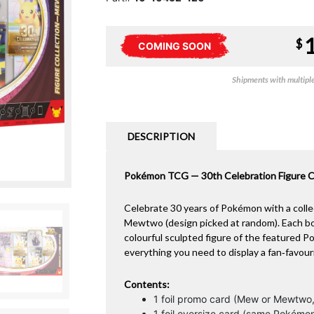
$
COMING SOON
Shipments with multiple 
DESCRIPTION
Pokémon TCG — 30th Celebration Figure C
Celebrate 30 years of Pokémon with a collec
Mewtwo (design picked at random). Each box i
colourful sculpted figure of the featured 
everything you need to display a fan‑favour
Contents:
1 foil promo card (Mew or Mewtwo
1 foil oversize card (same Pokémo