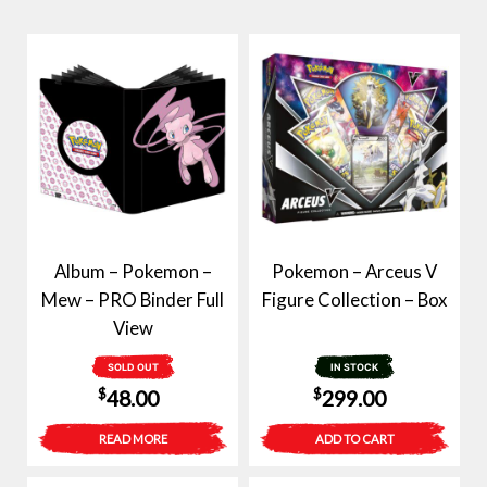
Album – Pokemon –
Pokemon – Arceus V
Mew – PRO Binder Full
Figure Collection – Box
View
SOLD OUT
IN STOCK
$
$
48.00
299.00
READ MORE
ADD TO CART