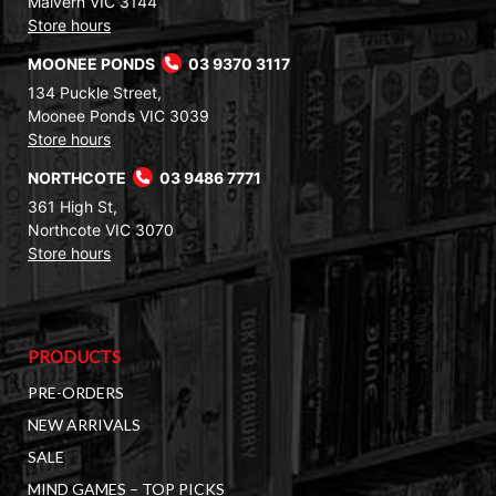
Malvern VIC 3144
Store hours
MOONEE PONDS
03 9370 3117
134 Puckle Street,
Moonee Ponds VIC 3039
Store hours
NORTHCOTE
03 9486 7771
361 High St,
Northcote VIC 3070
Store hours
PRODUCTS
PRE-ORDERS
NEW ARRIVALS
SALE
MIND GAMES – TOP PICKS