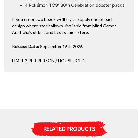
4 Pokémon TCG: 30th Celebration booster packs
If you order two boxes we’ll try to supply one of each
design where stock allows. Available from Mind Games —
Australia’s oldest and best games store.
Release Date:
September 16th 2026
LIMIT 2 PER PERSON / HOUSEHOLD
RELATED PRODUCTS