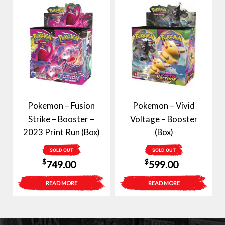
Pokemon – Fusion
Pokemon – Vivid
Strike – Booster –
Voltage – Booster
2023 Print Run (Box)
(Box)
SOLD OUT
SOLD OUT
$
$
749.00
599.00
READ MORE
READ MORE