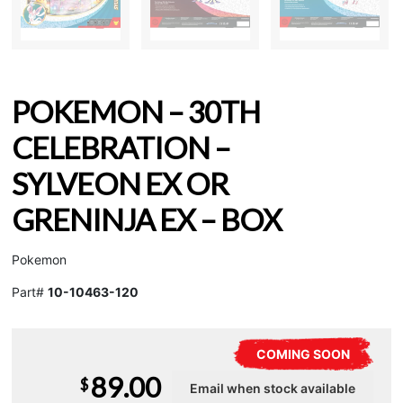
POKEMON – 30TH
CELEBRATION –
SYLVEON EX OR
GRENINJA EX – BOX
Pokemon
Part#
10-10463-120
COMING SOON
89.00
$