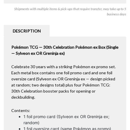
Shipments with multiple items & pick-ups that require transfer, may take up to 5
business days
DESCRIPTION
Pokémon TCG — 30th Celebration Pokémon ex Box (Single
— Sylveon ex OR Greninja ex)
Celebrate 30 years with a striking Pokémon ex promo set.
Each metal box contains one foil promo card and one foil
oversize card (Sylveon ex OR Greninja ex — design picked
at random; two designs total) plus four Pokémon TCG:
30th Celebration booster packs for opening or
deckbuilding.
Contents:
1 foil promo card (Sylveon ex OR Greninja ex;
random)
1 foil oversize card (same Pokémon as promo)