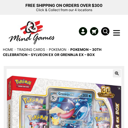
FREE SHIPPING ON ORDERS OVER $300
Click & Collect from our 4 locations
HOME
TRADING CARDS
POKEMON
POKEMON – 30TH
CELEBRATION – SYLVEON EX OR GRENINJA EX – BOX