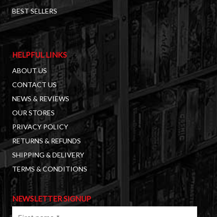
BEST SELLERS
HELPFUL LINKS
ABOUT US
CONTACT US
NEWS & REVIEWS
OUR STORES
PRIVACY POLICY
RETURNS & REFUNDS
SHIPPING & DELIVERY
TERMS & CONDITIONS
NEWSLETTER SIGNUP
First