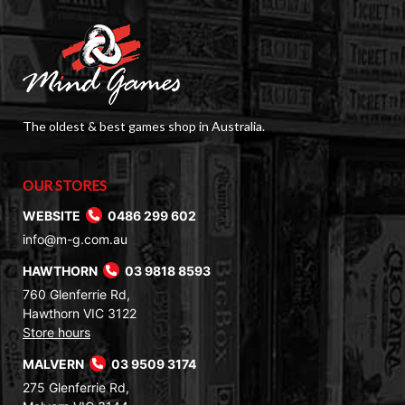
The oldest & best games shop in Australia.
OUR STORES
WEBSITE
0486 299 602
info@m-g.com.au
HAWTHORN
03 9818 8593
760 Glenferrie Rd,
Hawthorn VIC 3122
Store hours
MALVERN
03 9509 3174
275 Glenferrie Rd,